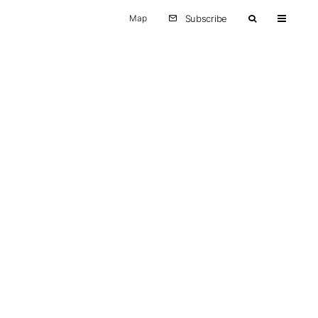
Map
Subscribe
Other
Europe