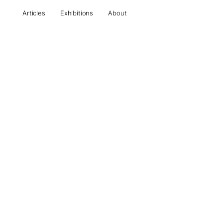
Articles
Exhibitions
About
All