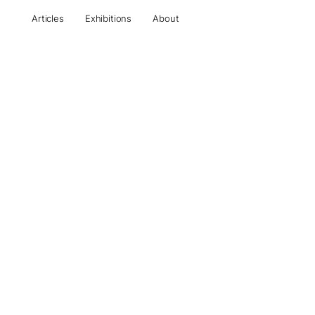
Articles
Exhibitions
About
All