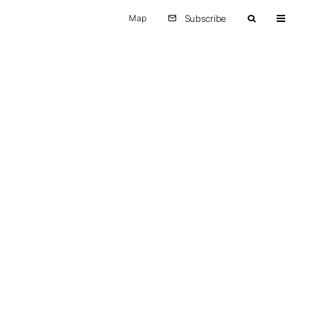
Map
Subscribe
Other
Europe