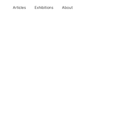
Articles
Exhibitions
About
All