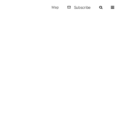
Map
Subscribe
Other
Europe