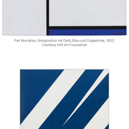
Piet Mondrian, Komposition mit Gelb, Blau und Doppellinie, 1933,
Courtesy Hilti Art Foundation