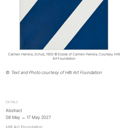
Carmen Herrera, Schub, 1950 © Estate of Carmen Herrera, Courtesy Hilti
Art Foundation
©
Text and Photo courtesy of Hilti Art Foundation
DETAILS
Abstract
08 May → 17 May 2027
Hilti Art Foundation