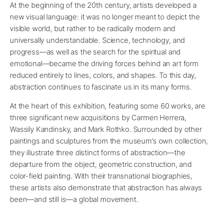
At the beginning of the 20th century, artists developed a
new visual language: it was no longer meant to depict the
visible world, but rather to be radically modern and
universally understandable. Science, technology, and
progress—as well as the search for the spiritual and
emotional—became the driving forces behind an art form
reduced entirely to lines, colors, and shapes. To this day,
abstraction continues to fascinate us in its many forms.
At the heart of this exhibition, featuring some 60 works, are
three significant new acquisitions by Carmen Herrera,
Wassily Kandinsky, and Mark Rothko. Surrounded by other
paintings and sculptures from the museum’s own collection,
they illustrate three distinct forms of abstraction—the
departure from the object, geometric construction, and
color-field painting. With their transnational biographies,
these artists also demonstrate that abstraction has always
been—and still is—a global movement.