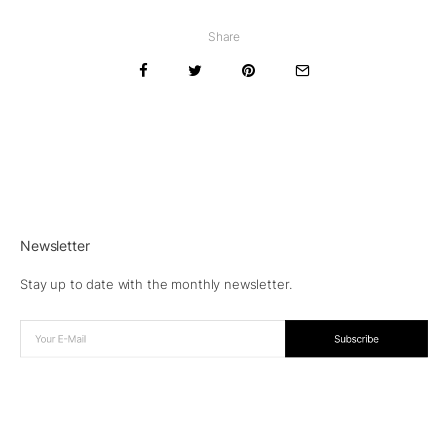
Share
Newsletter
Stay up to date with the monthly newsletter.