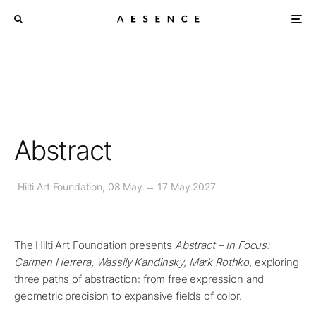
Abstract
Hilti Art Foundation, 08 May → 17 May 2027
The Hilti Art Foundation presents
Abstract – In Focus:
Carmen Herrera, Wassily Kandinsky, Mark Rothko
, exploring
three paths of abstraction: from free expression and
geometric precision to expansive fields of color.