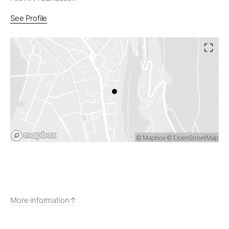
See Profile
More information