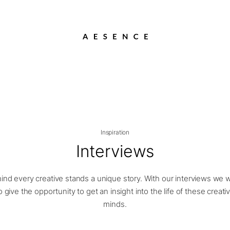
Inspiration
Interviews
ind every creative stands a unique story. With our interviews we 
o give the opportunity to get an insight into the life of these creati
minds.