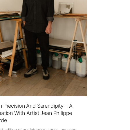
 Precision And Serendipity – A
ation With Artist Jean Philippe
rde
est edition of our interview series, we once