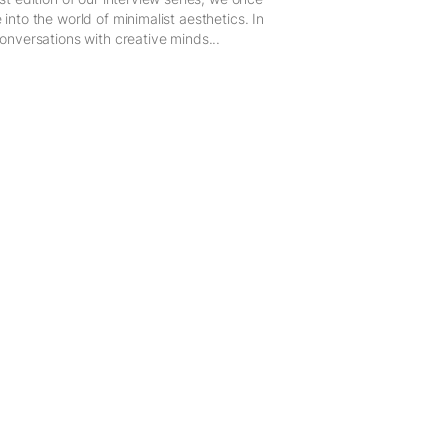
 into the world of minimalist aesthetics. In
conversations with creative minds...