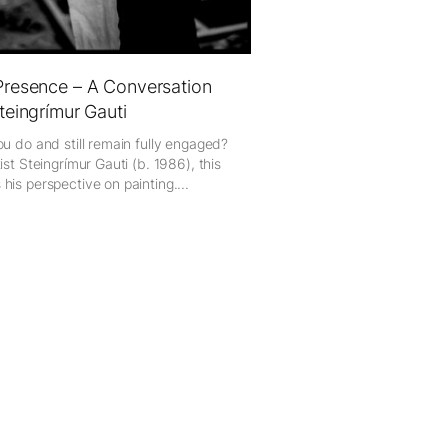
Presence – A Conversation
Steingrímur Gauti
ou do and still remain fully engaged?
ist Steingrímur Gauti (b. 1986), this
his perspective on painting....