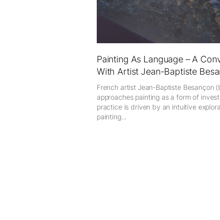
Painting As Language – A Conv
With Artist Jean-Baptiste Besa
French artist Jean-Baptiste Besançon (
approaches painting as a form of investi
practice is driven by an intuitive explor
painting...