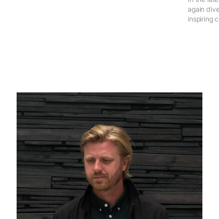
again dive
inspiring 