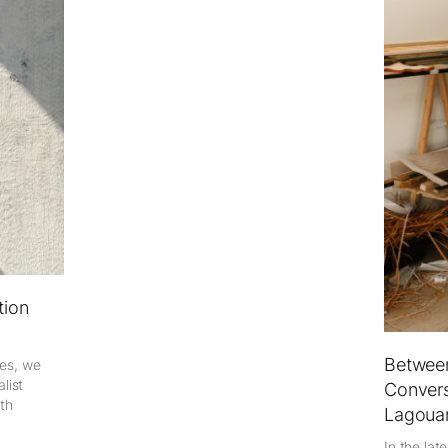
tion
Between
ies, we
list
Convers
ith
Lagoua
In the lat