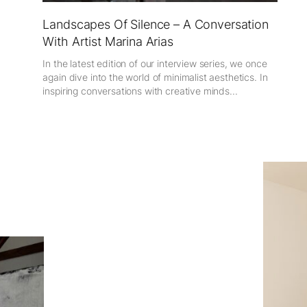
Landscapes Of Silence – A Conversation
With Artist Marina Arias
In the latest edition of our interview series, we once
again dive into the world of minimalist aesthetics. In
inspiring conversations with creative minds...