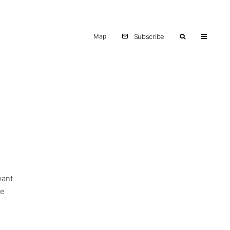
Map
Subscribe
want
ve