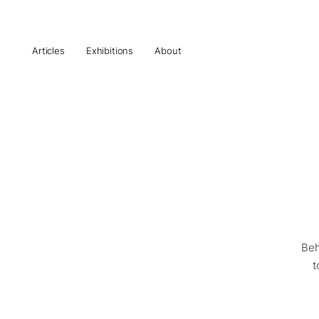
Articles
Exhibitions
About
Beh
t