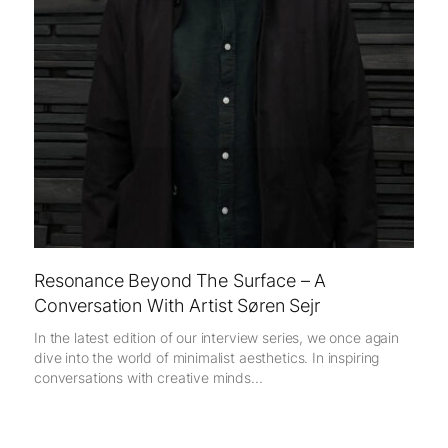
Resonance Beyond The Surface – A
Conversation With Artist Søren Sejr
In the latest edition of our interview series, we once again
dive into the world of minimalist aesthetics. In inspiring
conversations with creative minds...