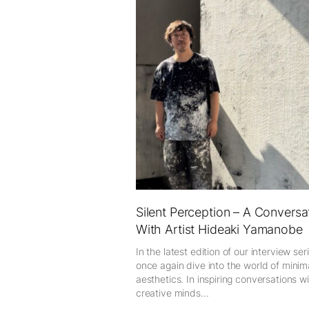
Silent Perception – A Conversa
With Artist Hideaki Yamanobe
In the latest edition of our interview ser
once again dive into the world of minima
aesthetics. In inspiring conversations w
creative minds...