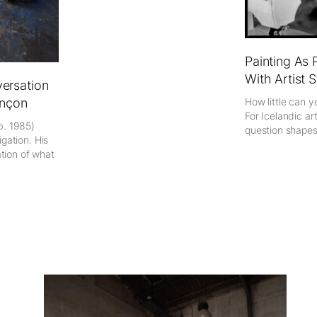
Painting As 
With Artist 
ersation
How little can y
nçon
For Icelandic art
b. 1985)
question shapes 
gation. His
ation of what