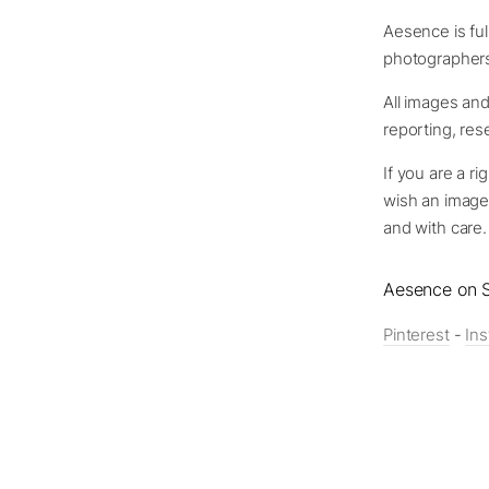
Aesence is full
photographers 
All images and
reporting, re
If you are a ri
wish an image
and with care.
Aesence on S
Pinterest
-
In