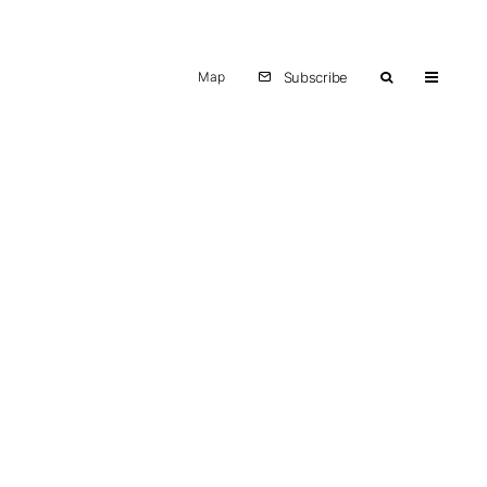
Map
Subscribe