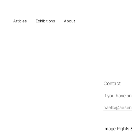
Articles
Exhibitions
About
Contact
If you have an
haello@aese
Image Rights &