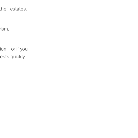
their estates,
cism,
ion - or if you
ests quickly