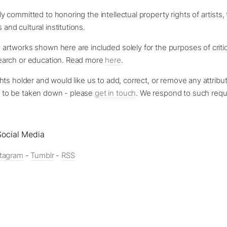
y committed to honoring the intellectual property rights of artists, 
and cultural institutions.
 artworks shown here are included solely for the purposes of criti
search or education. Read more
here
.
ghts holder and would like us to add, correct, or remove any attribut
 to be taken down - please
get in touch
. We respond to such requ
ocial Media
stagram
-
Tumblr
-
RSS