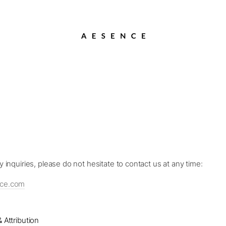
y inquiries, please do not hesitate to contact us at any time:
nce.com
 Attribution