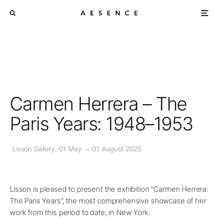
Carmen Herrera – The
Paris Years: 1948–1953
Lisson Gallery, 01 May → 01 August 2025
Lisson is pleased to present the exhibition “Carmen Herrera:
The Paris Years”, the most comprehensive showcase of her
work from this period to date, in New York.