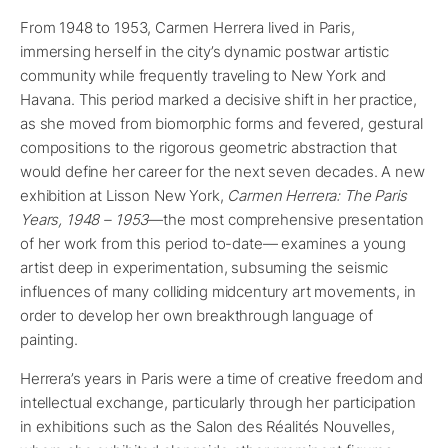
From 1948 to 1953, Carmen Herrera lived in Paris,
immersing herself in the city’s dynamic postwar artistic
community while frequently traveling to New York and
Havana. This period marked a decisive shift in her practice,
as she moved from biomorphic forms and fevered, gestural
compositions to the rigorous geometric abstraction that
would define her career for the next seven decades. A new
exhibition at Lisson New York,
Carmen Herrera: The Paris
Years, 1948 – 1953
—the most comprehensive presentation
of her work from this period to-date— examines a young
artist deep in experimentation, subsuming the seismic
influences of many colliding midcentury art movements, in
order to develop her own breakthrough language of
painting.
Herrera’s years in Paris were a time of creative freedom and
intellectual exchange, particularly through her participation
in exhibitions such as the Salon des Réalités Nouvelles,