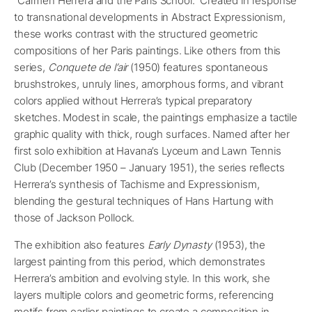
“Carmen Herrera and the Paris School.” Created in response
to transnational developments in Abstract Expressionism,
these works contrast with the structured geometric
compositions of her Paris paintings. Like others from this
series,
Conquete de l’air
(1950) features spontaneous
brushstrokes, unruly lines, amorphous forms, and vibrant
colors applied without Herrera’s typical preparatory
sketches. Modest in scale, the paintings emphasize a tactile
graphic quality with thick, rough surfaces. Named after her
first solo exhibition at Havana’s Lyceum and Lawn Tennis
Club (December 1950 – January 1951), the series reflects
Herrera’s synthesis of Tachisme and Expressionism,
blending the gestural techniques of Hans Hartung with
those of Jackson Pollock.
The exhibition also features
Early Dynasty
(1953), the
largest painting from this period, which demonstrates
Herrera’s ambition and evolving style. In this work, she
layers multiple colors and geometric forms, referencing
motifs from earlier paintings to create a composition in