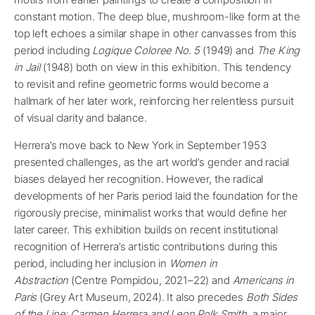
constant motion. The deep blue, mushroom-like form at the
top left echoes a similar shape in other canvasses from this
period including
Logique Coloree No. 5
(1949) and
The King
in Jail
(1948) both on view in this exhibition. This tendency
to revisit and refine geometric forms would become a
hallmark of her later work, reinforcing her relentless pursuit
of visual clarity and balance.
Herrera’s move back to New York in September 1953
presented challenges, as the art world’s gender and racial
biases delayed her recognition. However, the radical
developments of her Paris period laid the foundation for the
rigorously precise, minimalist works that would define her
later career. This exhibition builds on recent institutional
recognition of Herrera’s artistic contributions during this
period, including her inclusion in
Women in
Abstraction
(Centre Pompidou, 2021–22) and
Americans in
Paris
(Grey Art Museum, 2024). It also precedes
Both Sides
of the Line: Carmen Herrera and Leon Polk Smith
, a major