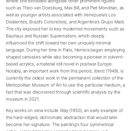
where she exhibited alongside other prominent figures
such as Theo van Doesburg, Max Bill, and Piet Mondrian, as
well as younger artists associated with Venezuela’s Los
Disidentes, Brazil’s Concretists, and Argentina’s Grupo Madi.
The city exposed her to key modernist movements such as
Bauhaus and Russian Suprematism, which deeply
influenced the shift toward her own uniquely minimal
language. During her time in Paris, Herrera began employing
shaped canvases while also becoming a pioneer in solvent-
based acrylics, a material still novel in postwar Europe.
Notably, an important work from this period,
Iberic
(1949), is
currently the oldest work in the permanent collection of the
Metropolitan Museum of Art to use this particular medium, a
fact that was discovered through scientific analysis by the
museum in 2021.
Key works on view include
Way
(1950), an early example of
the hard-edged, dichromatic abstraction that would later
become her signature. The painting’s four symmetrical