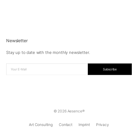
Newsletter
Stay up to date with the monthly newsletter.
© 2026 Aesence®
Art Consulting
Contact
Imprint
Privacy