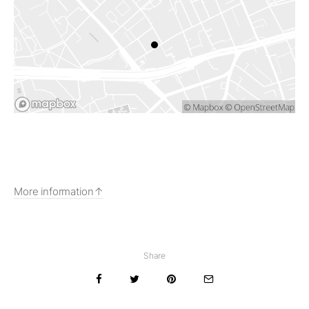
More information
Share