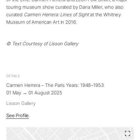
touring museum show curated by Dana Miller, who also
curated
Carmen Herrera: Lines of Sight
at the Whitney
Museum of American Art in 2016.
© Text Courtesy of Lisson Gallery
DETAILS
Carmen Herrera – The Paris Years: 1948–1953
01 May → 01 August 2025
Lisson Gallery
See Profile