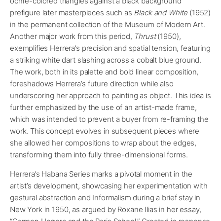
ochre-colored triangles against a black background
prefigure later masterpieces such as
Black and White
(1952)
in the permanent collection of the Museum of Modern Art.
Another major work from this period,
Thrust
(1950),
exemplifies Herrera’s precision and spatial tension, featuring
a striking white dart slashing across a cobalt blue ground.
The work, both in its palette and bold linear composition,
foreshadows Herrera’s future direction while also
underscoring her approach to painting as object. This idea is
further emphasized by the use of an artist-made frame,
which was intended to prevent a buyer from re-framing the
work. This concept evolves in subsequent pieces where
she allowed her compositions to wrap about the edges,
transforming them into fully three-dimensional forms.
Herrera’s Habana Series marks a pivotal moment in the
artist’s development, showcasing her experimentation with
gestural abstraction and Informalism during a brief stay in
New York in 1950, as argued by Roxane Ilias in her essay,