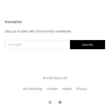
Newsletter
Stay up to date with the monthly newsletter.
© 2026 Aesence®
Art Consulting
Contact
Imprint
Privacy