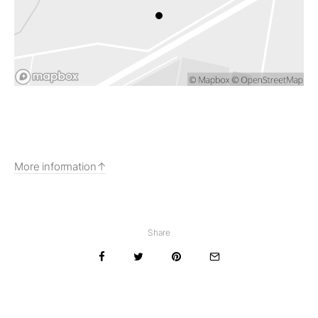
More information
Share