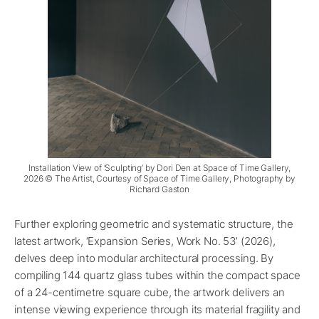
Installation View of ‘Sculpting’ by Dori Den at Space of Time Gallery,
2026 © The Artist, Courtesy of Space of Time Gallery, Photography by
Richard Gaston
Further exploring geometric and systematic structure, the
latest artwork, ‘Expansion Series, Work No. 53’ (2026),
delves deep into modular architectural processing. By
compiling 144 quartz glass tubes within the compact space
of a 24-centimetre square cube, the artwork delivers an
intense viewing experience through its material fragility and