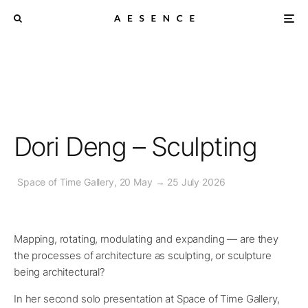
Dori Deng – Sculpting
Space of Time Gallery, 20 May → 25 July 2026
Mapping, rotating, modulating and expanding — are they
the processes of architecture as sculpting, or sculpture
being architectural?
In her second solo presentation at Space of Time Gallery,