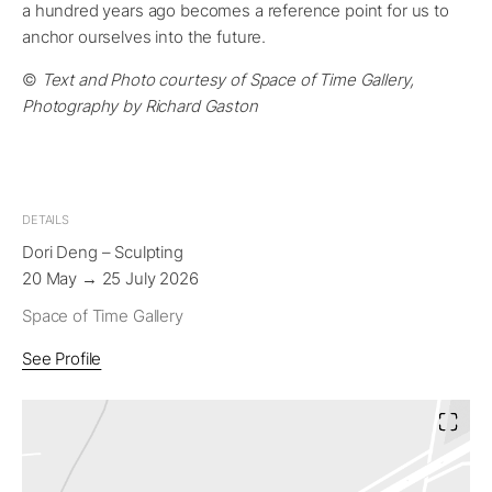
a hundred years ago becomes a reference point for us to
anchor ourselves into the future.
©
Text and Photo courtesy of Space of Time Gallery,
Photography by Richard Gaston
DETAILS
Dori Deng – Sculpting
20 May → 25 July 2026
Space of Time Gallery
See Profile