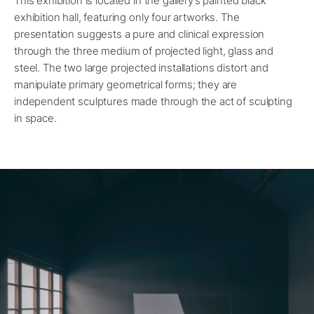
This exhibition is located in the gallery’s painted black
exhibition hall, featuring only four artworks. The
presentation suggests a pure and clinical expression
through the three medium of projected light, glass and
steel. The two large projected installations distort and
manipulate primary geometrical forms; they are
independent sculptures made through the act of sculpting
in space.