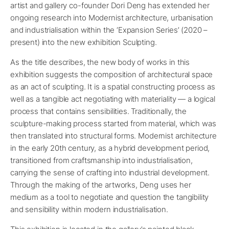
artist and gallery co-founder Dori Deng has extended her
ongoing research into Modernist architecture, urbanisation
and industrialisation within the ‘Expansion Series’ (2020 –
present) into the new exhibition Sculpting.
As the title describes, the new body of works in this
exhibition suggests the composition of architectural space
as an act of sculpting. It is a spatial constructing process as
well as a tangible act negotiating with materiality — a logical
process that contains sensibilities. Traditionally, the
sculpture-making process started from material, which was
then translated into structural forms. Modernist architecture
in the early 20th century, as a hybrid development period,
transitioned from craftsmanship into industrialisation,
carrying the sense of crafting into industrial development.
Through the making of the artworks, Deng uses her
medium as a tool to negotiate and question the tangibility
and sensibility within modern industrialisation.