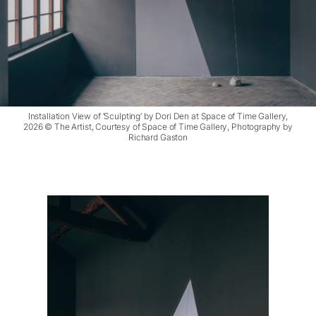
Installation View of ‘Sculpting’ by Dori Den at Space of Time Gallery,
2026 © The Artist, Courtesy of Space of Time Gallery, Photography by
Richard Gaston