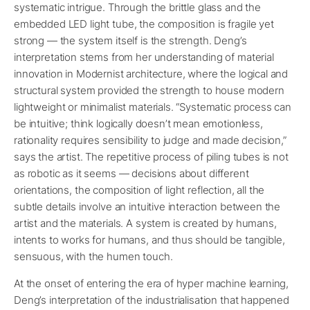
systematic intrigue. Through the brittle glass and the
embedded LED light tube, the composition is fragile yet
strong — the system itself is the strength. Deng’s
interpretation stems from her understanding of material
innovation in Modernist architecture, where the logical and
structural system provided the strength to house modern
lightweight or minimalist materials. “Systematic process can
be intuitive; think logically doesn’t mean emotionless,
rationality requires sensibility to judge and made decision,”
says the artist. The repetitive process of piling tubes is not
as robotic as it seems — decisions about different
orientations, the composition of light reflection, all the
subtle details involve an intuitive interaction between the
artist and the materials. A system is created by humans,
intents to works for humans, and thus should be tangible,
sensuous, with the humen touch.
At the onset of entering the era of hyper machine learning,
Deng’s interpretation of the industrialisation that happened