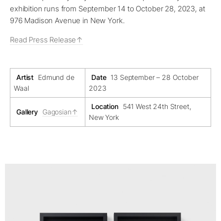
exhibition runs from September 14 to October 28, 2023, at
976 Madison Avenue in New York.
Read Press Release
Artist
Edmund de
Date
13 September – 28 October
Waal
2023
Location
541 West 24th Street,
Gallery
Gagosian
New York