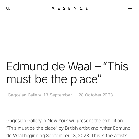
Edmund de Waal – “This
must be the place”
Gagosian Gallery, 13 September → 28 October 2023
Gagosian Gallery in New York will present the exhibition
“This must be the place” by British artist and writer Edmund
de Waal beginning September 13, 2023. This is the artist’s