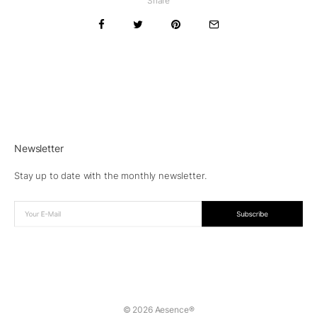
Share
Newsletter
Stay up to date with the monthly newsletter.
© 2026 Aesence®