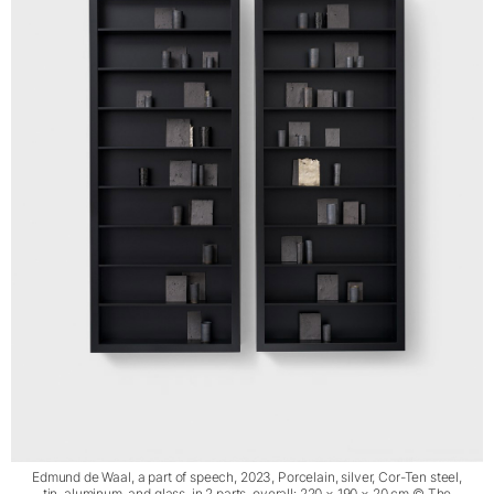
Edmund de Waal, a part of speech, 2023, Porcelain, silver, Cor-Ten steel,
tin, aluminum, and glass, in 2 parts, overall: 220 × 190 × 20 cm © The