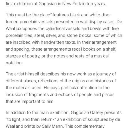
first exhibition at Gagosian in New York in ten years.
“this must be the place” features black and white disc-
turned porcelain vessels presented in wall display cases. De
Waal juxtaposes the cylindrical vessels and bowls with fine
porcelain tiles, steel, silver, and stone blocks, some of which
are inscribed with handwritten texts. In their arrangement
and spacing, these arrangements recall books on a shelf,
stanzas of poetry, or the notes and rests of a musical
notation.
The artist himself describes his new work as a journey of
different places, reflections of the origins and histories of
the materials used. He pays particular attention to the
inclusion of fragments and echoes of people and places
that are important to him.
In addition to the main exhibition, Gagosian Gallery presents
“to light, and then return-” an exhibition of sculptures by de
Waal and prints by Sally Mann. This complementary