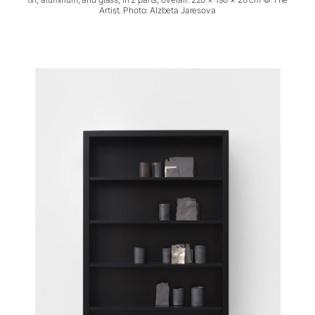
Artist. Photo: Alzbeta Jaresova