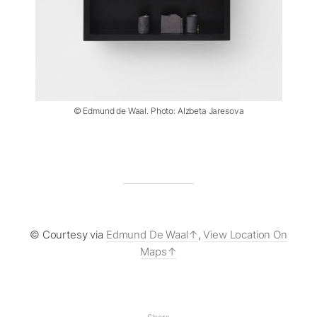
© Edmund de Waal. Photo: Alzbeta Jaresova
© Courtesy via
Edmund De Waal
,
View Location On
Maps