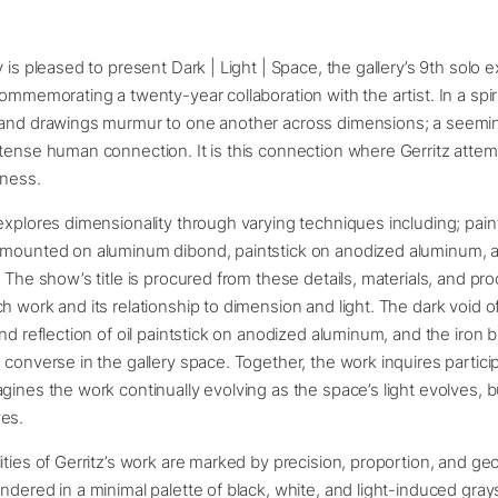
 is pleased to present Dark | Light | Space, the gallery’s 9th solo e
commemorating a twenty-year collaboration with the artist. In a spi
 and drawings murmur to one another across dimensions; a seeming
tense human connection. It is this connection where Gerritz attem
rkness.
explores dimensionality through varying techniques including; paint
 mounted on aluminum dibond, paintstick on anodized aluminum, a
. The show’s title is procured from these details, materials, and pr
h work and its relationship to dimension and light. The dark void of
and reflection of oil paintstick on anodized aluminum, and the iron b
 converse in the gallery space. Together, the work inquires partici
gines the work continually evolving as the space’s light evolves, b
ves.
ities of Gerritz’s work are marked by precision, proportion, and ge
ndered in a minimal palette of black, white, and light-induced gray