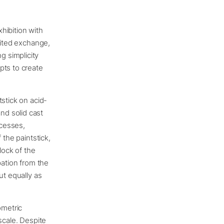
xhibition with
rited exchange,
 simplicity
pts to create
stick on acid-
nd solid cast
ocesses,
 the paintstick,
lock of the
pation from the
ut equally as
ometric
scale. Despite