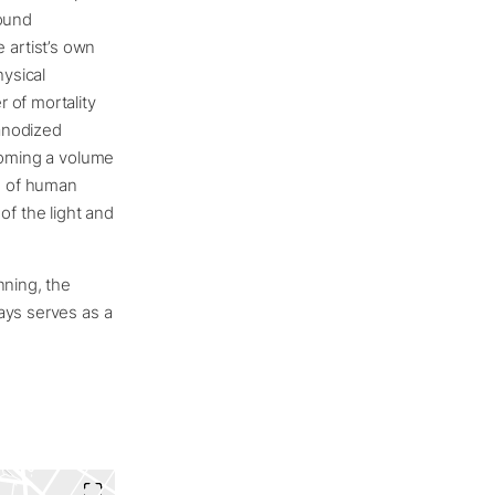
found
 artist’s own
ysical
 of mortality
 anodized
ecoming a volume
ts of human
f the light and
nning, the
ays serves as a