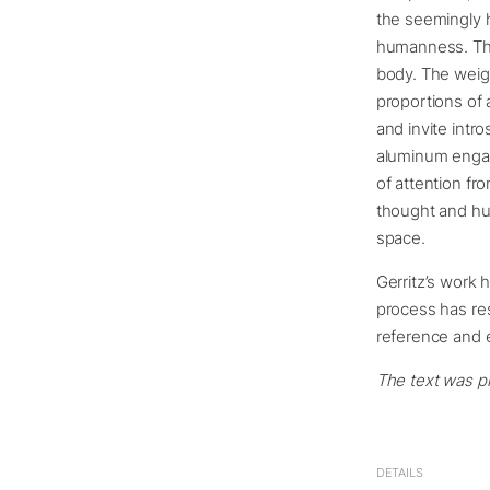
the seemingly h
humanness. The
body. The weig
proportions of 
and invite intr
aluminum engage
of attention fr
thought and hu
space.
Gerritz’s work 
process has res
reference and 
The text was pr
DETAILS