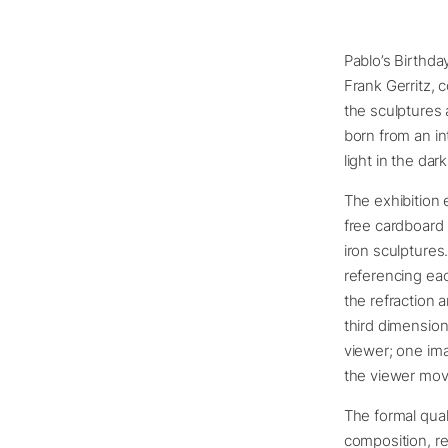
Pablo’s Birthday
Frank Gerritz, 
the sculptures
born from an in
light in the da
The exhibition 
free cardboard
iron sculptures
referencing eac
the refraction 
third dimension
viewer; one ima
the viewer mo
The formal qual
composition, re