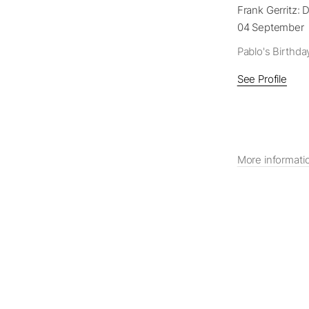
Frank Gerritz: D
04 September 
Pablo's Birthda
See Profile
More informati