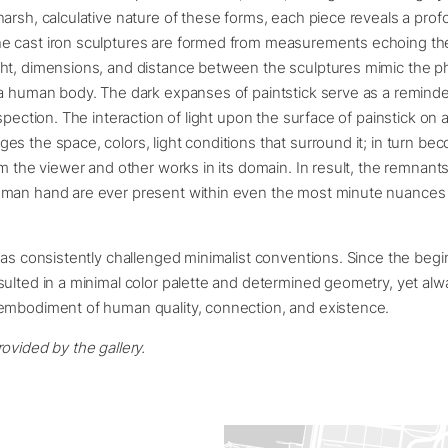
arsh, calculative nature of these forms, each piece reveals a pro
 cast iron sculptures are formed from measurements echoing the
ht, dimensions, and distance between the sculptures mimic the ph
a human body. The dark expanses of paintstick serve as a reminder
ospection. The interaction of light upon the surface of painstick on
s the space, colors, light conditions that surround it; in turn b
om the viewer and other works in its domain. In result, the remnan
man hand are ever present within even the most minute nuances o
has consistently challenged minimalist conventions. Since the begi
ulted in a minimal color palette and determined geometry, yet alw
embodiment of human quality, connection, and existence.
ovided by the gallery.