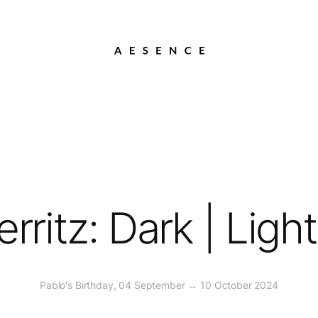
rritz: Dark | Ligh
Pablo's Birthday, 04 September → 10 October 2024