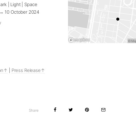
ark | Light | Space
→ 10 October 2024
y
on
|
Press Release
Share