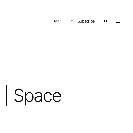
Map
Subscribe
t | Space