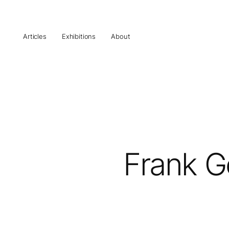
Articles
Exhibitions
About
Frank Ge