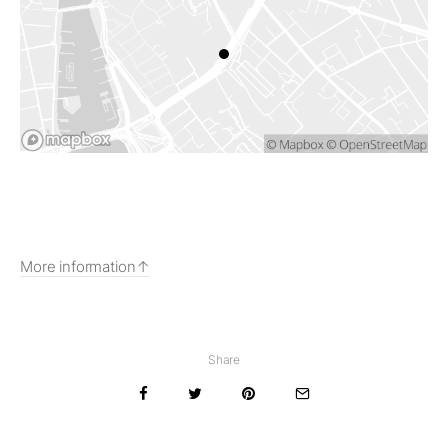
More information
Share