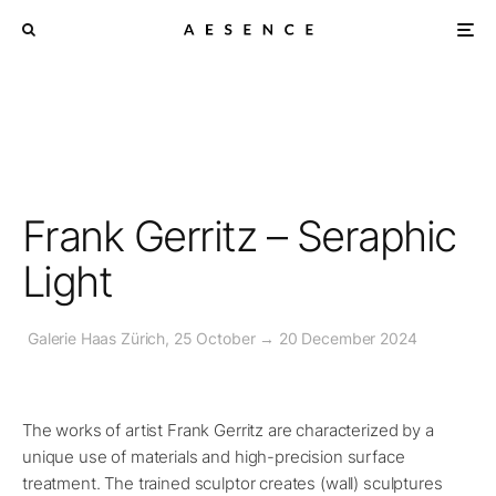
Frank Gerritz – Seraphic
Light
Galerie Haas Zürich, 25 October → 20 December 2024
The works of artist Frank Gerritz are characterized by a
unique use of materials and high-precision surface
treatment. The trained sculptor creates (wall) sculptures