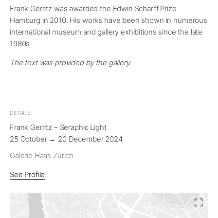
Frank Gerritz was awarded the Edwin Scharff Prize
Hamburg in 2010. His works have been shown in numerous
international museum and gallery exhibitions since the late
1980s.
The text was provided by the gallery.
DETAILS
Frank Gerritz – Seraphic Light
25 October → 20 December 2024
Galerie Haas Zürich
See Profile