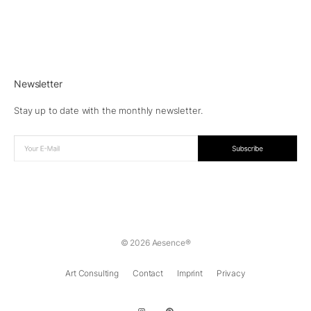
Newsletter
Stay up to date with the monthly newsletter.
© 2026 Aesence®
Art Consulting
Contact
Imprint
Privacy