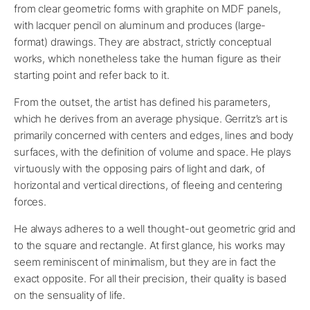
from clear geometric forms with graphite on MDF panels,
with lacquer pencil on aluminum and produces (large-
format) drawings. They are abstract, strictly conceptual
works, which nonetheless take the human figure as their
starting point and refer back to it.
From the outset, the artist has defined his parameters,
which he derives from an average physique. Gerritz’s art is
primarily concerned with centers and edges, lines and body
surfaces, with the definition of volume and space. He plays
virtuously with the opposing pairs of light and dark, of
horizontal and vertical directions, of fleeing and centering
forces.
He always adheres to a well thought-out geometric grid and
to the square and rectangle. At first glance, his works may
seem reminiscent of minimalism, but they are in fact the
exact opposite. For all their precision, their quality is based
on the sensuality of life.