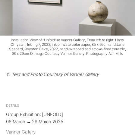
Installation View of “Unfold” at Vanner Gallery, From left to right: Harry
Chrystall, Inkling 7, 2022, ink on watercolor paper, 85 x 66cm and Jane
Shepard, Royston Cave, 2022, hand-wrapped and smoke-fired ceramic,
29 x 29cm © Image Courtesy Vanner Gallery, Photography Ash Mills
© Text and Photo Courtesy of Vanner Gallery
DETAILS
Group Exhibition: [UNFOLD]
06 March → 29 March 2025
Vanner Gallery