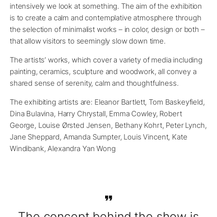
intensively we look at something. The aim of the exhibition
is to create a calm and contemplative atmosphere through
the selection of minimalist works – in color, design or both –
that allow visitors to seemingly slow down time.
The artists’ works, which cover a variety of media including
painting, ceramics, sculpture and woodwork, all convey a
shared sense of serenity, calm and thoughtfulness.
The exhibiting artists are: Eleanor Bartlett, Tom Baskeyfield,
Dina Bulavina, Harry Chrystall, Emma Cowley, Robert
George, Louise Ørsted Jensen, Bethany Kohrt, Peter Lynch,
Jane Sheppard, Amanda Sumpter, Louis Vincent, Kate
Windibank, Alexandra Yan Wong
The concept behind the show is