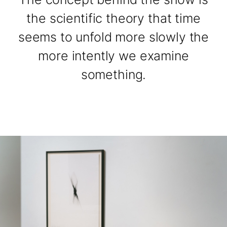
the scientific theory that time
seems to unfold more slowly the
more intently we examine
something.