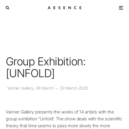
Group Exhibition:
[UNFOLD]
Vanner Gallery, 06 March → 29 March 2025
Vanner Gallery presents the works of 14 artists with the
group exhibition “Unfold”. The show deals with the scientific
theory that time seems to pass more slowly the more