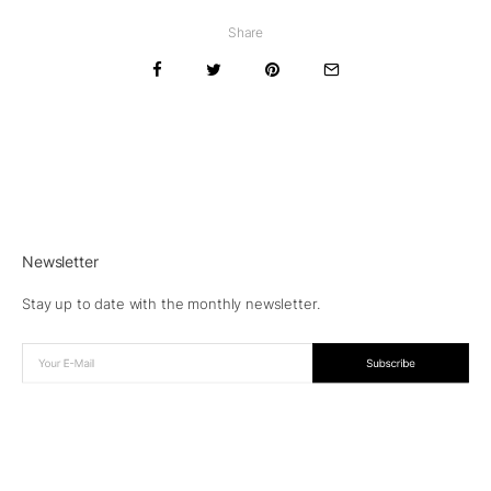
Share
Newsletter
Stay up to date with the monthly newsletter.