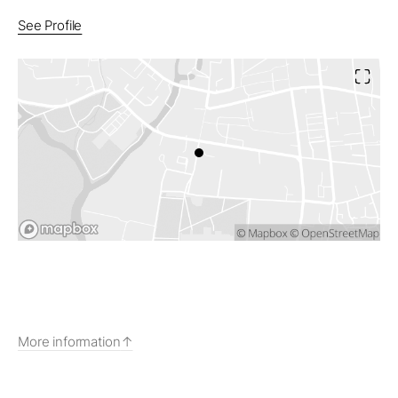
See Profile
More information