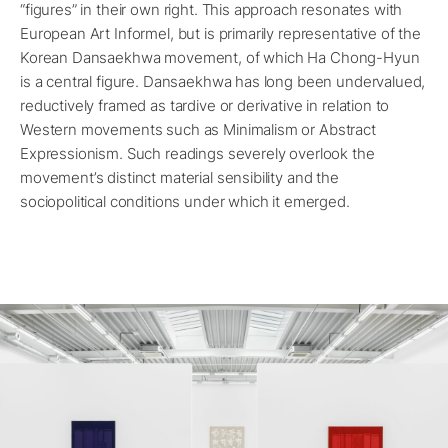
“figures” in their own right. This approach resonates with
European Art Informel, but is primarily representative of the
Korean Dansaekhwa movement, of which Ha Chong-Hyun
is a central figure. Dansaekhwa has long been undervalued,
reductively framed as tardive or derivative in relation to
Western movements such as Minimalism or Abstract
Expressionism. Such readings severely overlook the
movement’s distinct material sensibility and the
sociopolitical conditions under which it emerged.