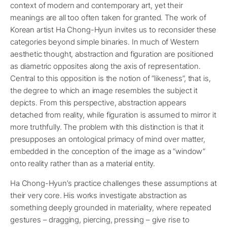
context of modern and contemporary art, yet their
meanings are all too often taken for granted. The work of
Korean artist Ha Chong-Hyun invites us to reconsider these
categories beyond simple binaries. In much of Western
aesthetic thought, abstraction and figuration are positioned
as diametric opposites along the axis of representation.
Central to this opposition is the notion of “likeness”, that is,
the degree to which an image resembles the subject it
depicts. From this perspective, abstraction appears
detached from reality, while figuration is assumed to mirror it
more truthfully. The problem with this distinction is that it
presupposes an ontological primacy of mind over matter,
embedded in the conception of the image as a “window”
onto reality rather than as a material entity.
Ha Chong-Hyun’s practice challenges these assumptions at
their very core. His works investigate abstraction as
something deeply grounded in materiality, where repeated
gestures – dragging, piercing, pressing – give rise to