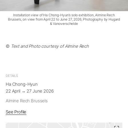
Installation view of Ha Chong-Hyun’s solo exhibition, Almine Rech
Brussels, on view from April 22 to June 27, 2026, Photography by Hugard
& Vanoverschelde
©
Text and Photo courtesy of Almine Rech
DETAILS
Ha Chong-Hyun
22 April → 27 June 2026
Almine Rech Brussels
See Profile