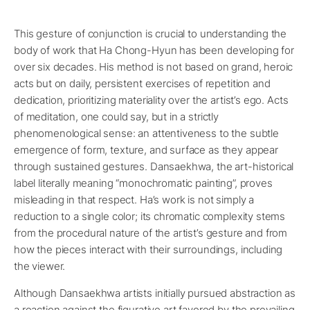
This gesture of conjunction is crucial to understanding the
body of work that Ha Chong-Hyun has been developing for
over six decades. His method is not based on grand, heroic
acts but on daily, persistent exercises of repetition and
dedication, prioritizing materiality over the artist’s ego. Acts
of meditation, one could say, but in a strictly
phenomenological sense: an attentiveness to the subtle
emergence of form, texture, and surface as they appear
through sustained gestures. Dansaekhwa, the art-historical
label literally meaning “monochromatic painting”, proves
misleading in that respect. Ha’s work is not simply a
reduction to a single color; its chromatic complexity stems
from the procedural nature of the artist’s gesture and from
how the pieces interact with their surroundings, including
the viewer.
Although Dansaekhwa artists initially pursued abstraction as
a reaction against the figurative art favored by the prevailing