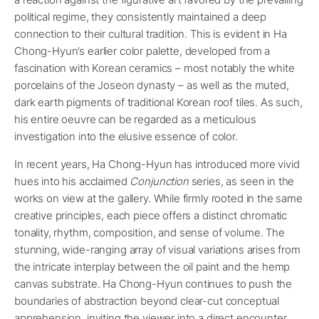
political regime, they consistently maintained a deep
connection to their cultural tradition. This is evident in Ha
Chong-Hyun’s earlier color palette, developed from a
fascination with Korean ceramics – most notably the white
porcelains of the Joseon dynasty – as well as the muted,
dark earth pigments of traditional Korean roof tiles. As such,
his entire oeuvre can be regarded as a meticulous
investigation into the elusive essence of color.
In recent years, Ha Chong-Hyun has introduced more vivid
hues into his acclaimed
Conjunction
series, as seen in the
works on view at the gallery. While firmly rooted in the same
creative principles, each piece offers a distinct chromatic
tonality, rhythm, composition, and sense of volume. The
stunning, wide-ranging array of visual variations arises from
the intricate interplay between the oil paint and the hemp
canvas substrate. Ha Chong-Hyun continues to push the
boundaries of abstraction beyond clear-cut conceptual
apprehension, inviting the viewer into a direct encounter