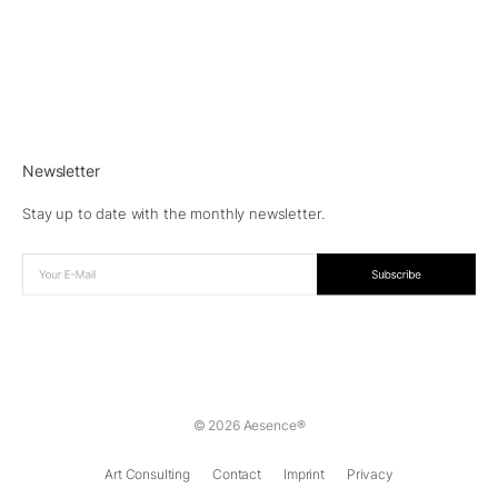
Newsletter
Stay up to date with the monthly newsletter.
© 2026 Aesence®
Art Consulting
Contact
Imprint
Privacy