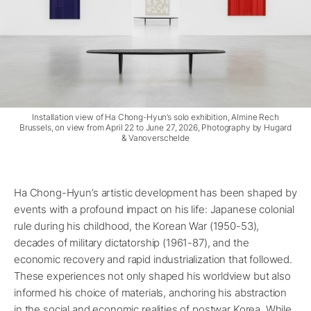
Installation view of Ha Chong-Hyun’s solo exhibition, Almine Rech
Brussels, on view from April 22 to June 27, 2026, Photography by Hugard
& Vanoverschelde
Ha Chong-Hyun’s artistic development has been shaped by
events with a profound impact on his life: Japanese colonial
rule during his childhood, the Korean War (1950-53),
decades of military dictatorship (1961-87), and the
economic recovery and rapid industrialization that followed.
These experiences not only shaped his worldview but also
informed his choice of materials, anchoring his abstraction
in the social and economic realities of postwar Korea. While