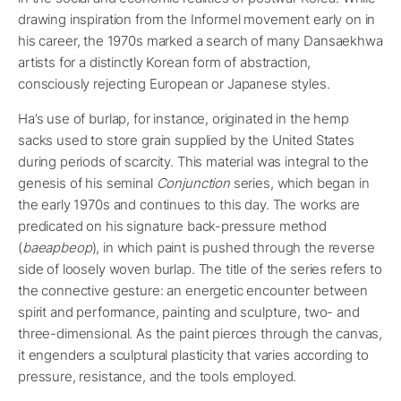
drawing inspiration from the Informel movement early on in
his career, the 1970s marked a search of many Dansaekhwa
artists for a distinctly Korean form of abstraction,
consciously rejecting European or Japanese styles.
Ha’s use of burlap, for instance, originated in the hemp
sacks used to store grain supplied by the United States
during periods of scarcity. This material was integral to the
genesis of his seminal
Conjunction
series, which began in
the early 1970s and continues to this day. The works are
predicated on his signature back-pressure method
(
baeapbeop
), in which paint is pushed through the reverse
side of loosely woven burlap. The title of the series refers to
the connective gesture: an energetic encounter between
spirit and performance, painting and sculpture, two- and
three-dimensional. As the paint pierces through the canvas,
it engenders a sculptural plasticity that varies according to
pressure, resistance, and the tools employed.