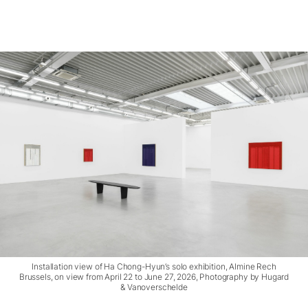
Installation view of Ha Chong-Hyun’s solo exhibition, Almine Rech
Brussels, on view from April 22 to June 27, 2026, Photography by Hugard
& Vanoverschelde