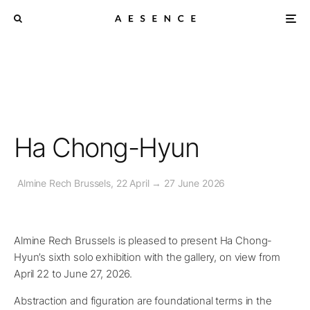
Ha Chong-Hyun
Almine Rech Brussels, 22 April → 27 June 2026
Almine Rech Brussels is pleased to present Ha Chong-
Hyun’s sixth solo exhibition with the gallery, on view from
April 22 to June 27, 2026.
Abstraction and figuration are foundational terms in the