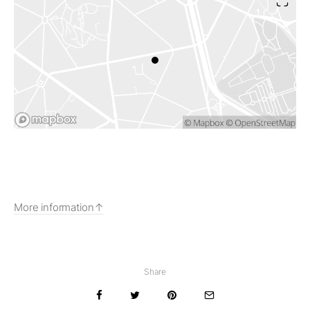
More information
Share