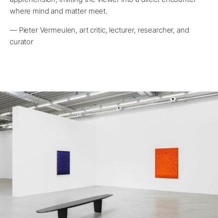
where mind and matter meet.
— Pieter Vermeulen, art critic, lecturer, researcher, and
curator