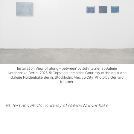
Installation View of ‘along – between’ by John Zurier at Galerie
Nordenhake Berlin, 2026 © Copyright the artist. Courtesy of the artist and
Galerie Nordenhake Berlin, Stockholm, Mexico City. Photo by Gerhard
Kassner.
©
Text and Photo courtesy of Galerie Nordenhake