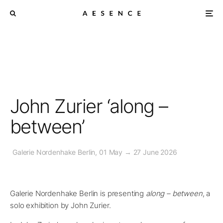
John Zurier ‘along –
between’
Galerie Nordenhake Berlin, 01 May → 27 June 2026
Galerie Nordenhake Berlin is presenting
along – between
, a
solo exhibition by John Zurier.