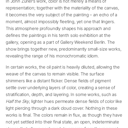
In John Zurier’s work, color is not merely a means of
representation; together with the materiality of the canvas,
it becomes the very subject of the painting – an echo of a
moment, almost impossibly fleeting, yet one that lingers.
This atmosphere profoundly shapes his approach and
defines the paintings in his tenth solo exhibition at the
gallery, opening as a part of Gallery Weekend Berlin. The
show brings together new, predominantly small-size works,
revealing the range of his monochromatic idiom.
In certain works, the oil paint is heavily diluted, allowing the
weave of the canvas to remain visible. The surface
shimmers like a distant flicker. Dense fields of pigment
settle over underlying layers of color, creating a sense of
stratification, depth, and layering. In some works, such as
Half the Sky
, lighter hues permeate dense fields of color like
light piercing through a dark cloud cover. Nothing in these
works is final. The colors remain in flux, as though they have
not yet settled into their final state, an open, indeterminate