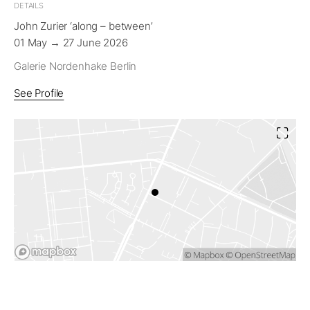
DETAILS
John Zurier ‘along – between’
01 May → 27 June 2026
Galerie Nordenhake Berlin
See Profile