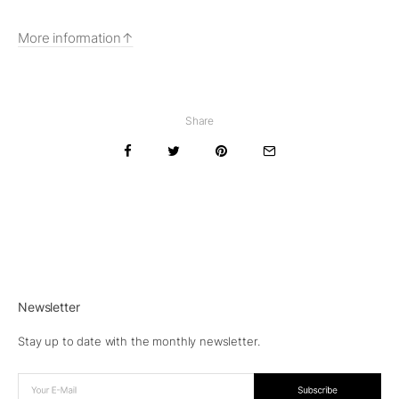
More information
Share
Newsletter
Stay up to date with the monthly newsletter.