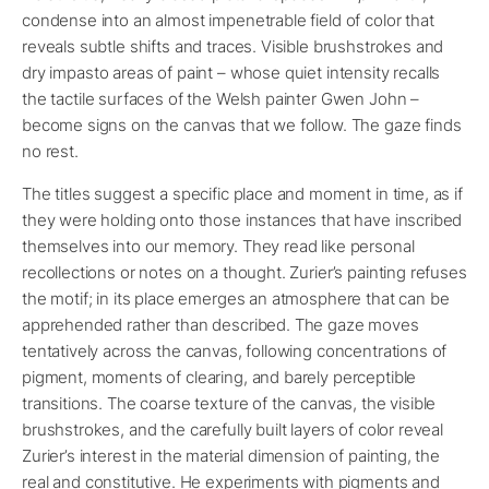
condense into an almost impenetrable field of color that
reveals subtle shifts and traces. Visible brushstrokes and
dry impasto areas of paint – whose quiet intensity recalls
the tactile surfaces of the Welsh painter Gwen John –
become signs on the canvas that we follow. The gaze finds
no rest.
The titles suggest a specific place and moment in time, as if
they were holding onto those instances that have inscribed
themselves into our memory. They read like personal
recollections or notes on a thought. Zurier’s painting refuses
the motif; in its place emerges an atmosphere that can be
apprehended rather than described. The gaze moves
tentatively across the canvas, following concentrations of
pigment, moments of clearing, and barely perceptible
transitions. The coarse texture of the canvas, the visible
brushstrokes, and the carefully built layers of color reveal
Zurier’s interest in the material dimension of painting, the
real and constitutive. He experiments with pigments and