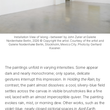
Installation View of ‘along – between’ by John Zurier at Galerie
Nordenhake Berlin, 2026 © Copyright the artist. Courtesy of the artist and
Galerie Nordenhake Berlin, Stockholm, Mexico City. Photo by Gerhard
Kassner.
The paintings unfold in varying intensities. Some appear
dark and nearly monochrome; only sparse, delicate
gestures interrupt this impression. In
Holding the Rain
, by
contrast, the paint almost dissolves: a cool, silvery-blue field
settles across the canvas in visible brushstrokes like a fine
veil, laced with an almost imperceptible quiver. The painting
evokes rain, mist, or morning dew. Other works, such as the
violet-blue, nearly closed pictorial spaces in
April Earth
,