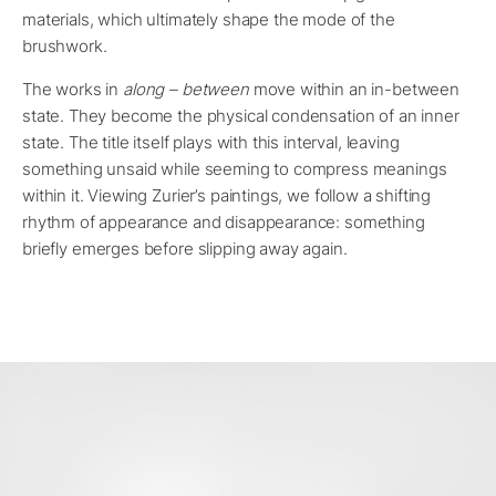
materials, which ultimately shape the mode of the
brushwork.
The works in
along – between
move within an in-between
state. They become the physical condensation of an inner
state. The title itself plays with this interval, leaving
something unsaid while seeming to compress meanings
within it. Viewing Zurier’s paintings, we follow a shifting
rhythm of appearance and disappearance: something
briefly emerges before slipping away again.