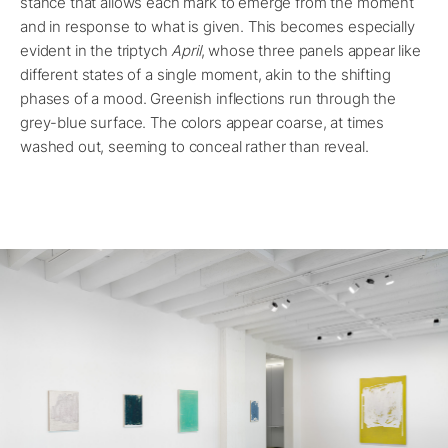
stance that allows each mark to emerge from the moment
and in response to what is given. This becomes especially
evident in the triptych
April
, whose three panels appear like
different states of a single moment, akin to the shifting
phases of a mood. Greenish inflections run through the
grey-blue surface. The colors appear coarse, at times
washed out, seeming to conceal rather than reveal.