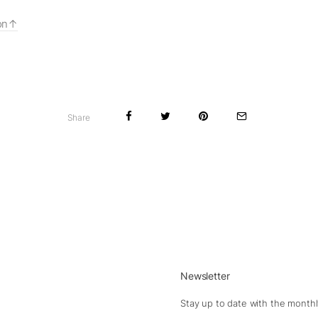
on
Share
Newsletter
Stay up to date with the monthl