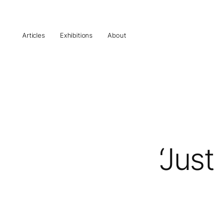
Articles
Exhibitions
About
‘Jus