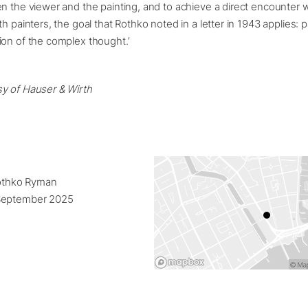
n the viewer and the painting, and to achieve a direct encounter w
h painters, the goal that Rothko noted in a letter in 1943 applies: p
ion of the complex thought.’
y of Hauser & Wirth
Rothko Ryman
September 2025