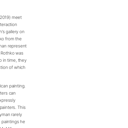
 2019) meet
teraction
’s gallery on
hko from the
man represent
; Rothko was
p in time, they
ction of which
can painting.
nters can
expressly
painters. This
Ryman rarely
 paintings he