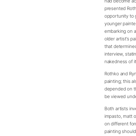
had become acq
presented Rothk
opportunity to 
younger painter
embarking on a 
older artist’s 
that determined
interview, stat
nakedness of it,
Rothko and Ryma
painting; this 
depended on the 
be viewed under
Both artists in
impasto, matt o
on different fo
painting should