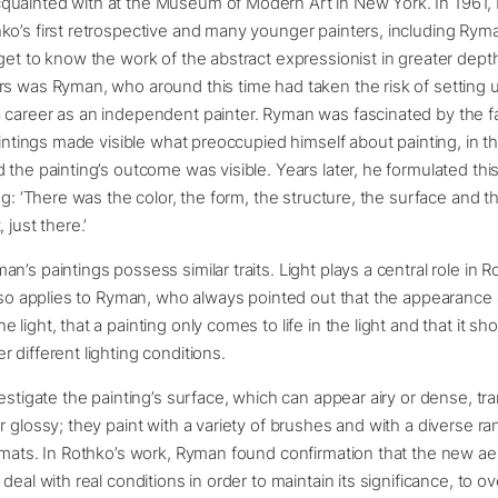
uainted with at the Museum of Modern Art in New York. In 1961
o’s first retrospective and many younger painters, including Ryma
get to know the work of the abstract expressionist in greater dep
s was Ryman, who around this time had taken the risk of setting 
career as an independent painter. Ryman was fascinated by the fa
paintings made visible what preoccupied himself about painting, in t
 the painting’s outcome was visible. Years later, he formulated this
ing: ‘There was the color, the form, the structure, the surface and 
 just there.’
n’s paintings possess similar traits. Light plays a central role in R
also applies to Ryman, who always pointed out that the appearance 
light, that a painting only comes to life in the light and that it sh
 different lighting conditions.
vestigate the painting’s surface, which can appear airy or dense, tr
r glossy; they paint with a variety of brushes and with a diverse ra
rmats. In Rothko’s work, Ryman found confirmation that the new ae
 deal with real conditions in order to maintain its significance, to 