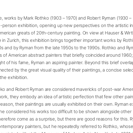
time, works by Mark Rothko (1903 – 1970) and Robert Ryman (1930 –
wo-person exhibition, opening up new perspectives on the artistic in
rican greats of 20th-century painting. On view at Hauser & Wirth
in Zurich, this exhibition brings together important works by Rot
s and by Ryman from the late 1950s to the 1990s. Rothko and Ry
 of American abstract painters that briefly coincided around 1960
ght of his fame, Ryman an aspiring painter. Beyond this brief overla
ected by the great visual quality of their paintings, a concise sele
the exhibition.
ko and Robert Ryman are considered mavericks of post-war Ameri
ork, they embody an idea of artistic perfection that few other pai
 reason, their paintings are usually exhibited on their own. Ryman 
he considered his works too difficult to be shown alongside other 
 therefore come as a surprise, but there are good reasons for this. 
ntemporary painters, but he repeatedly referred to Rothko, whose