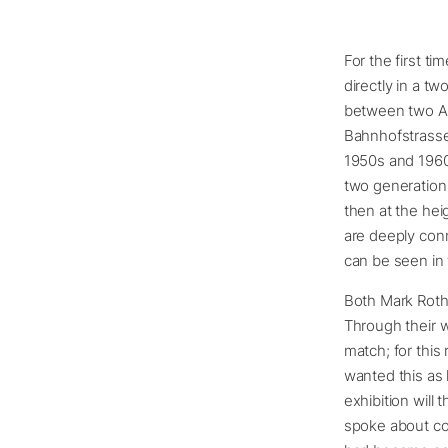
For the first 
directly in a t
between two Ame
Bahnhofstrasse 
1950s and 1960
two generations
then at the hei
are deeply conn
can be seen in 
Both Mark Roth
Through their w
match; for this
wanted this as 
exhibition will
spoke about co