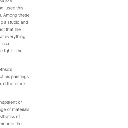
, MoMA
n, used this
th. Among these
up a studio and
ct that the
hat everything
 in an
the light—the
othko’s
of his paintings
ould therefore
ansparent or
nge of materials
sthetics of
overcome the