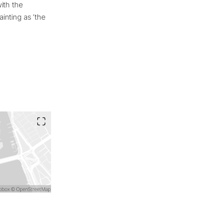
ith the
ainting as ‘the