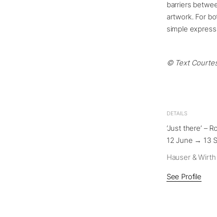
barriers betwee
artwork. For bot
simple express
© Text Courtes
DETAILS
‘Just there’ – 
12 June → 13 
Hauser & Wirth
See Profile