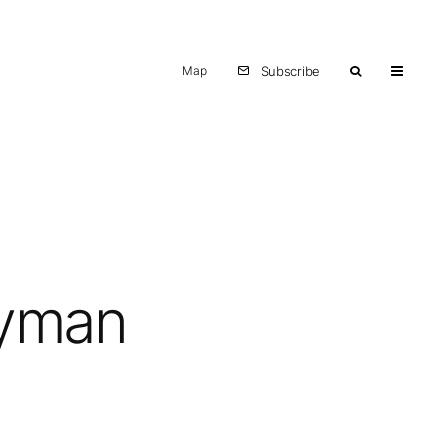
Map
Subscribe
Ryman