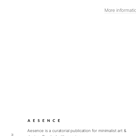
More informati
Aesence is a curatorial publication for minimalist art &