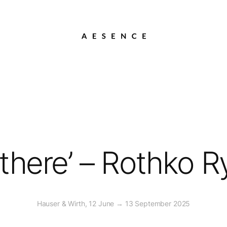
t there’ – Rothko 
Hauser & Wirth, 12 June → 13 September 2025