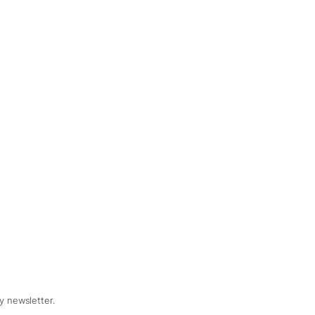
y newsletter.