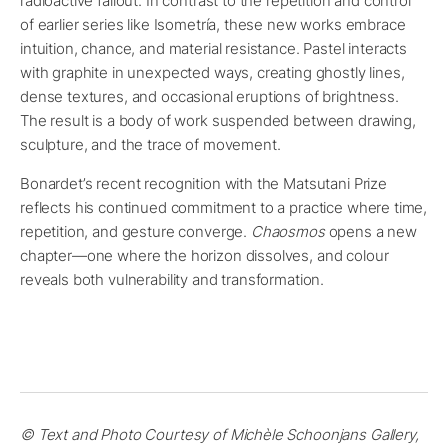
radioactive fallout. In contrast to the repetition and control
of earlier series like Isometría, these new works embrace
intuition, chance, and material resistance. Pastel interacts
with graphite in unexpected ways, creating ghostly lines,
dense textures, and occasional eruptions of brightness.
The result is a body of work suspended between drawing,
sculpture, and the trace of movement.
Bonardet’s recent recognition with the Matsutani Prize
reflects his continued commitment to a practice where time,
repetition, and gesture converge.
Chaosmos
opens a new
chapter—one where the horizon dissolves, and colour
reveals both vulnerability and transformation.
© Text and Photo Courtesy of Michèle Schoonjans Gallery,