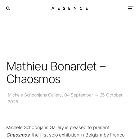
Mathieu Bonardet –
Chaosmos
Michèle Schoonjans Gallery, 04 September → 25 October
2025
Michèle Schoonjans Gallery is pleased to present
Chaosmos
, the first solo exhibition in Belgium by Franco-