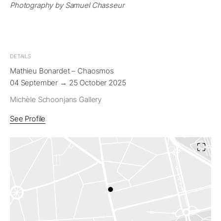
Photography by Samuel Chasseur
DETAILS
Mathieu Bonardet – Chaosmos
04 September → 25 October 2025
Michèle Schoonjans Gallery
See Profile