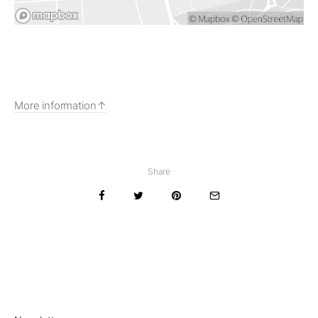
More information
Share