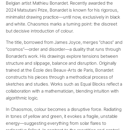
Belgian artist Mathieu Bonardet. Recently awarded the
2024 Matsutani Prize, Bonardet is known for his rigorous,
minimalist drawing practice—until now, exclusively in black
and white. Chaosmos marks a turning point: the discreet
but decisive introduction of colour.
The title, borrowed from James Joyce, merges “chaos” and
“cosmos”—order and disorder—a duality that runs through
Bonardet’s work. His drawings explore tensions between
structure and slippage, balance and disruption. Originally
trained at the École des Beaux-Arts de Paris, Bonardet
constructs his pieces through a methodical process of
sketches and studies. Works such as Equal Blocks reflect a
collaboration with a mathematician, blending intuition with
algorithmic logic.
In Chaosmos, colour becomes a disruptive force. Radiating
in tones of yellow and green, it evokes a fragile, unstable
energy—suggesting everything from solar flares to