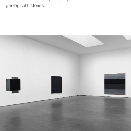
geological histories.