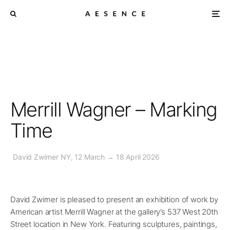
Merrill Wagner – Marking
Time
David Zwirner NY, 12 March → 18 April 2026
David Zwirner is pleased to present an exhibition of work by
American artist Merrill Wagner at the gallery’s 537 West 20th
Street location in New York. Featuring sculptures, paintings,