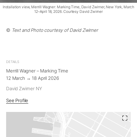
Installation view, Merrill Wagner: Marking Time, David Zwirner, New York, March
12–April 18, 2026. Courtesy David Zwirner
©
Text and Photo courtesy of David Zwirner
DETAILS
Merrill Wagner – Marking Time
12 March → 18 April 2026
David Zwirner NY
See Profile