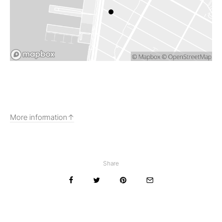
More information
Share