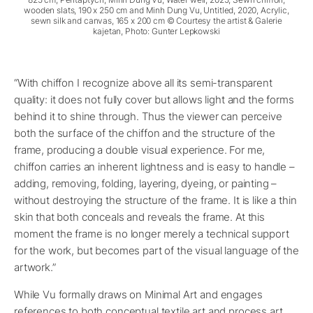
wooden slats, 190 x 250 cm and Minh Dung Vu, Untitled, 2020, Acrylic,
sewn silk and canvas, 165 x 200 cm © Courtesy the artist & Galerie
kajetan, Photo: Gunter Lepkowski
“With chiffon I recognize above all its semi-transparent
quality: it does not fully cover but allows light and the forms
behind it to shine through. Thus the viewer can perceive
both the surface of the chiffon and the structure of the
frame, producing a double visual experience. For me,
chiffon carries an inherent lightness and is easy to handle –
adding, removing, folding, layering, dyeing, or painting –
without destroying the structure of the frame. It is like a thin
skin that both conceals and reveals the frame. At this
moment the frame is no longer merely a technical support
for the work, but becomes part of the visual language of the
artwork.”
While Vu formally draws on Minimal Art and engages
references to both conceptual textile art and process art,