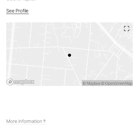
See Profile
More information