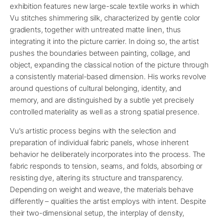
exhibition features new large-scale textile works in which
Vu stitches shimmering silk, characterized by gentle color
gradients, together with untreated matte linen, thus
integrating it into the picture carrier. In doing so, the artist
pushes the boundaries between painting, collage, and
object, expanding the classical notion of the picture through
a consistently material-based dimension. His works revolve
around questions of cultural belonging, identity, and
memory, and are distinguished by a subtle yet precisely
controlled materiality as well as a strong spatial presence.
Vu’s artistic process begins with the selection and
preparation of individual fabric panels, whose inherent
behavior he deliberately incorporates into the process. The
fabric responds to tension, seams, and folds, absorbing or
resisting dye, altering its structure and transparency.
Depending on weight and weave, the materials behave
differently – qualities the artist employs with intent. Despite
their two-dimensional setup, the interplay of density,