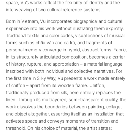
space, Vu’s works reflect the flexibility of identity and the
interweaving of two cultural reference systems.
Born in Vietnam, Vu incorporates biographical and cultural
experience into his work without illustrating them explicitly.
Traditional textile and color codes, visual echoes of musical
forms such as chầu văn and ca trù, and fragments of
personal memory converge in hybrid, abstract forms. Fabric,
in its structurally articulated composition, becomes a carrier
of history, rupture, and appropriation – a material language
inscribed with both individual and collective narratives. For
the first time in Silky Way, Vu presents a work made entirely
of chiffon – apart from its wooden frame. Chiffon,
traditionally produced from silk, here entirely replaces the
linen. Through its multilayered, semi-transparent quality, the
work dissolves the boundaries between painting, collage,
and object altogether, asserting itself as an installation that
activates space and conveys moments of transition and
threshold. On his choice of material, the artist states: