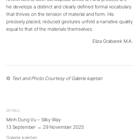
he develops a distinct and clearly defined formal vocabulary
that thrives on the tension of material and form. His
precisely placed, reduced gestures unfold a narrative quality
equal to that of the materials themselves.
Eliza Grabarek M.A.
©
Text and Photo Courtesy of Galerie kajetan
DETAILS
Minh Dung Vu – Silky Way
13 September → 29 November 2025
Galerie kajetan