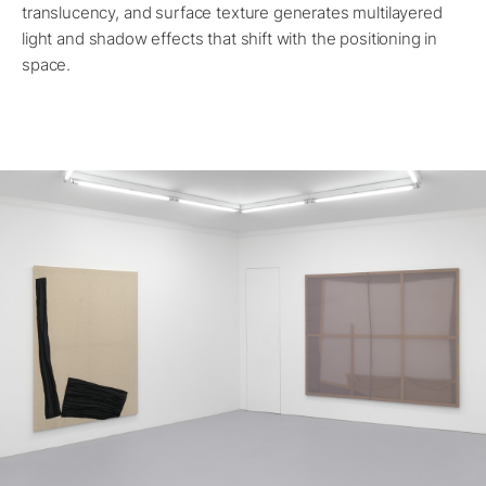
translucency, and surface texture generates multilayered
light and shadow effects that shift with the positioning in
space.