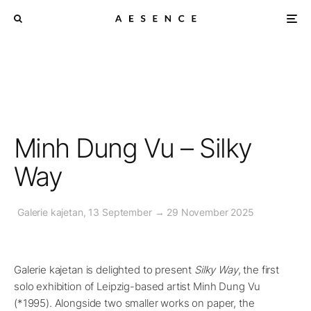
Minh Dung Vu – Silky
Way
Galerie kajetan, 13 September → 29 November 2025
Galerie kajetan is delighted to present
Silky Way
, the first
solo exhibition of Leipzig-based artist Minh Dung Vu
(*1995). Alongside two smaller works on paper, the