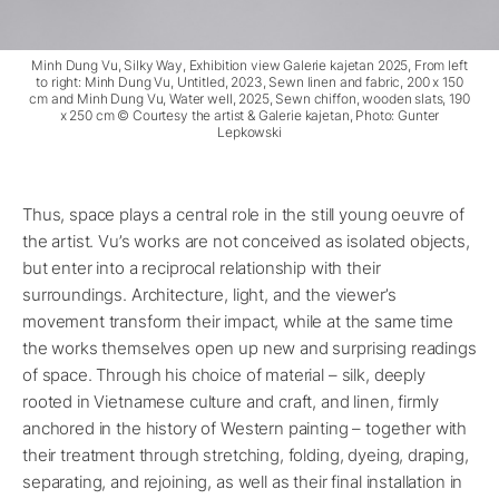
Minh Dung Vu, Silky Way, Exhibition view Galerie kajetan 2025, From left
to right: Minh Dung Vu, Untitled, 2023, Sewn linen and fabric, 200 x 150
cm and Minh Dung Vu, Water well, 2025, Sewn chiffon, wooden slats, 190
x 250 cm © Courtesy the artist & Galerie kajetan, Photo: Gunter
Lepkowski
Thus, space plays a central role in the still young oeuvre of
the artist. Vu’s works are not conceived as isolated objects,
but enter into a reciprocal relationship with their
surroundings. Architecture, light, and the viewer’s
movement transform their impact, while at the same time
the works themselves open up new and surprising readings
of space. Through his choice of material – silk, deeply
rooted in Vietnamese culture and craft, and linen, firmly
anchored in the history of Western painting – together with
their treatment through stretching, folding, dyeing, draping,
separating, and rejoining, as well as their final installation in