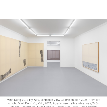
Minh Dung Vu, Silky Way, Exhibition view Galerie kajetan 2025, From left
to right: Minh Dung Vu, XVIII, 2024, Acrylic, sewn silk and canvas, 240 x
825 cm, Pentaptych, Minh Dung Vu, Water well, 2025, Sewn chiffon,