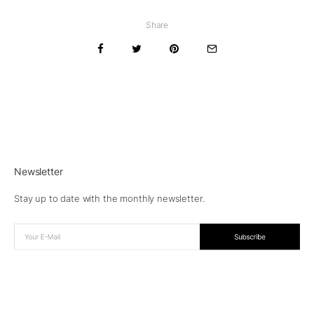
Share
Newsletter
Stay up to date with the monthly newsletter.