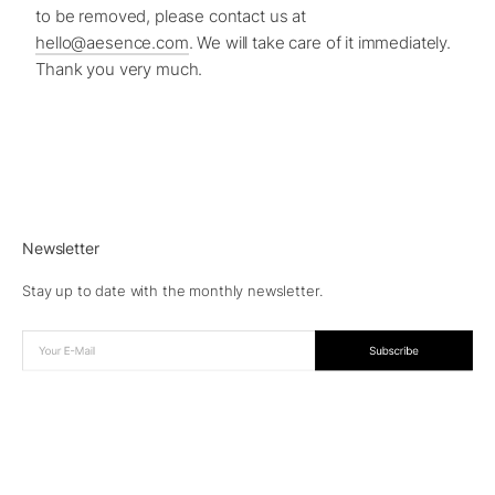
to be removed, please contact us at
hello@aesence.com
. We will take care of it immediately.
Thank you very much.
Newsletter
Stay up to date with the monthly newsletter.