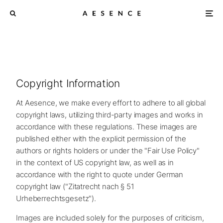
Copyright Information
At Aesence, we make every effort to adhere to all global
copyright laws, utilizing third-party images and works in
accordance with these regulations. These images are
published either with the explicit permission of the
authors or rights holders or under the "Fair Use Policy"
in the context of US copyright law, as well as in
accordance with the right to quote under German
copyright law ("Zitatrecht nach § 51
Urheberrechtsgesetz").
Images are included solely for the purposes of criticism,