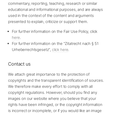
commentary, reporting, teaching, research or similar
educational and informational purposes, and are always
used in the context of the content and arguments
presented to explain, criticize or support them.
For further information on the Fair Use Policy, click
here
.
For further information on the "Zitatrecht nach § 51
Urheberrechtsgesetz",
click here
.
Contact us
We attach great importance to the protection of
copyrights and the transparent identification of sources.
We therefore make every effort to comply with all
copyright regulations. However, should you find any
images on our website where you believe that your
rights have been infringed, or the copyright information
is incorrect or incomplete, or if you would like an image