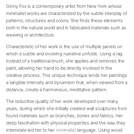
Ginny Fox is a contemporary artist from New York whose
minimalist works are characterized by the subtle interplay of
patterns, structures and colors. She finds these elements
both in the natural world and in fabricated materials such as
weaving or architecture.
Characteristic of her work is the use of multiple panels on
which a subtle and evolving narrative unfolds. Using a rag
instead of a traditional brush, she applies and removes the
paint, allowing her hand to be directly involved in the
creative process. This unique technique lends her paintings
a tangible intensity and dynamism that, when viewed from a
distance, create a harmonious, meditative pattern.
The reductive quality of her work developed over many
years, during which she initially created wall sculptures from
found materials such as branches, bones and fabrics. Her
deep fascination with physical properties and the way they
interrelate led her to her
minimalist
language. Using wood