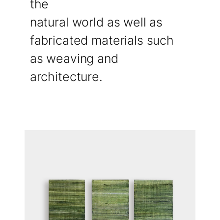
the
natural world as well as
fabricated materials such
as weaving and
architecture.