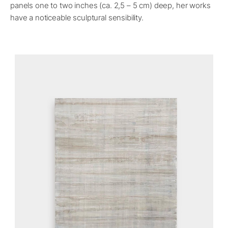
panels one to two inches (ca. 2,5 – 5 cm) deep, her works
have a noticeable sculptural sensibility.