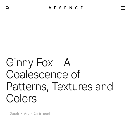
Ginny Fox – A
Coalescence of
Patterns, Textures and
Colors
Sarah
·
Art
·
2 min read