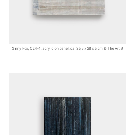
Ginny Fox, C24-4, acrylic on panel, ca. 35,5 x 28 x 5 cm © The Artist