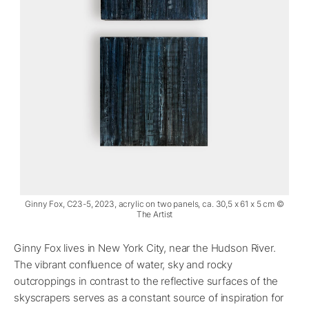
Ginny Fox, C23-5, 2023, acrylic on two panels, ca. 30,5 x 61 x 5 cm ©
The Artist
Ginny Fox lives in New York City, near the Hudson River.
The vibrant confluence of water, sky and rocky
outcroppings in contrast to the reflective surfaces of the
skyscrapers serves as a constant source of inspiration for