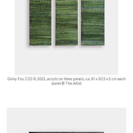
Ginny Fox, C22-9, 2022, acrylic on three panels, ca. 91 x 30,5 x 5 cm each
panel © The Artist