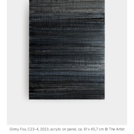
Ginny Fox, C23-4, 2023, acrylic on panel, ca. 61 x 45,7 cm © The Artist