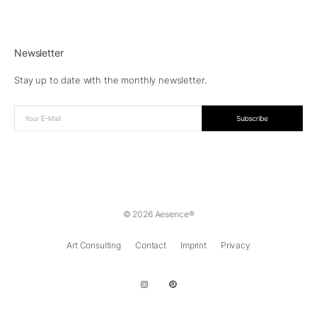
Newsletter
Stay up to date with the monthly newsletter.
© 2026 Aesence®
Art Consulting
Contact
Imprint
Privacy