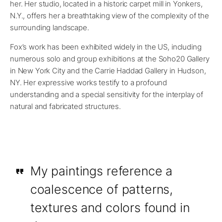
her. Her studio, located in a historic carpet mill in Yonkers,
N.Y., offers her a breathtaking view of the complexity of the
surrounding landscape.
Fox’s work has been exhibited widely in the US, including
numerous solo and group exhibitions at the Soho20 Gallery
in New York City and the Carrie Haddad Gallery in Hudson,
NY. Her expressive works testify to a profound
understanding and a special sensitivity for the interplay of
natural and fabricated structures.
My paintings reference a
coalescence of patterns,
textures and colors found in