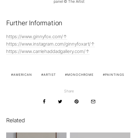
panel © The Artist
Further Information
https://www.ginnyfox.com/
https://www.instagram.com/ginnyfoxart/
https://www.carriehaddadgallery.com/
AMERICAN
ARTIST
MONOCHROME
PAINTINGS
Share
Related