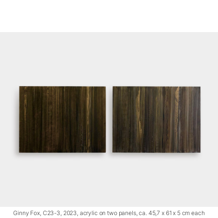
Ginny Fox, C23-3, 2023, acrylic on two panels, ca. 45,7 x 61 x 5 cm each