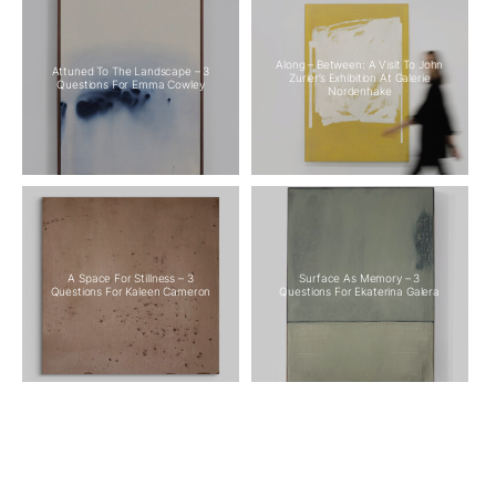
Along – Between: A Visit To John
Attuned To The Landscape – 3
Zurier’s Exhibition At Galerie
Questions For Emma Cowley
Nordenhake
A Space For Stillness – 3
Surface As Memory – 3
Questions For Kaleen Cameron
Questions For Ekaterina Galera