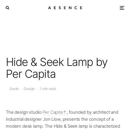
Hide & Seek Lamp by
Per Capita
Sarah
·
Design
·
1 min read
The design studio
Per Capita
, founded by architect and
industrial designer Jon Liow, presents the concept of a
modern desk lamp. The Hide & Seek lamp is characterized