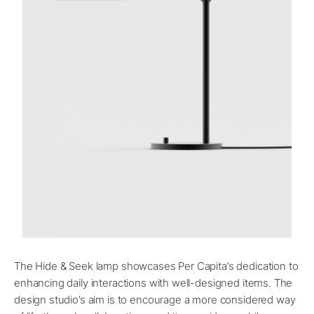
The Hide & Seek lamp showcases Per Capita’s dedication to
enhancing daily interactions with well-designed items. The
design studio’s aim is to encourage a more considered way