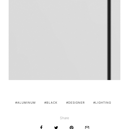
ALUMINUM
BLACK
DESIGNER
LIGHTING
Share