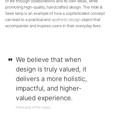
of life through collaborations and its own ideas, while
promoting high-quality, handcrafted design. The Hide &
Seek lamp is an example of how a sophisticated concept
can lead to a practical and
aesthetic design
object that
accompanies and inspires users in their everyday lives.
We believe that when
design is truly valued, it
delivers a more holistic,
impactful, and higher-
valued experience.
Philosophy of Per Capita