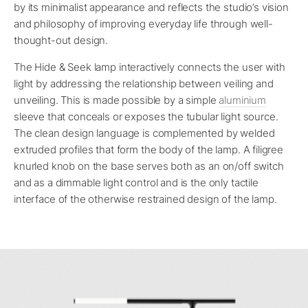
by its minimalist appearance and reflects the studio’s vision
and philosophy of improving everyday life through well-
thought-out design.
The Hide & Seek lamp interactively connects the user with
light by addressing the relationship between veiling and
unveiling. This is made possible by a simple
aluminium
sleeve that conceals or exposes the tubular light source.
The clean design language is complemented by welded
extruded profiles that form the body of the lamp. A filigree
knurled knob on the base serves both as an on/off switch
and as a dimmable light control and is the only tactile
interface of the otherwise restrained design of the lamp.