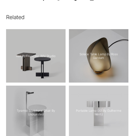
Related
Solace Table Lamp By Ross
Rak By Francesc Rifé Studio
Gardam
Tyramid Sculptural Chair By
Portable Lamp 001 By Guilherme
Undigested
Wentz