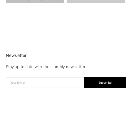
Newsletter
Stay up to date with the monthly newsletter.
© 2026 Aesence®