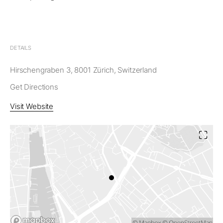
DETAILS
Hirschengraben 3, 8001 Zürich, Switzerland
Get Directions
Visit Website