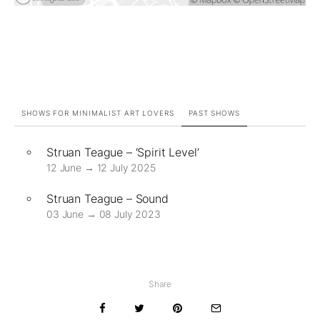
SHOWS FOR MINIMALIST ART LOVERS
PAST SHOWS
Struan Teague – ‘Spirit Level’
12 June → 12 July 2025
Struan Teague – Sound
03 June → 08 July 2023
Share