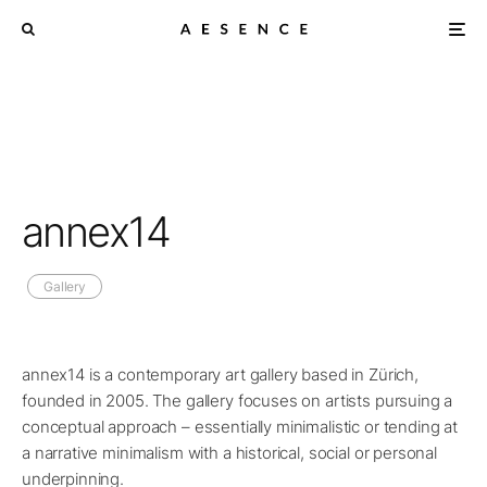
annex14
Gallery
annex14 is a contemporary art gallery based in Zürich,
founded in 2005. The gallery focuses on artists pursuing a
conceptual approach – essentially minimalistic or tending at
a narrative minimalism with a historical, social or personal
underpinning.