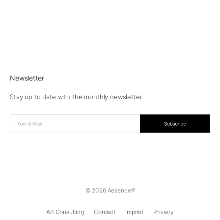
Newsletter
Stay up to date with the monthly newsletter.
© 2026 Aesence®
Art Consulting
Contact
Imprint
Privacy