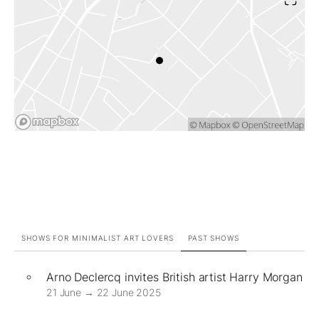
SHOWS FOR MINIMALIST ART LOVERS
PAST SHOWS
Arno Declercq invites British artist Harry Morgan
21 June → 22 June 2025