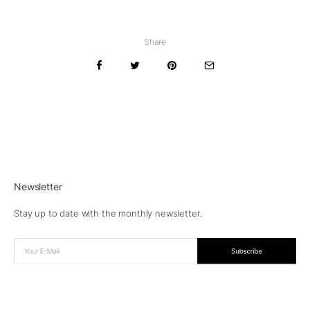
Share
Newsletter
Stay up to date with the monthly newsletter.