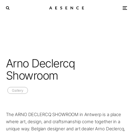
Arno Declercq
Showroom
Gallery
The ARNO DECLERCQ SHOWROOM in Antwerp is a place
where art, design, and craftsmanship come together in a
unique way. Belgian designer and art dealer Arno Declercq,