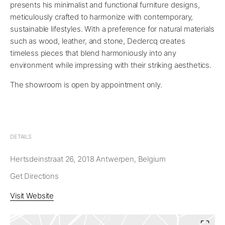
presents his minimalist and functional furniture designs,
meticulously crafted to harmonize with contemporary,
sustainable lifestyles. With a preference for natural materials
such as wood, leather, and stone, Declercq creates
timeless pieces that blend harmoniously into any
environment while impressing with their striking aesthetics.
The showroom is open by appointment only.
DETAILS
Hertsdeinstraat 26, 2018 Antwerpen, Belgium
Get Directions
Visit Website