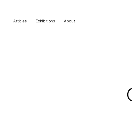
Articles
Exhibitions
About