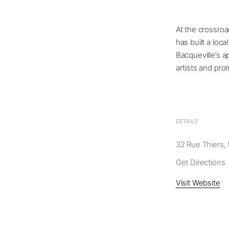
At the crossroa
has built a loca
Bacqueville’s a
artists and pro
DETAILS
32 Rue Thiers, 
Get Directions
Visit Website