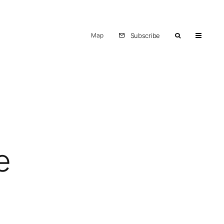
Map
Subscribe
e