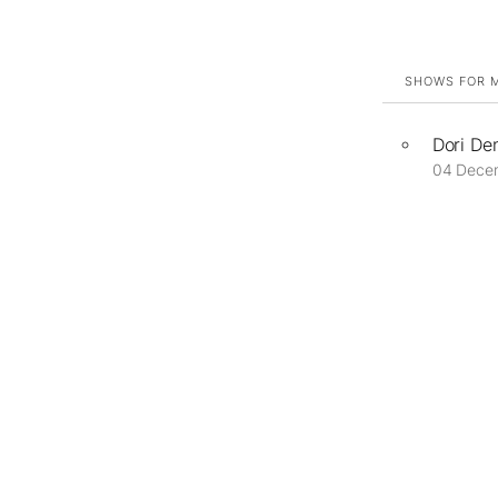
SHOWS FOR M
Dori De
04 Dece