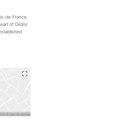
uts-de-France,
heart of Cédric
established