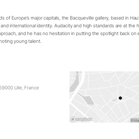
ds of Europe’s major capitals, the Bacqueville gallery, based in Ha
l and international identity. Audacity and high standards are at the 
pproach, and he has no hesitation in putting the spotlight back on 
moting young talent.
59000 Lille, France