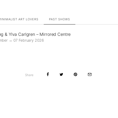
INIMALIST ART LOVERS
PAST SHOWS
ng & Ylva Carlgren – Mirrored Centre
mber → 07 February 2026
Share