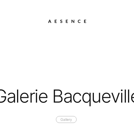
Galerie Bacquevill
Gallery