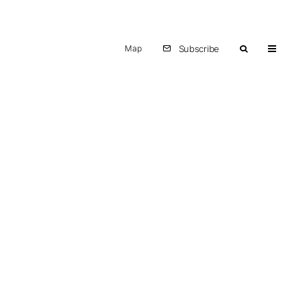
Map
Subscribe