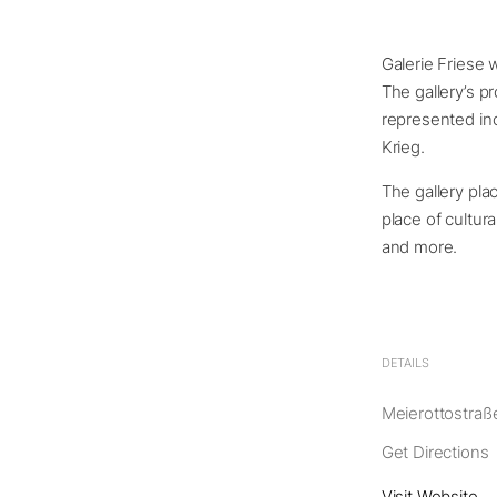
Galerie Friese 
The gallery’s p
represented inc
Krieg.
The gallery pl
place of cultur
and more.
DETAILS
Meierottostraße
Get Directions
Visit Website