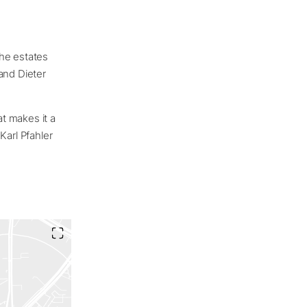
The estates
and Dieter
t makes it a
Karl Pfahler