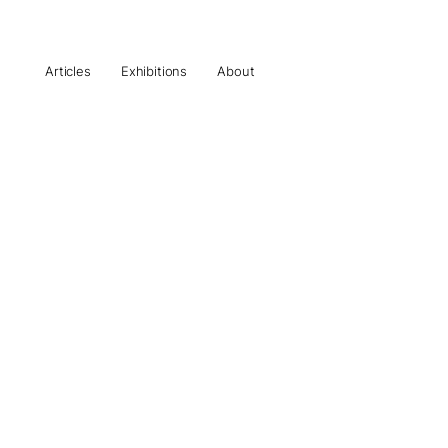
Articles
Exhibitions
About