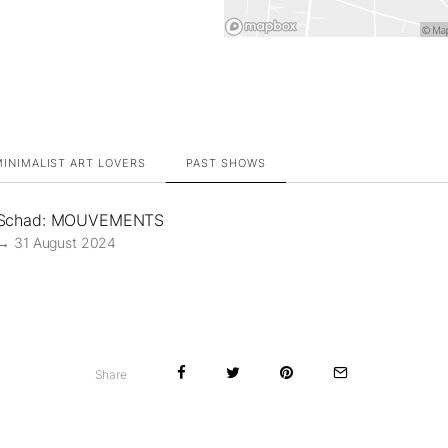
INIMALIST ART LOVERS
PAST SHOWS
 Schad: MOUVEMENTS
→ 31 August 2024
Share