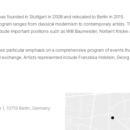
was founded in Stuttgart in 2008 and relocated to Berlin in 2015.
rogram ranges from classical modernism to contemporary artists. 
lude important positions such as Willi Baumeister, Norbert Kricke 
aces particular emphasis on a comprehensive program of events tha
al exchange. Artists represented include Franziska Holstein, Georg 
 1, 10719 Berlin, Germany