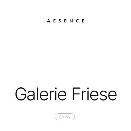
Galerie Friese
Gallery