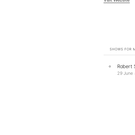
SHOWS FOR M
Robert
29 June 