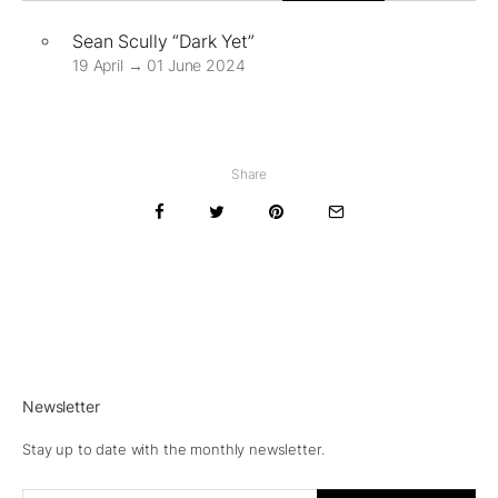
Sean Scully “Dark Yet”
19 April → 01 June 2024
Share
Newsletter
Stay up to date with the monthly newsletter.