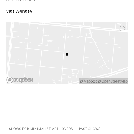
Visit Website
SHOWS FOR MINIMALIST ART LOVERS
PAST SHOWS