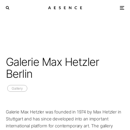
Galerie Max Hetzler
Berlin
Gallery
Galerie Max Hetzler was founded in 1974 by Max Hetzler in
Stuttgart and has since developed into an important
international platform for contemporary art. The gallery