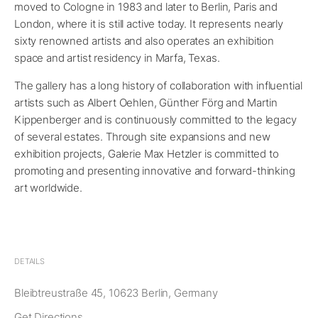
moved to Cologne in 1983 and later to Berlin, Paris and
London, where it is still active today. It represents nearly
sixty renowned artists and also operates an exhibition
space and artist residency in Marfa, Texas.
The gallery has a long history of collaboration with influential
artists such as Albert Oehlen, Günther Förg and Martin
Kippenberger and is continuously committed to the legacy
of several estates. Through site expansions and new
exhibition projects, Galerie Max Hetzler is committed to
promoting and presenting innovative and forward-thinking
art worldwide.
DETAILS
Bleibtreustraße 45, 10623 Berlin, Germany
Get Directions