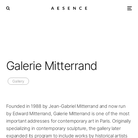
Galerie Mitterrand
Gallery
Founded in 1988 by Jean-Gabriel Mitterrand and now run
by Edward Mitterrand, Galerie Mitterrand is one of the most
important addresses for contemporary art in Paris. Originally
specializing in contemporary sculpture, the gallery later
expanded its program to include works by historical artists