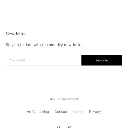
Newsletter
Stay up to date with the monthly newsletter.
© 2026 Aesence®
Art Consulting
Contact
Imprint
Privacy