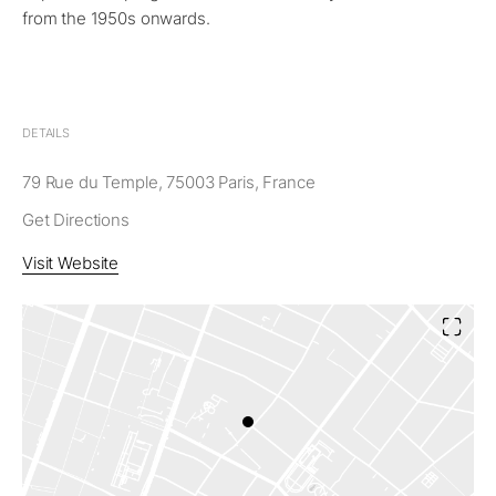
from the 1950s onwards.
DETAILS
79 Rue du Temple, 75003 Paris, France
Get Directions
Visit Website