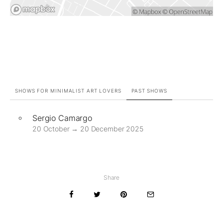
SHOWS FOR MINIMALIST ART LOVERS
PAST SHOWS
Sergio Camargo
20 October → 20 December 2025
Share