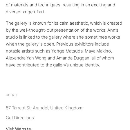
of materials and techniques, resulting in an exciting and
diverse range of art.
The gallery is known for its calm aesthetic, which is created
by the well-thought-out presentation of the works. Ann’s
studio is linked to the gallery where she sometimes works
when the gallery is open. Previous exhibitors include
notable artists such as Yohge Matsuda, Maya Makino,
Alexandra Yan Wong and Amanda Duggan, all of whom
have contributed to the gallery’s unique identity.
DETAILS
57 Tarrant St, Arundel, United Kingdom
Get Directions
Visit Website