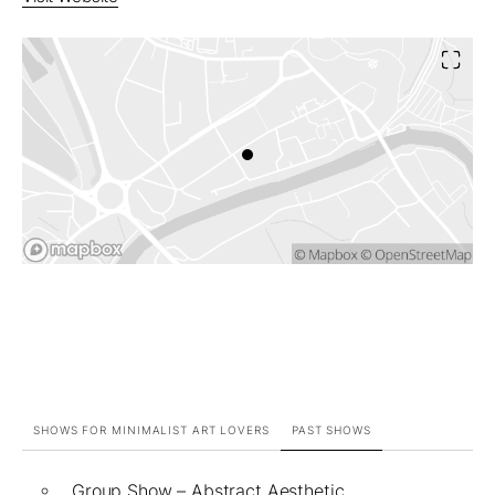
SHOWS FOR MINIMALIST ART LOVERS
PAST SHOWS
Group Show – Abstract Aesthetic