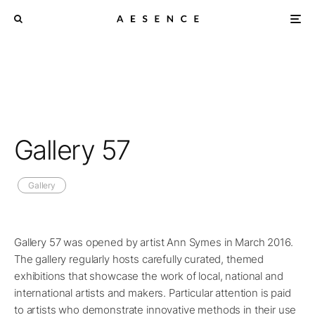
Gallery 57
Gallery
Gallery 57 was opened by artist Ann Symes in March 2016.
The gallery regularly hosts carefully curated, themed
exhibitions that showcase the work of local, national and
international artists and makers. Particular attention is paid
to artists who demonstrate innovative methods in their use