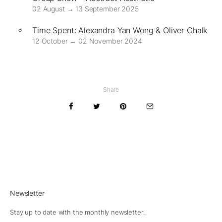
02 August → 13 September 2025
Time Spent: Alexandra Yan Wong & Oliver Chalk
12 October → 02 November 2024
Share
Newsletter
Stay up to date with the monthly newsletter.