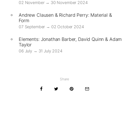
02 November → 30 November 2024
Andrew Clausen & Richard Perry: Material &
Form
07 September → 02 October 2024
Elements: Jonathan Barber, David Quinn & Adam
Taylor
06 July → 31 July 2024
Share