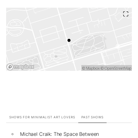
SHOWS FOR MINIMALIST ART LOVERS
PAST SHOWS
Michael Craik: The Space Between