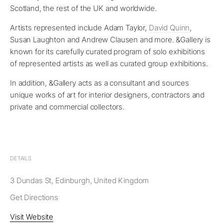
Scotland, the rest of the UK and worldwide.
Artists represented include Adam Taylor,
David Quinn
,
Susan Laughton and Andrew Clausen and more. &Gallery is
known for its carefully curated program of solo exhibitions
of represented artists as well as curated group exhibitions.
In addition, &Gallery acts as a consultant and sources
unique works of art for interior designers, contractors and
private and commercial collectors.
DETAILS
3 Dundas St, Edinburgh, United Kingdom
Get Directions
Visit Website