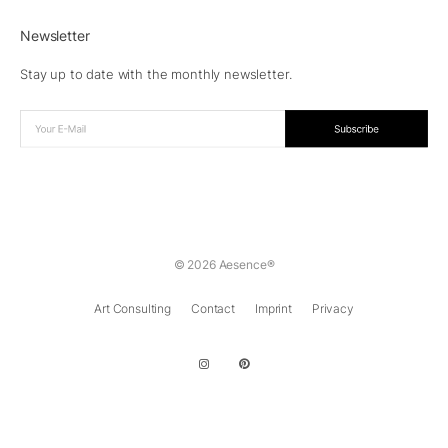
Newsletter
Stay up to date with the monthly newsletter.
© 2026 Aesence®
Art Consulting
Contact
Imprint
Privacy