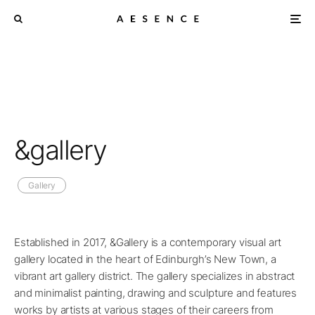
&gallery
Gallery
Established in 2017, &Gallery is a contemporary visual art
gallery located in the heart of Edinburgh’s New Town, a
vibrant art gallery district. The gallery specializes in abstract
and minimalist painting, drawing and sculpture and features
works by artists at various stages of their careers from