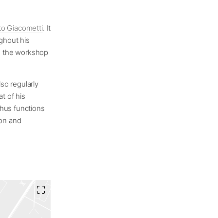
to Giacometti
. It
ughout his
ce the workshop
lso regularly
t of his
thus functions
ion and