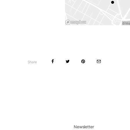
Share
Newsletter