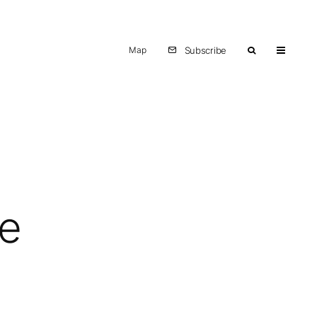
Map
Subscribe
te