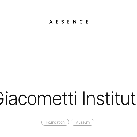
iacometti Institu
Foundation
Museum