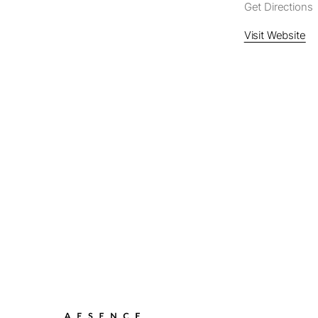
Get Directions
Visit Website