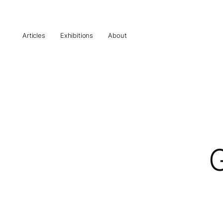
Articles
Exhibitions
About
G