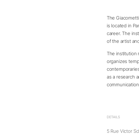
The Giacometti I
is located in P
career. The ins
of the artist an
The institution 
organizes tempo
contemporaries 
as a research a
communication o
DETAILS
5 Rue Victor Sc