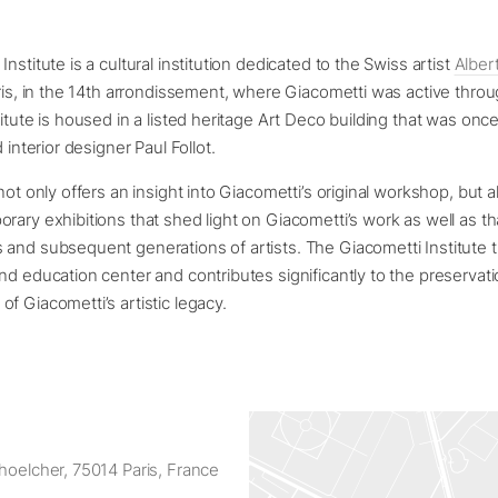
nstitute is a cultural institution dedicated to the Swiss artist
Alber
aris, in the 14th arrondissement, where Giacometti was active thro
titute is housed in a listed heritage Art Deco building that was on
d interior designer Paul Follot.
not only offers an insight into Giacometti’s original workshop, but a
rary exhibitions that shed light on Giacometti’s work as well as tha
and subsequent generations of artists. The Giacometti Institute 
nd education center and contributes significantly to the preservat
f Giacometti’s artistic legacy.
hoelcher, 75014 Paris, France