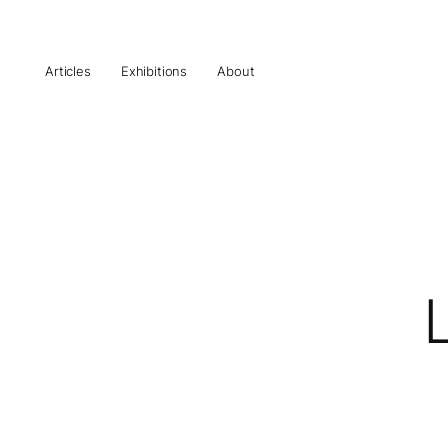
Articles
Exhibitions
About