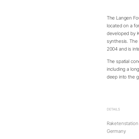
The Langen Fou
located on a fo
developed by K
synthesis. The
2004 and is inte
The spatial con
including a lon
deep into the 
DETAILS
Raketenstation
Germany