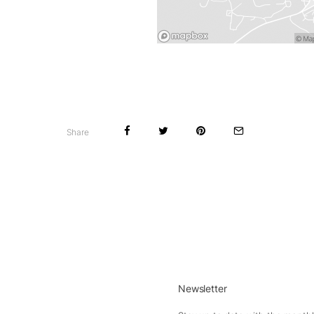
Share
Newsletter