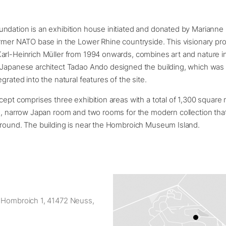
ndation is an exhibition house initiated and donated by Marianne
rmer NATO base in the Lower Rhine countryside. This visionary pro
arl-Heinrich Müller from 1994 onwards, combines art and nature i
 Japanese architect Tadao Ando designed the building, which was
grated into the natural features of the site.
cept comprises three exhibition areas with a total of 1,300 square
g, narrow Japan room and two rooms for the modern collection tha
ground. The building is near the Hombroich Museum Island.
 Hombroich 1, 41472 Neuss,