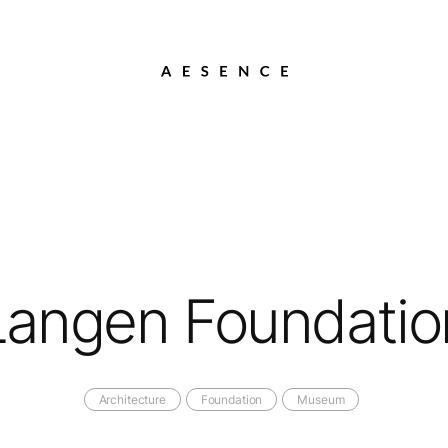
Langen Foundatio
Architecture
Foundation
Museum