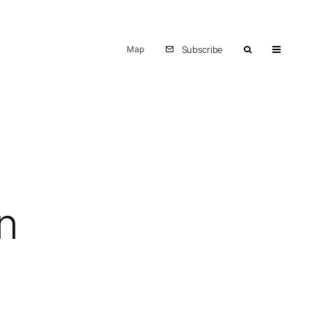
Map
Subscribe
n