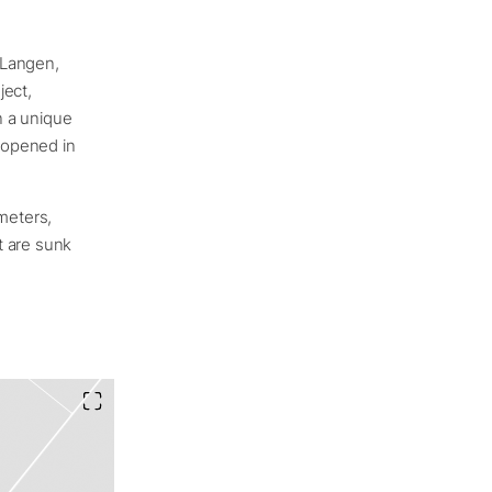
 Langen,
ject,
n a unique
 opened in
 meters,
t are sunk