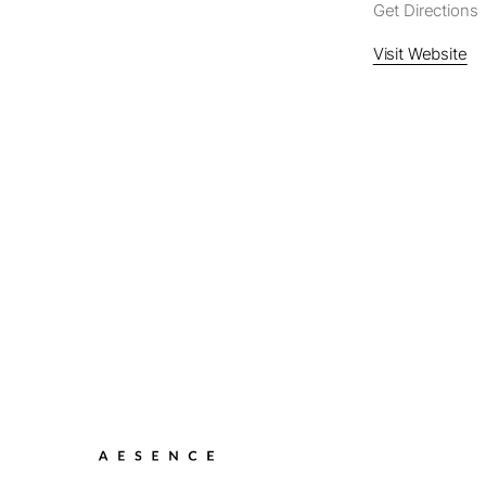
Get Directions
Visit Website