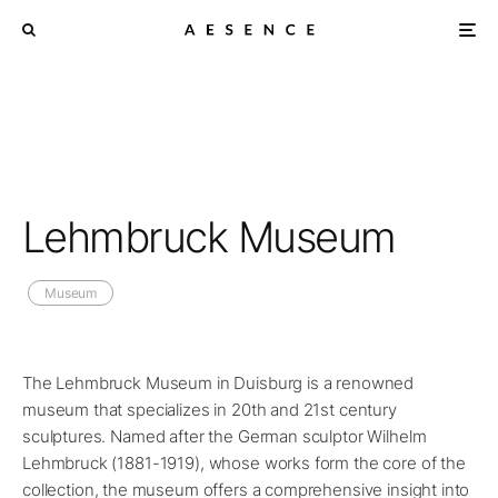
Lehmbruck Museum
Museum
The Lehmbruck Museum in Duisburg is a renowned
museum that specializes in 20th and 21st century
sculptures. Named after the German sculptor Wilhelm
Lehmbruck (1881-1919), whose works form the core of the
collection, the museum offers a comprehensive insight into