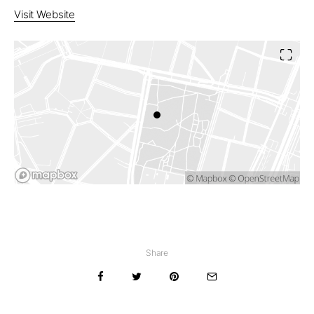
Visit Website
Share