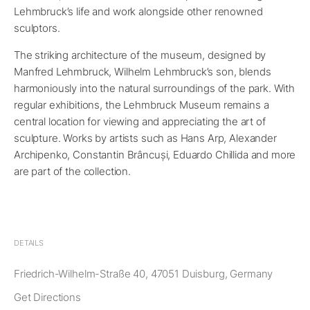
Lehmbruck’s life and work alongside other renowned
sculptors.
The striking architecture of the museum, designed by
Manfred Lehmbruck, Wilhelm Lehmbruck’s son, blends
harmoniously into the natural surroundings of the park. With
regular exhibitions, the Lehmbruck Museum remains a
central location for viewing and appreciating the art of
sculpture. Works by artists such as Hans Arp, Alexander
Archipenko, Constantin Brâncuși, Eduardo Chillida and more
are part of the collection.
DETAILS
Friedrich-Wilhelm-Straße 40, 47051 Duisburg, Germany
Get Directions