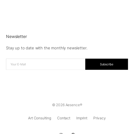
Newsletter
Stay up to date with the monthly newsletter.
© 2026 Aesence®
Art Consulting
Contact
Imprint
Privacy