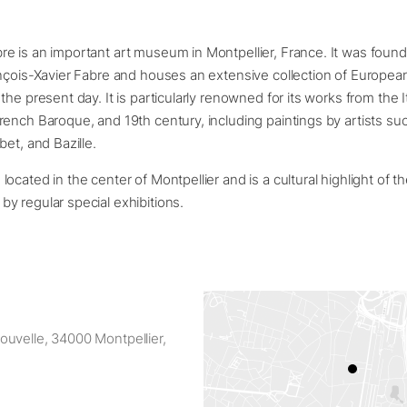
e is an important art museum in Montpellier, France. It was found
nçois-Xavier Fabre and houses an extensive collection of European
he present day. It is particularly renowned for its works from the I
ench Baroque, and 19th century, including paintings by artists su
bet, and Bazille.
cated in the center of Montpellier and is a cultural highlight of the
y regular special exhibitions.
uvelle, 34000 Montpellier,