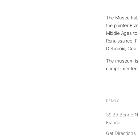
The Musée Fabr
the painter Fra
Middle Ages to t
Renaissance, Fr
Delacroix, Cour
The museum is lo
complemented b
DETAILS
39 Bd Bonne No
France
Get Directions