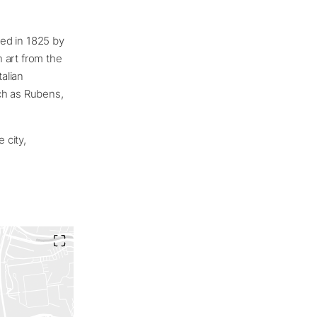
ed in 1825 by
 art from the
talian
ch as Rubens,
 city,