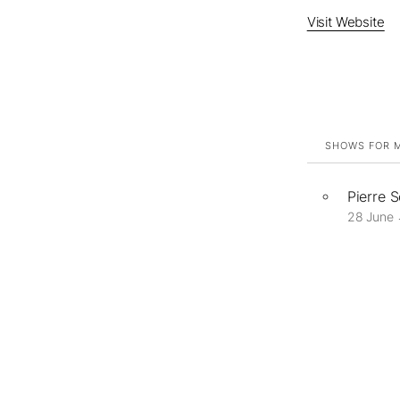
Visit Website
SHOWS FOR M
Pierre 
28 June 