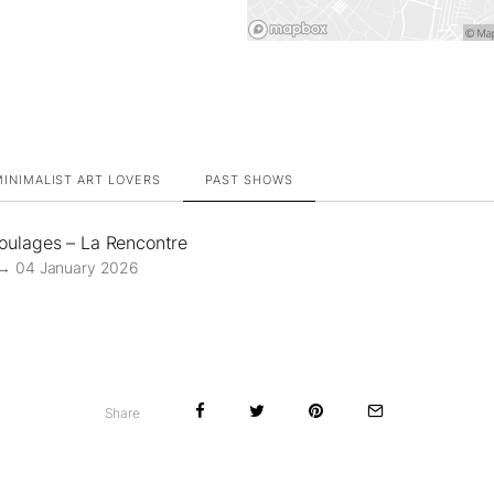
INIMALIST ART LOVERS
PAST SHOWS
Soulages – La Rencontre
→ 04 January 2026
Share