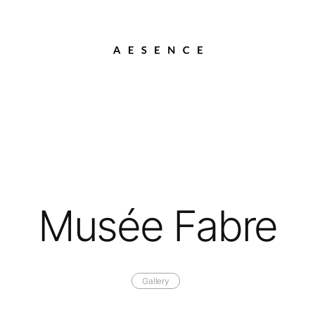
Musée Fabre
Gallery