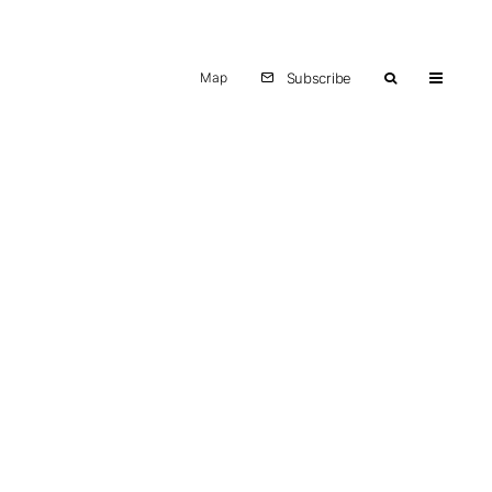
Map
Subscribe