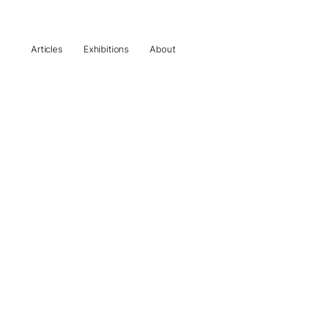
Articles
Exhibitions
About