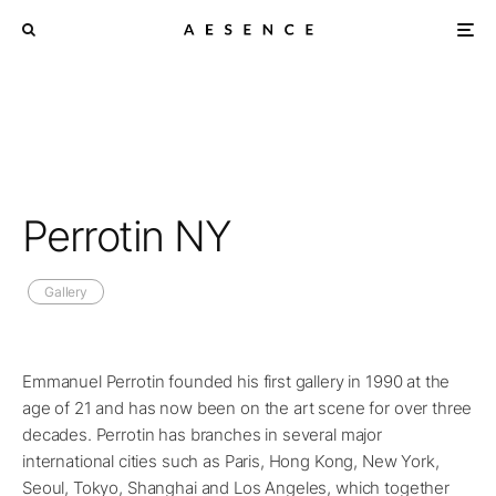
Perrotin NY
Gallery
Emmanuel Perrotin founded his first gallery in 1990 at the
age of 21 and has now been on the art scene for over three
decades. Perrotin has branches in several major
international cities such as Paris, Hong Kong, New York,
Seoul, Tokyo, Shanghai and Los Angeles, which together