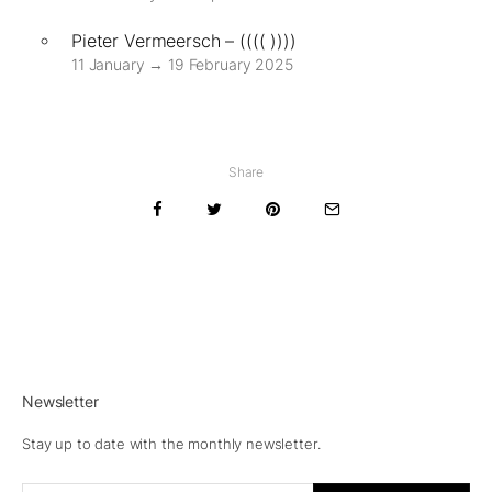
Pieter Vermeersch – (((( ))))
11 January → 19 February 2025
Share
Newsletter
Stay up to date with the monthly newsletter.