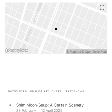
SHOWS FOR MINIMALIST ART LOVERS
PAST SHOWS
Shim Moon-Seup: A Certain Scenery
28 February → 12 April 2025