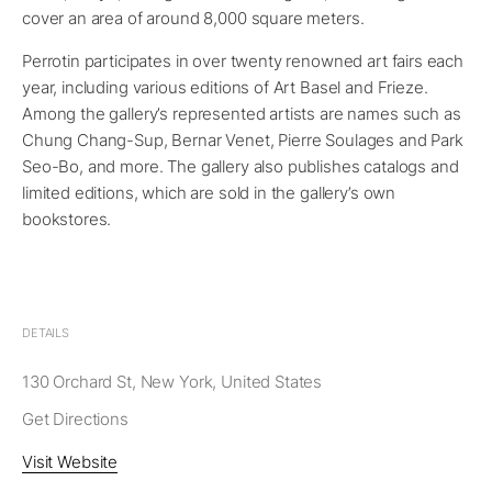
cover an area of around 8,000 square meters.
Perrotin participates in over twenty renowned art fairs each
year, including various editions of Art Basel and Frieze.
Among the gallery’s represented artists are names such as
Chung Chang-Sup, Bernar Venet, Pierre Soulages and Park
Seo-Bo, and more. The gallery also publishes catalogs and
limited editions, which are sold in the gallery’s own
bookstores.
DETAILS
130 Orchard St, New York, United States
Get Directions
Visit Website