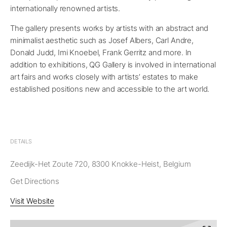
internationally renowned artists.
The gallery presents works by artists with an abstract and
minimalist aesthetic such as Josef Albers, Carl Andre,
Donald Judd, Imi Knoebel, Frank Gerritz and more. In
addition to exhibitions, QG Gallery is involved in international
art fairs and works closely with artists’ estates to make
established positions new and accessible to the art world.
DETAILS
Zeedijk-Het Zoute 720, 8300 Knokke-Heist, Belgium
Get Directions
Visit Website