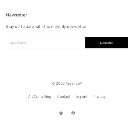
Newsletter
Stay up to date with the monthly newsletter.
© 2026 Aesence®
Art Consulting
Contact
Imprint
Privacy