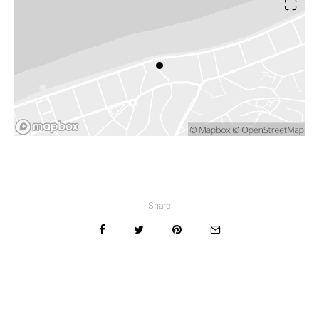
Share