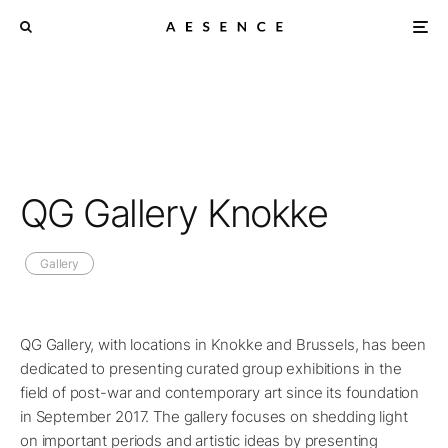
QG Gallery Knokke
Gallery
QG Gallery, with locations in Knokke and Brussels, has been
dedicated to presenting curated group exhibitions in the
field of post-war and contemporary art since its foundation
in September 2017. The gallery focuses on shedding light
on important periods and artistic ideas by presenting