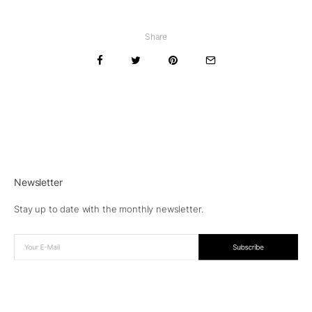
Share
Newsletter
Stay up to date with the monthly newsletter.