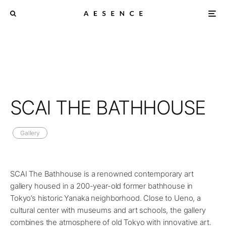
SCAI THE BATHHOUSE
Gallery
SCAI The Bathhouse is a renowned contemporary art
gallery housed in a 200-year-old former bathhouse in
Tokyo’s historic Yanaka neighborhood. Close to Ueno, a
cultural center with museums and art schools, the gallery
combines the atmosphere of old Tokyo with innovative art.