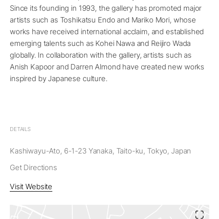
Since its founding in 1993, the gallery has promoted major
artists such as Toshikatsu Endo and Mariko Mori, whose
works have received international acclaim, and established
emerging talents such as Kohei Nawa and Reijiro Wada
globally. In collaboration with the gallery, artists such as
Anish Kapoor and Darren Almond have created new works
inspired by Japanese culture.
DETAILS
Kashiwayu-Ato, 6-1-23 Yanaka, Taito-ku, Tokyo, Japan
Get Directions
Visit Website