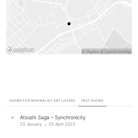
SHOWS FOR MINIMALIST ART LOVERS
PAST SHOWS
Atsushi Saga – Synchronicity
25 January → 05 April 2025