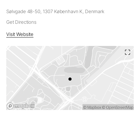
Sølvgade 48-50, 1307 København K, Denmark
Get Directions
Visit Website