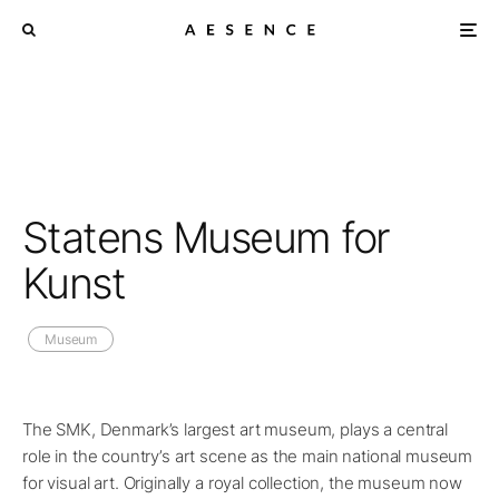
Statens Museum for
Kunst
Museum
The SMK, Denmark’s largest art museum, plays a central
role in the country’s art scene as the main national museum
for visual art. Originally a royal collection, the museum now