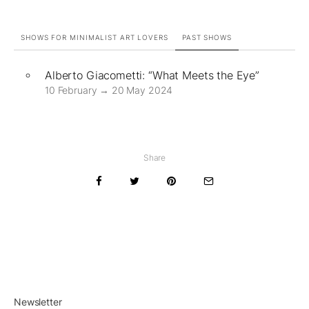
SHOWS FOR MINIMALIST ART LOVERS
PAST SHOWS
Alberto Giacometti: “What Meets the Eye”
10 February → 20 May 2024
Share
Newsletter