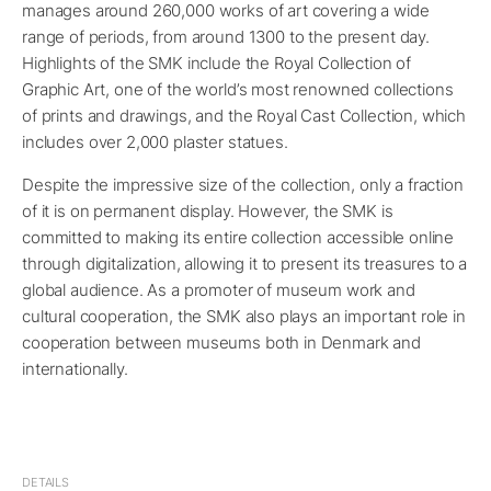
manages around 260,000 works of art covering a wide
range of periods, from around 1300 to the present day.
Highlights of the SMK include the Royal Collection of
Graphic Art, one of the world’s most renowned collections
of prints and drawings, and the Royal Cast Collection, which
includes over 2,000 plaster statues.
Despite the impressive size of the collection, only a fraction
of it is on permanent display. However, the SMK is
committed to making its entire collection accessible online
through digitalization, allowing it to present its treasures to a
global audience. As a promoter of museum work and
cultural cooperation, the SMK also plays an important role in
cooperation between museums both in Denmark and
internationally.
DETAILS