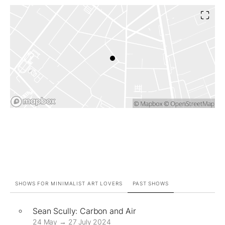
SHOWS FOR MINIMALIST ART LOVERS
PAST SHOWS
Sean Scully: Carbon and Air
24 May → 27 July 2024