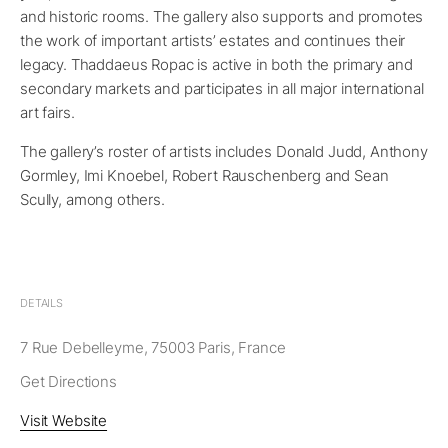
and historic rooms. The gallery also supports and promotes
the work of important artists’ estates and continues their
legacy. Thaddaeus Ropac is active in both the primary and
secondary markets and participates in all major international
art fairs.
The gallery’s roster of artists includes Donald Judd, Anthony
Gormley, Imi Knoebel, Robert Rauschenberg and Sean
Scully, among others.
DETAILS
7 Rue Debelleyme, 75003 Paris, France
Get Directions
Visit Website