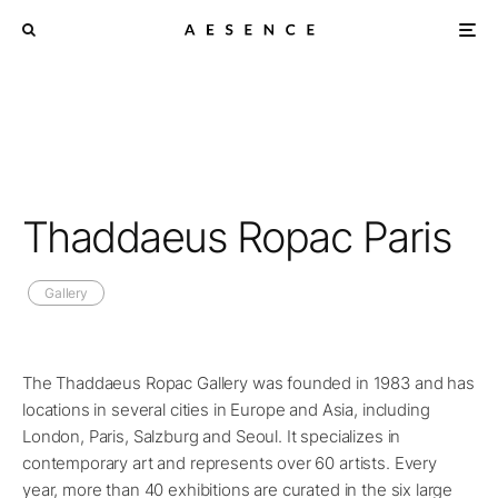
Thaddaeus Ropac Paris
Gallery
The Thaddaeus Ropac Gallery was founded in 1983 and has
locations in several cities in Europe and Asia, including
London, Paris, Salzburg and Seoul. It specializes in
contemporary art and represents over 60 artists. Every
year, more than 40 exhibitions are curated in the six large