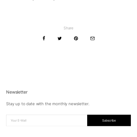
Share
Newsletter
Stay up to date with the monthly newsletter.