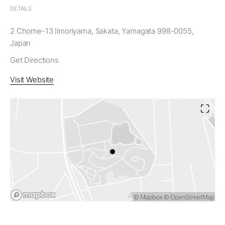
DETAILS
2 Chome-13 Iimoriyama, Sakata, Yamagata 998-0055,
Japan
Get Directions
Visit Website