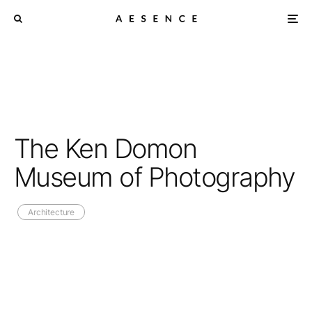
The Ken Domon
Museum of Photography
Architecture