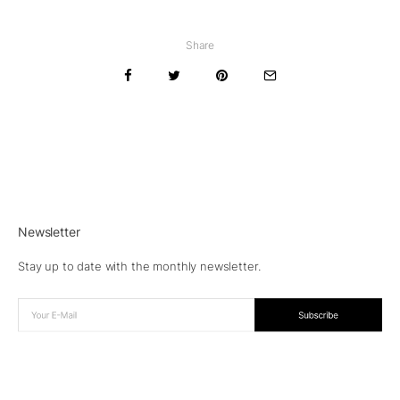
Share
Newsletter
Stay up to date with the monthly newsletter.