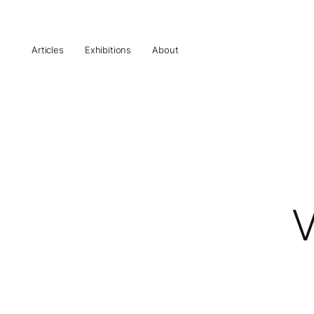
Articles
Exhibitions
About
V