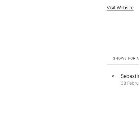
Visit Website
SHOWS FOR M
Sebasti
08 Febru