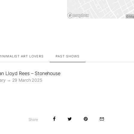
INIMALIST ART LOVERS
PAST SHOWS
an Lloyd Rees – Stonehouse
ary → 29 March 2025
Share