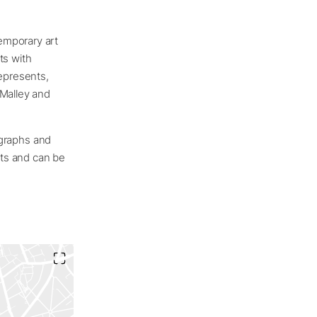
emporary art
ts with
represents,
’Malley and
nographs and
cts and can be