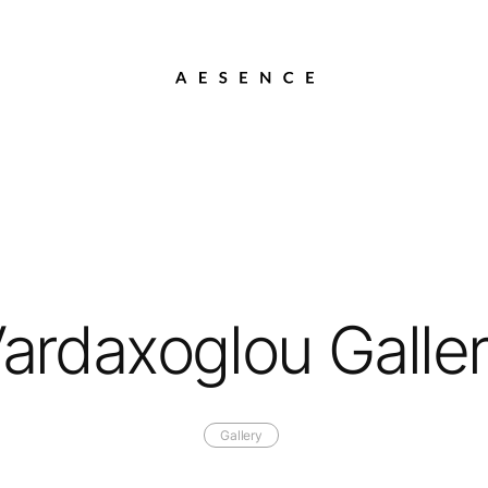
ardaxoglou Galle
Gallery