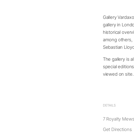
Gallery Vardax
gallery in Lond
historical over
among others, a
Sebastian Lloy
The gallery is a
special edition
viewed on site.
DETAILS
7 Royalty Mew
Get Directions