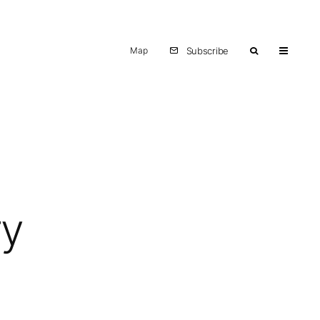
Map
Subscribe
ry