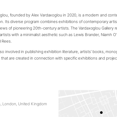
oglou, founded by Alex Vardaxoglou in 2020, is a modern and cont
on. Its diverse program combines exhibitions of contemporary artis
views of pioneering 20th-century artists. The Vardaxoglou Gallery 
rtists with a minimalist aesthetic such as Lewis Brander, Niamh O
d Rees.
lso involved in publishing exhibition literature, artists’ books, mo
s that are created in connection with specific exhibitions and proje
s, London, United Kingdom