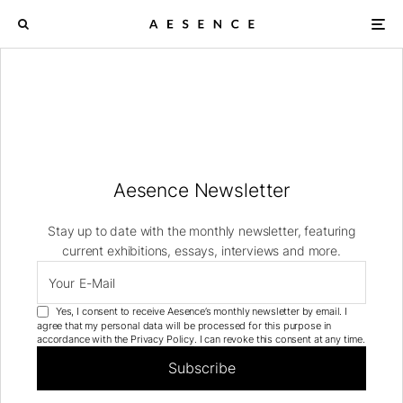
Aesence Newsletter
Stay up to date with the monthly newsletter, featuring
current exhibitions, essays, interviews and more.
Yes, I consent to receive Aesence’s monthly newsletter by email. I
agree that my personal data will be processed for this purpose in
accordance with the
Privacy Policy
. I can revoke this consent at any time.
Subscribe