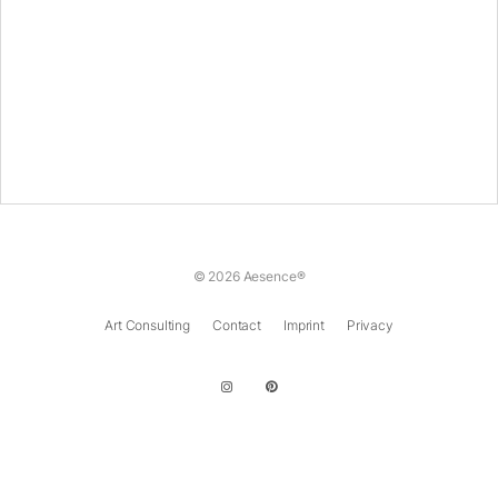
© 2026 Aesence®
Art Consulting
Contact
Imprint
Privacy