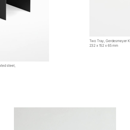
Two Tray, Gerdesmeyer Kr
232 x 152 x 65 mm
ted steel,