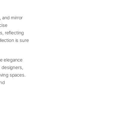
, and mirror
cise
s, reflecting
llection is sure
ve elegance
 designers,
iving spaces.
and