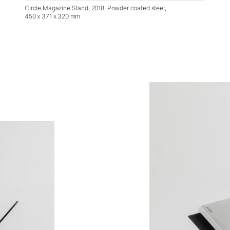
Circle Magazine Stand, 2018, Powder coated steel,
450 x 371 x 320 mm