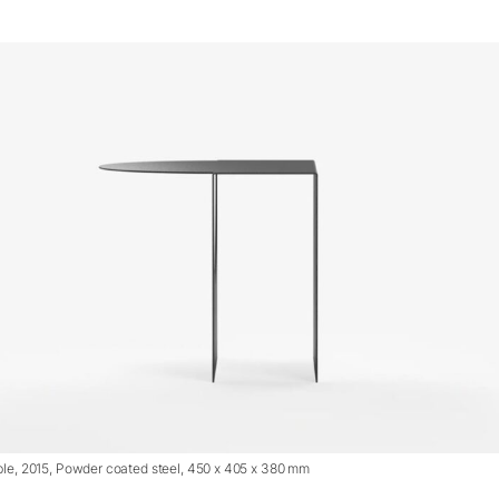
le, 2015, Powder coated steel, 450 x 405 x 380 mm