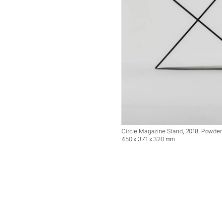
Circle Magazine Stand, 2018, Powder 
450 x 371 x 320 mm