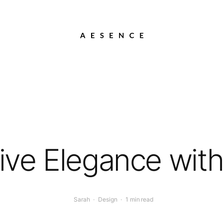
ive Elegance wit
Sarah
·
Design
·
1 min read