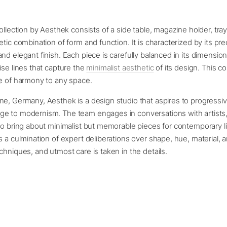
collection by Aesthek consists of a side table, magazine holder, tray
etic combination of form and function. It is characterized by its pre
nd elegant finish. Each piece is carefully balanced in its dimension
ise lines that capture the
minimalist aesthetic
of its design. This co
se of harmony to any space.
ne, Germany, Aesthek is a design studio that aspires to progressi
e to modernism. The team engages in conversations with artists,
to bring about minimalist but memorable pieces for contemporary l
s a culmination of expert deliberations over shape, hue, material, 
chniques, and utmost care is taken in the details.