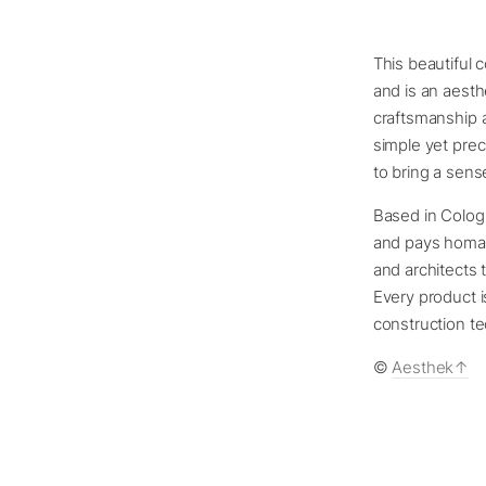
This beautiful 
and is an aesth
craftsmanship a
simple yet prec
to bring a sen
Based in Colog
and pays homag
and architects 
Every product i
construction te
©
Aesthek