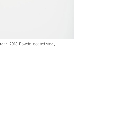
ohn, 2018, Powder coated steel,