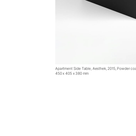
Apartment Side Table, Aesthek, 2015, Powder coa
450 x 405 x 380 mm