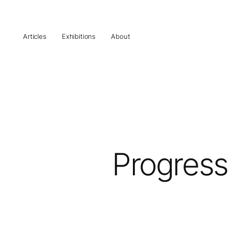
Articles
Exhibitions
About
Progress