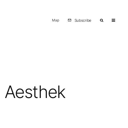
Map
Subscribe
h Aesthek