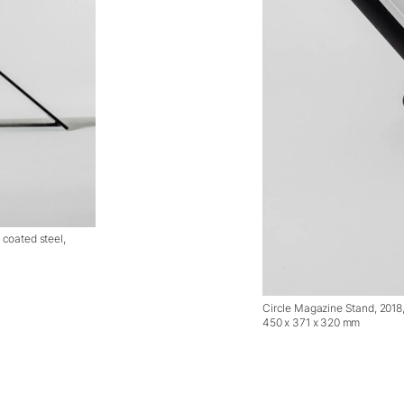
coated steel,
Circle Magazine Stand, 2018
450 x 371 x 320 mm