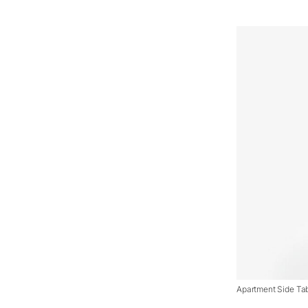
Apartment Side Tab