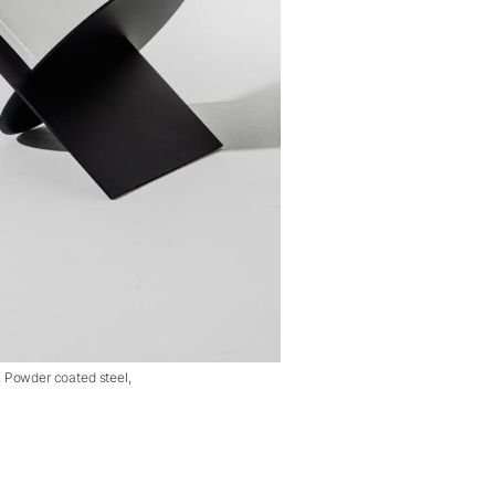
, Powder coated steel,