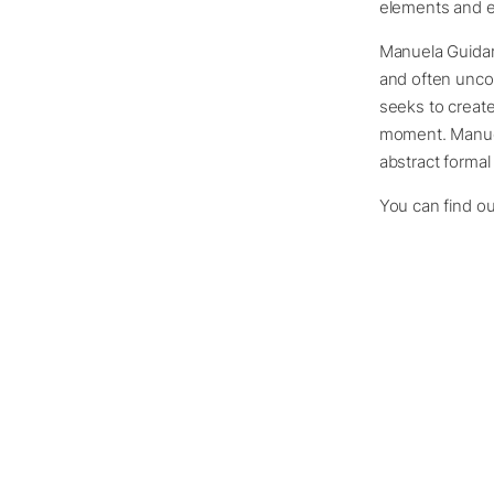
elements and em
Manuela Guidari
and often uncon
seeks to creat
moment. Manuela
abstract formal
You can find o