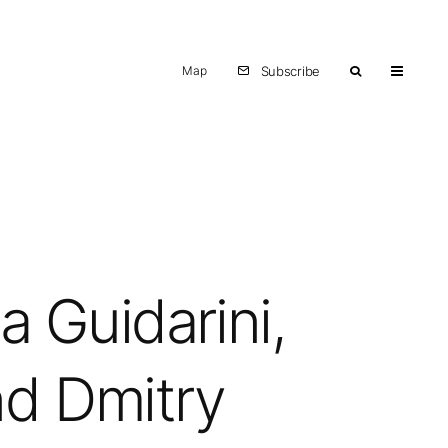
Map
Subscribe
a Guidarini,
nd Dmitry