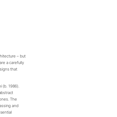
chitecture – but
are a carefully
signs that
i (b. 1986).
abstract
tones. The
massing and
sential