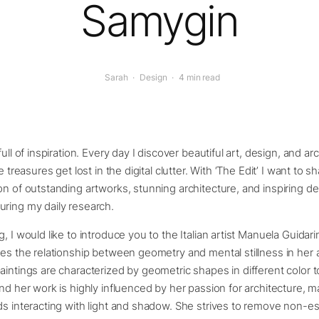
Samygin
Sarah
·
Design
·
4 min read
full of inspiration. Every day I discover beautiful art, design, and ar
e treasures get lost in the digital clutter. With ‘The Edit’ I want to sh
on of outstanding artworks, stunning architecture, and inspiring de
uring my daily research.
, I would like to introduce you to the Italian artist Manuela Guidarin
res the relationship between geometry and mental stillness in her 
aintings are characterized by geometric shapes in different color 
ind her work is highly influenced by her passion for architecture, 
ds interacting with light and shadow. She strives to remove non-es