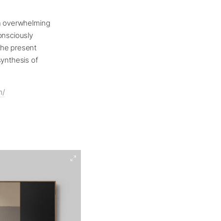
an overwhelming
onsciously
the present
synthesis of
m/