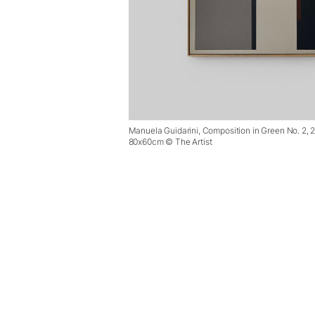
Manuela Guidarini, Composition in Green No. 2, 
80x60cm © The Artist