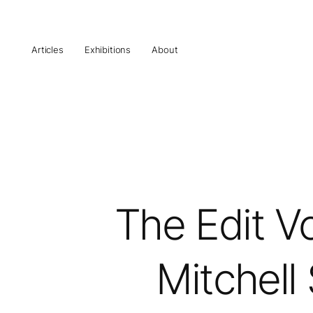
Articles
Exhibitions
About
The Edit Vo
Mitchell