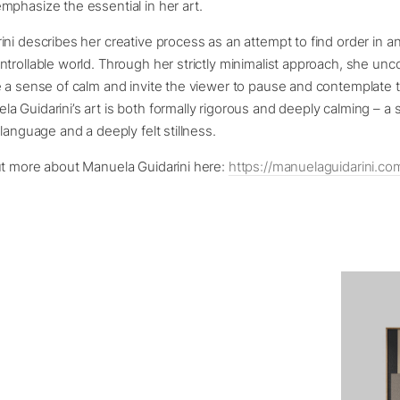
phasize the essential in her art.
ni describes her creative process as an attempt to find order in 
trollable world. Through her strictly minimalist approach, she unc
e a sense of calm and invite the viewer to pause and contemplate 
 Guidarini’s art is both formally rigorous and deeply calming – a 
 language and a deeply felt stillness.
ut more about Manuela Guidarini here:
https://manuelaguidarini.co