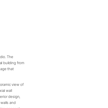
udio. The
al building from
uage that
noramic view of
ial wall
erior design,
 walls and