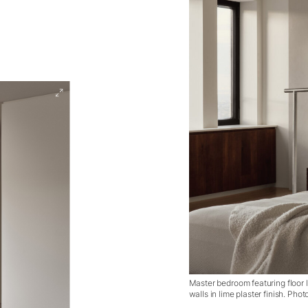
Master bedroom featuring floor 
walls in lime plaster finish. Ph