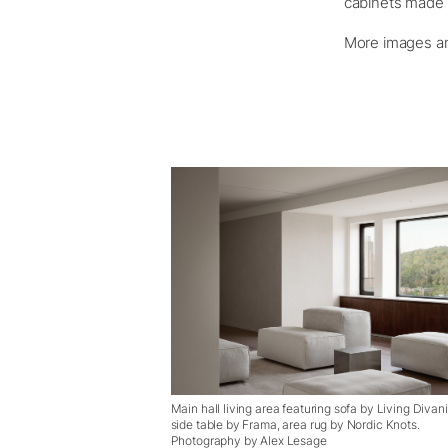
cabinets made o
More images an
Main hall living area featuring sofa by Living Divani
side table by Frama, area rug by Nordic Knots.
Photography by Alex Lesage