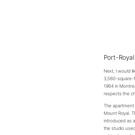
Port-Royal
Next, I would l
3,580-square-fo
1964 in Montre
respects the ch
The apartment i
Mount Royal. Th
introduced as a
the studio used