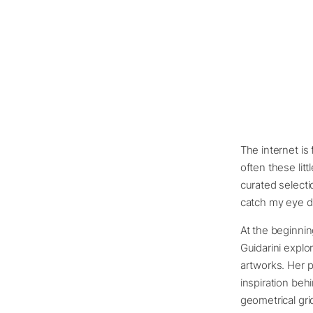
The internet is 
often these littl
curated selecti
catch my eye d
At the beginning
Guidarini explo
artworks. Her p
inspiration beh
geometrical gri