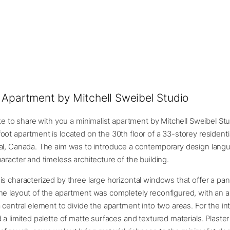
 Apartment by Mitchell Sweibel Studio
ike to share with you a minimalist apartment by Mitchell Sweibel St
ot apartment is located on the 30th floor of a 33-storey residenti
al, Canada. The aim was to introduce a contemporary design lang
aracter and timeless architecture of the building.
s characterized by three large horizontal windows that offer a pa
e layout of the apartment was completely reconfigured, with an ax
 central element to divide the apartment into two areas. For the int
 a limited palette of matte surfaces and textured materials. Plaster