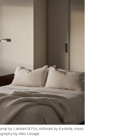
lamp by Lambert & Fils, millwork by Kastella, mass
otography by Alex Lesage