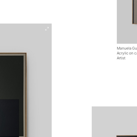
Manuela Guid
Acrylic on 
Artist