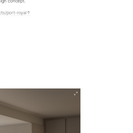
sign concept.
ts/port-royal