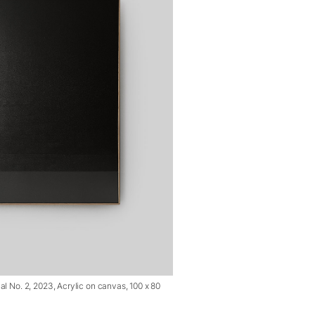
l No. 2, 2023, Acrylic on canvas, 100 x 80