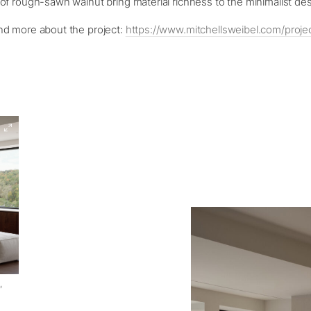
f rough-sawn walnut bring material richness to the minimalist de
d more about the project:
https://www.mitchellsweibel.com/projec
,