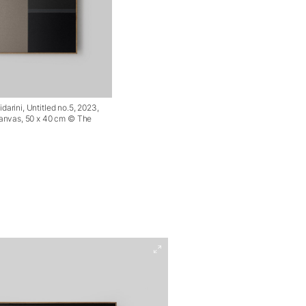
arini, Untitled no.5, 2023,
canvas, 50 x 40 cm © The