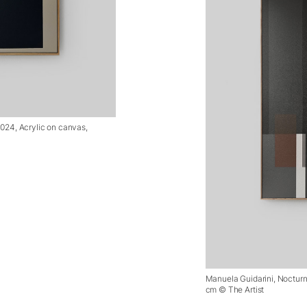
2024, Acrylic on canvas,
Manuela Guidarini, Nocturna
cm © The Artist