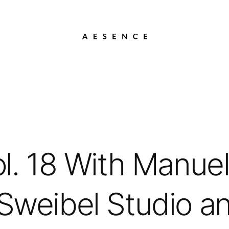
l. 18 With Manuel
 Sweibel Studio a