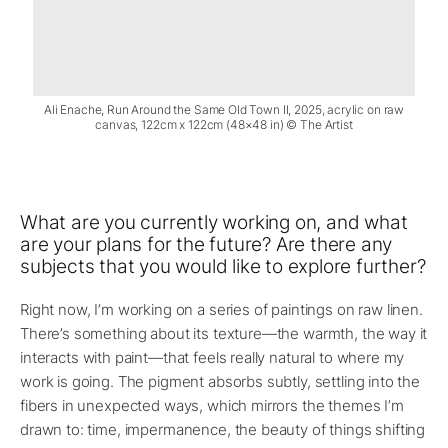
Ali Enache, Run Around the Same Old Town II, 2025, acrylic on raw
canvas, 122cm x 122cm (48×48 in) © The Artist
What are you currently working on, and what
are your plans for the future? Are there any
subjects that you would like to explore further?
Right now, I’m working on a series of paintings on raw linen.
There’s something about its texture—the warmth, the way it
interacts with paint—that feels really natural to where my
work is going. The pigment absorbs subtly, settling into the
fibers in unexpected ways, which mirrors the themes I’m
drawn to: time, impermanence, the beauty of things shifting