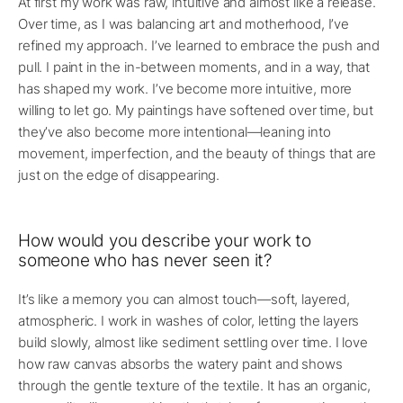
At first my work was raw, intuitive and almost like a release.
Over time, as I was balancing art and motherhood, I’ve
refined my approach. I’ve learned to embrace the push and
pull. I paint in the in-between moments, and in a way, that
has shaped my work. I’ve become more intuitive, more
willing to let go. My paintings have softened over time, but
they’ve also become more intentional—leaning into
movement, imperfection, and the beauty of things that are
just on the edge of disappearing.
How would you describe your work to
someone who has never seen it?
It’s like a memory you can almost touch—soft, layered,
atmospheric. I work in washes of color, letting the layers
build slowly, almost like sediment settling over time. I love
how raw canvas absorbs the watery paint and shows
through the gentle texture of the textile. It has an organic,