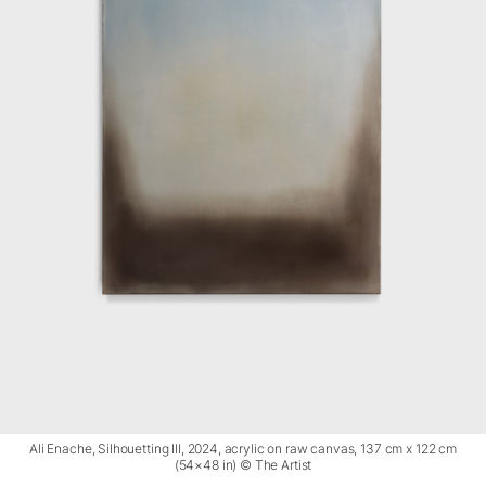
Ali Enache, Silhouetting III, 2024, acrylic on raw canvas, 137 cm x 122 cm
(54×48 in) © The Artist