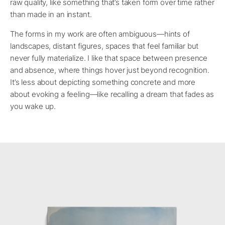
raw quality, like something that’s taken form over time rather
than made in an instant.
The forms in my work are often ambiguous—hints of
landscapes, distant figures, spaces that feel familiar but
never fully materialize. I like that space between presence
and absence, where things hover just beyond recognition.
It’s less about depicting something concrete and more
about evoking a feeling—like recalling a dream that fades as
you wake up.