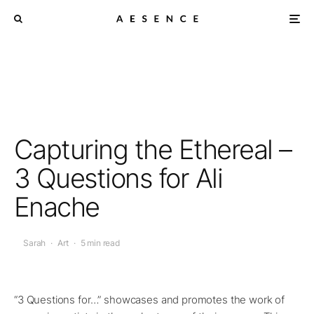
Capturing the Ethereal –
3 Questions for Ali
Enache
Sarah
·
Art
·
5 min read
“3 Questions for…” showcases and promotes the work of