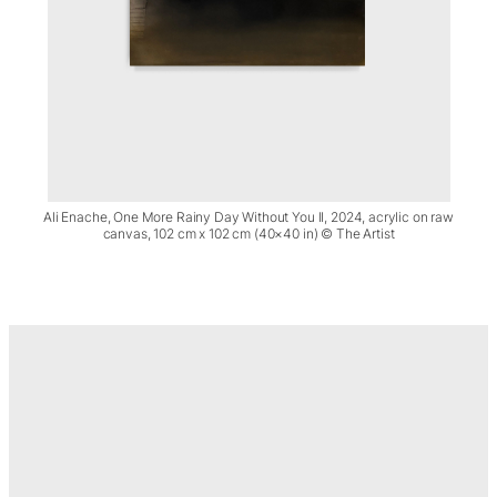
Ali Enache, One More Rainy Day Without You II, 2024, acrylic on raw
canvas, 102 cm x 102 cm (40×40 in) © The Artist