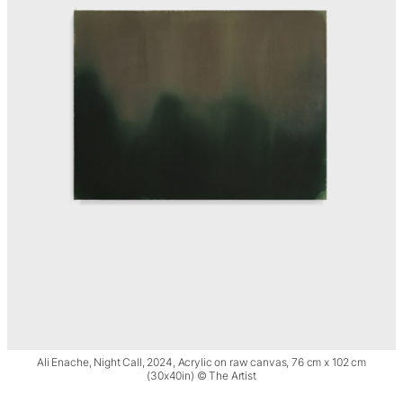
Ali Enache, Night Call, 2024, Acrylic on raw canvas, 76 cm x 102 cm
(30x40in) © The Artist