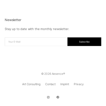
Newsletter
Stay up to date with the monthly newsletter.
© 2026 Aesence®
Art Consulting
Contact
Imprint
Privacy