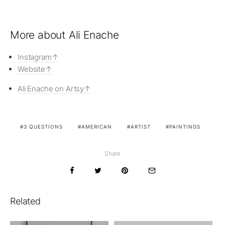
More about Ali Enache
Instagram
Website
Ali Enache on Artsy
3 QUESTIONS
AMERICAN
ARTIST
PAINTINGS
Share
Related