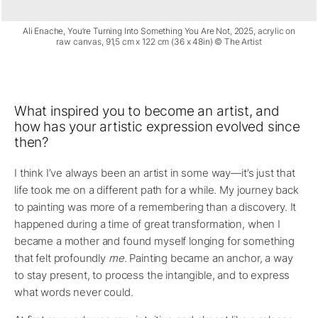
Ali Enache, You’re Turning Into Something You Are Not, 2025, acrylic on
raw canvas, 91,5 cm x 122 cm (36 x 48in) © The Artist
What inspired you to become an artist, and
how has your artistic expression evolved since
then?
I think I’ve always been an artist in some way—it’s just that
life took me on a different path for a while. My journey back
to painting was more of a remembering than a discovery. It
happened during a time of great transformation, when I
became a mother and found myself longing for something
that felt profoundly
me
. Painting became an anchor, a way
to stay present, to process the intangible, and to express
what words never could.