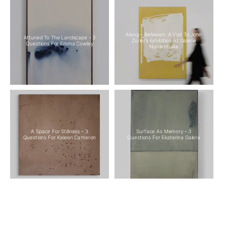
Along – Between: A Visit To John
Attuned To The Landscape – 3
Zurier’s Exhibition At Galerie
Questions For Emma Cowley
Nordenhake
A Space For Stillness – 3
Surface As Memory – 3
Questions For Kaleen Cameron
Questions For Ekaterina Galera