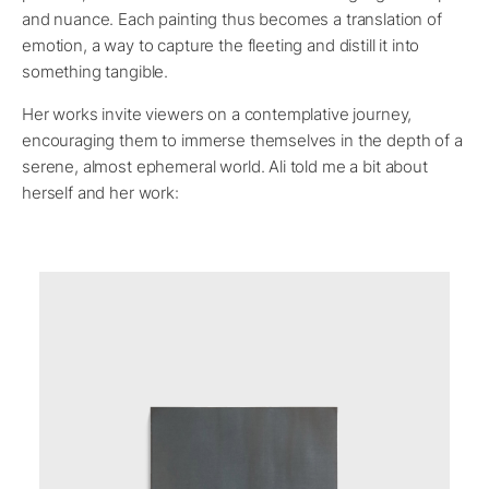
and nuance. Each painting thus becomes a translation of
emotion, a way to capture the fleeting and distill it into
something tangible.
Her works invite viewers on a contemplative journey,
encouraging them to immerse themselves in the depth of a
serene, almost ephemeral world. Ali told me a bit about
herself and her work: