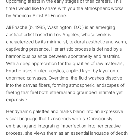
upcoming artists in the early stages of their careers. This
time I would like to share with you the atmospheric works
by American Artist Ali Enache.
Ali Enache (b. 1985, Washington, D.C.) is an emerging
abstract artist based in Los Angeles, whose work is
characterized by its minimalist, textural aesthetic and warm,
captivating presence. Her artistic process is defined by a
harmonious balance between spontaneity and restraint.
With a deep appreciation for the qualities of raw materials,
Enache uses diluted acrylics, applied layer by layer onto
unprimed canvases. Over time, the fluid washes dissolve
into the canvas fibers, forming atmospheric landscapes of
feeling that feel both ethereal and grounded, intimate yet
expansive.
Her dynamic palettes and marks blend into an expressive
visual language that transcends words. Consciously
embracing and integrating imperfection into her creative
process, she views them as an essential language of depth