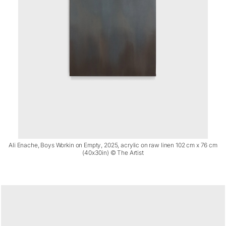
Ali Enache, Boys Workin on Empty, 2025, acrylic on raw linen 102 cm x 76 cm
(40x30in) © The Artist