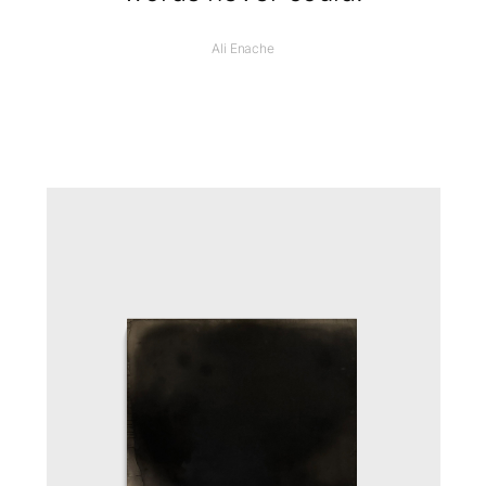
Ali Enache