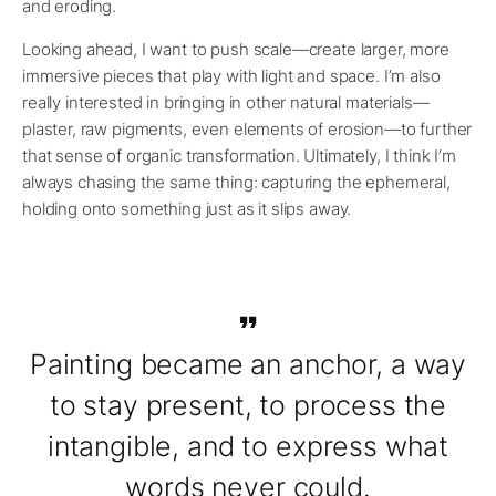
and eroding.
Looking ahead, I want to push scale—create larger, more
immersive pieces that play with light and space. I’m also
really interested in bringing in other natural materials—
plaster, raw pigments, even elements of erosion—to further
that sense of organic transformation. Ultimately, I think I’m
always chasing the same thing: capturing the ephemeral,
holding onto something just as it slips away.
Painting became an anchor, a way
to stay present, to process the
intangible, and to express what
words never could.