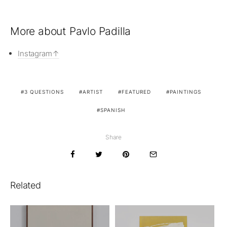
More about Pavlo Padilla
Instagram
3 QUESTIONS
ARTIST
FEATURED
PAINTINGS
SPANISH
Share
Related