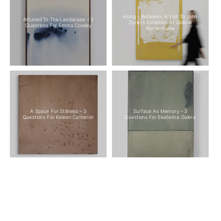
Along – Between: A Visit To John
Attuned To The Landscape – 3
Zurier’s Exhibition At Galerie
Questions For Emma Cowley
Nordenhake
A Space For Stillness – 3
Surface As Memory – 3
Questions For Kaleen Cameron
Questions For Ekaterina Galera