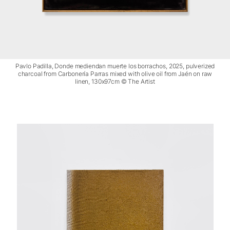
Pavlo Padilla, Donde mediendan muerte los borrachos, 2025, pulverized
charcoal from Carbonería Parras mixed with olive oil from Jaén on raw
linen, 130x97cm © The Artist