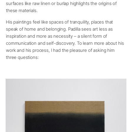
surfaces like raw linen or burlap highlights the origins of
these materials.
His paintings feel like spaces of tranquility, places that
speak of home and belonging. Padilla sees art less as
inspiration and more as necessity – a silent form of
communication and self-discovery. To learn more about his
work and his process, I had the pleasure of asking him
three questions: