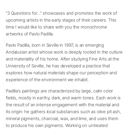
“3 Questions for…” showcases and promotes the work of
upcoming artists in the early stages of their careers. This
time I would like to share with you the monochrome
artworks of Pavlo Padilla.
Pavlo Padilla, born in Seville in 1997, is an emerging
Andalusian artist whose work is deeply rooted in the culture
and materiality of his home. After studying Fine Arts at the
University of Seville, he has developed a practice that
explores how natural materials shape our perception and
experience of the environment we inhabit.
Padilla’s paintings are characterized by large, calm color
fields, mostly in earthy, dark, and warm tones. Each work is
the result of an intense engagement with the material and
its origin: he gathers local substances such as olive pit ash,
mineral pigments, charcoal, wax, and lime, and uses them
to produce his own pigments. Working on untreated