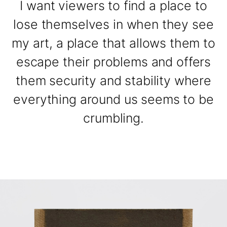
I want viewers to find a place to
lose themselves in when they see
my art, a place that allows them to
escape their problems and offers
them security and stability where
everything around us seems to be
crumbling.