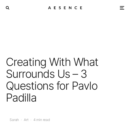
Creating With What
Surrounds Us – 3
Questions for Pavlo
Padilla
Sarah
·
Art
·
4 min read