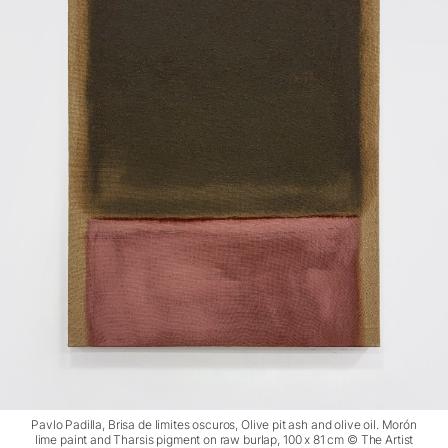
Pavlo Padilla, Brisa de limites oscuros, Olive pit ash and olive oil. Morón
lime paint and Tharsis pigment on raw burlap, 100 x 81 cm © The Artist