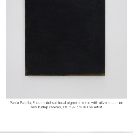
Pavlo Padilla, El duelo del sol, local pigment mixed with olive pit ash on
raw burlap canvas, 130 x 97 cm © The Artist