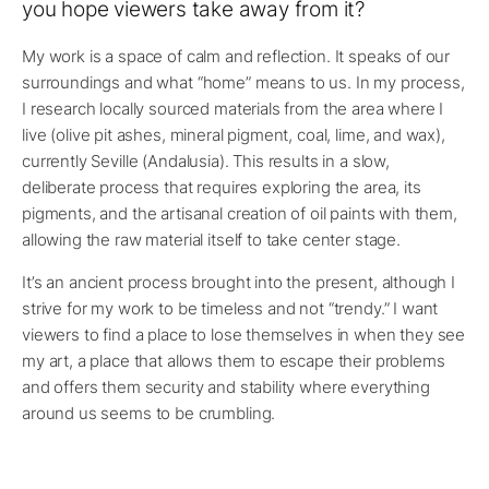
you hope viewers take away from it?
My work is a space of calm and reflection. It speaks of our
surroundings and what “home” means to us. In my process,
I research locally sourced materials from the area where I
live (olive pit ashes, mineral pigment, coal, lime, and wax),
currently Seville (Andalusia). This results in a slow,
deliberate process that requires exploring the area, its
pigments, and the artisanal creation of oil paints with them,
allowing the raw material itself to take center stage.
It’s an ancient process brought into the present, although I
strive for my work to be timeless and not “trendy.” I want
viewers to find a place to lose themselves in when they see
my art, a place that allows them to escape their problems
and offers them security and stability where everything
around us seems to be crumbling.