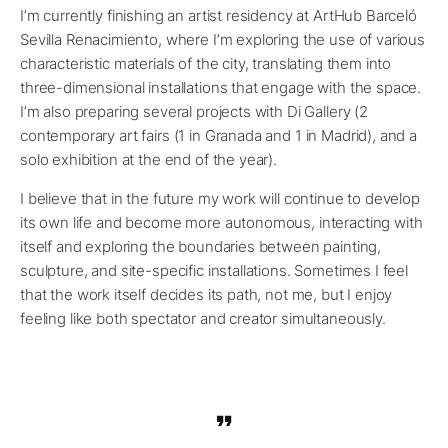
I’m currently finishing an artist residency at ArtHub Barceló
Sevilla Renacimiento, where I’m exploring the use of various
characteristic materials of the city, translating them into
three-dimensional installations that engage with the space.
I’m also preparing several projects with Di Gallery (2
contemporary art fairs (1 in Granada and 1 in Madrid), and a
solo exhibition at the end of the year).
I believe that in the future my work will continue to develop
its own life and become more autonomous, interacting with
itself and exploring the boundaries between painting,
sculpture, and site-specific installations. Sometimes I feel
that the work itself decides its path, not me, but I enjoy
feeling like both spectator and creator simultaneously.