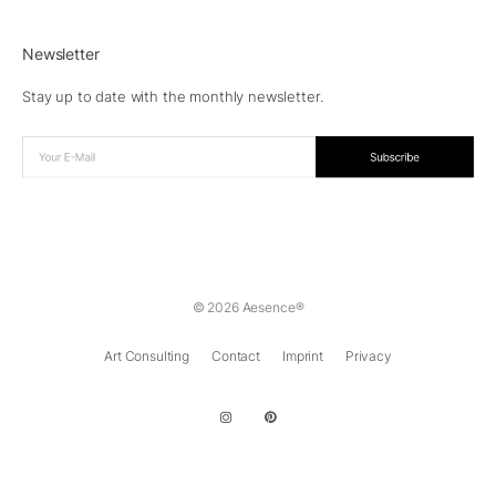
Newsletter
Stay up to date with the monthly newsletter.
© 2026 Aesence®
Art Consulting
Contact
Imprint
Privacy