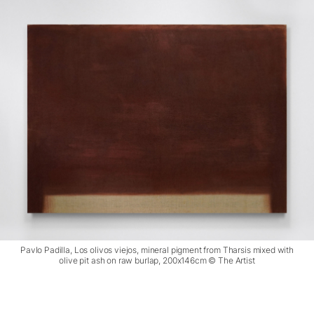
Pavlo Padilla, Los olivos viejos, mineral pigment from Tharsis mixed with
olive pit ash on raw burlap, 200x146cm © The Artist