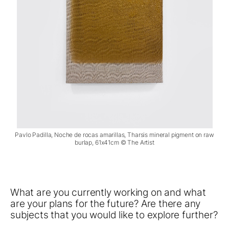
Pavlo Padilla, Noche de rocas amarillas, Tharsis mineral pigment on raw
burlap, 61x41cm © The Artist
What are you currently working on and what
are your plans for the future? Are there any
subjects that you would like to explore further?