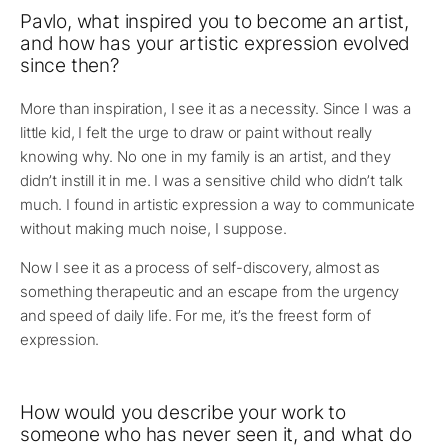
Pavlo, what inspired you to become an artist,
and how has your artistic expression evolved
since then?
More than inspiration, I see it as a necessity. Since I was a
little kid, I felt the urge to draw or paint without really
knowing why. No one in my family is an artist, and they
didn’t instill it in me. I was a sensitive child who didn’t talk
much. I found in artistic expression a way to communicate
without making much noise, I suppose.
Now I see it as a process of self-discovery, almost as
something therapeutic and an escape from the urgency
and speed of daily life. For me, it’s the freest form of
expression.
How would you describe your work to
someone who has never seen it, and what do