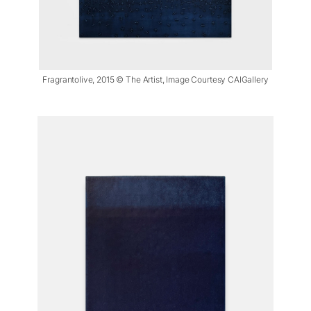
Fragrantolive, 2015 © The Artist, Image Courtesy CAIGallery