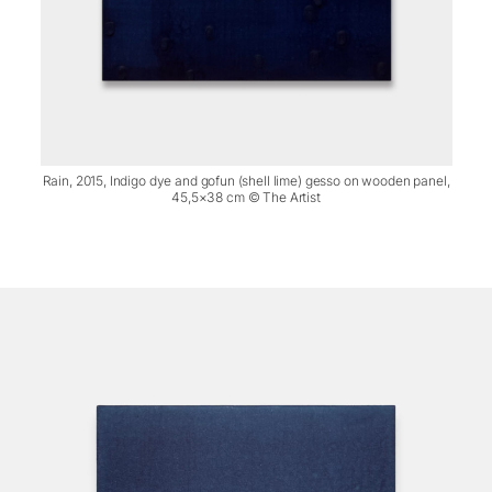
Rain, 2015, Indigo dye and gofun (shell lime) gesso on wooden panel,
45,5×38 cm © The Artist