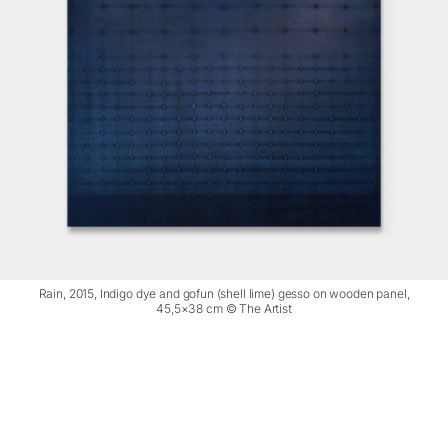
Rain, 2015, Indigo dye and gofun (shell lime) gesso on wooden panel,
45,5×38 cm © The Artist