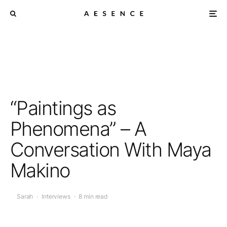
“Paintings as
Phenomena” – A
Conversation With Maya
Makino
Sarah
·
Interviews
·
8 min read