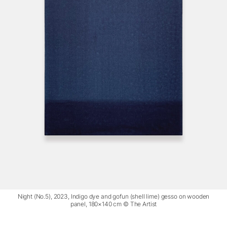
Night (No.5), 2023, Indigo dye and gofun (shell lime) gesso on wooden
panel, 180×140 cm © The Artist