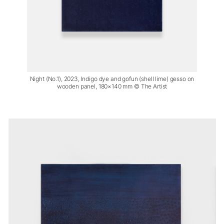
Night (No.1), 2023, Indigo dye and gofun (shell lime) gesso on
wooden panel, 180×140 mm © The Artist