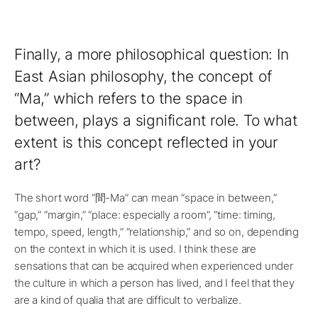
Finally, a more philosophical question: In
East Asian philosophy, the concept of
“Ma,” which refers to the space in
between, plays a significant role. To what
extent is this concept reflected in your
art?
The short word “間-Ma” can mean “space in between,”
“gap,” “margin,” “place: especially a room”, “time: timing,
tempo, speed, length,” “relationship,” and so on, depending
on the context in which it is used. I think these are
sensations that can be acquired when experienced under
the culture in which a person has lived, and I feel that they
are a kind of qualia that are difficult to verbalize.