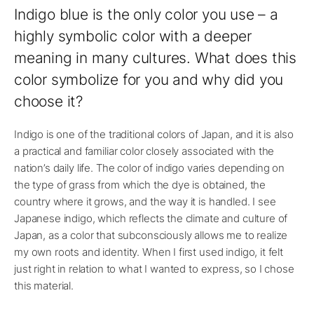
Indigo blue is the only color you use – a
highly symbolic color with a deeper
meaning in many cultures. What does this
color symbolize for you and why did you
choose it?
Indigo is one of the traditional colors of Japan, and it is also
a practical and familiar color closely associated with the
nation’s daily life. The color of indigo varies depending on
the type of grass from which the dye is obtained, the
country where it grows, and the way it is handled. I see
Japanese indigo, which reflects the climate and culture of
Japan, as a color that subconsciously allows me to realize
my own roots and identity. When I first used indigo, it felt
just right in relation to what I wanted to express, so I chose
this material.