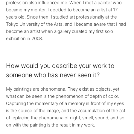
profession also influenced me. When I met a painter who
became my mentor, I decided to become an artist at 17
years old. Since then, I studied art professionally at the
Tokyo University of the Arts, and I became aware that I had
become an artist when a gallery curated my first solo
exhibition in 2008.
How would you describe your work to
someone who has never seen it?
My paintings are phenomena. They exist as objects, yet
what can be seen is the phenomenon of depth of color.
Capturing the momentary of a memory in front of my eyes
is the source of the image, and the accumulation of the act
of replacing the phenomena of night, smell, sound, and so
on with the painting is the result in my work.