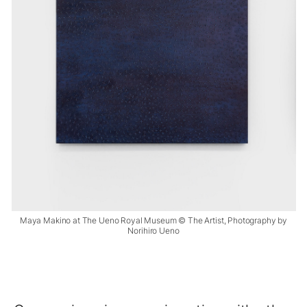
Maya Makino at The Ueno Royal Museum © The Artist, Photography by
Norihiro Ueno