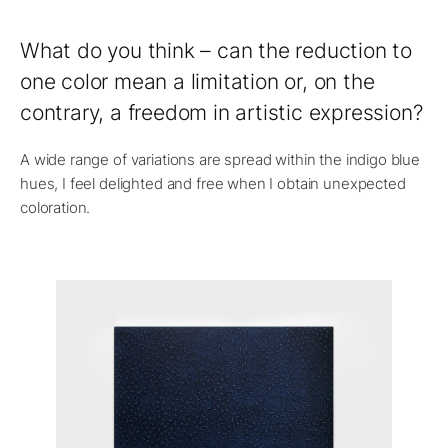
What do you think – can the reduction to
one color mean a limitation or, on the
contrary, a freedom in artistic expression?
A wide range of variations are spread within the indigo blue
hues, I feel delighted and free when I obtain unexpected
coloration.