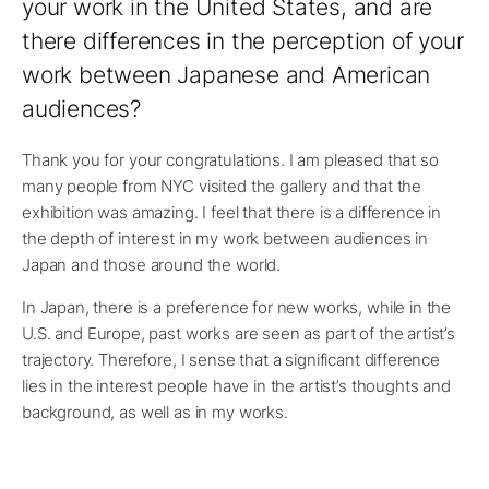
your work in the United States, and are
there differences in the perception of your
work between Japanese and American
audiences?
Thank you for your congratulations. I am pleased that so
many people from NYC visited the gallery and that the
exhibition was amazing. I feel that there is a difference in
the depth of interest in my work between audiences in
Japan and those around the world.
In Japan, there is a preference for new works, while in the
U.S. and Europe, past works are seen as part of the artist’s
trajectory. Therefore, I sense that a significant difference
lies in the interest people have in the artist’s thoughts and
background, as well as in my works.