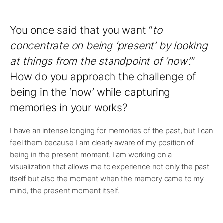
You once said that you want “
to
concentrate on being ‘present’ by looking
at things from the standpoint of ‘now’.
”
How do you approach the challenge of
being in the ‘now’ while capturing
memories in your works?
I have an intense longing for memories of the past, but I can
feel them because I am clearly aware of my position of
being in the present moment. I am working on a
visualization that allows me to experience not only the past
itself but also the moment when the memory came to my
mind, the present moment itself.