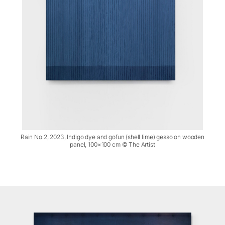
Rain No.2, 2023, Indigo dye and gofun (shell lime) gesso on wooden
panel, 100×100 cm © The Artist