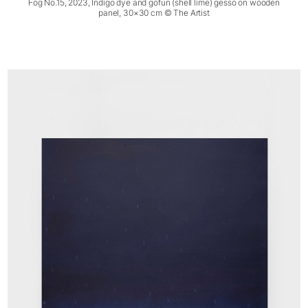
Fog No.15, 2023, Indigo dye and gofun (shell lime) gesso on wooden
panel, 30×30 cm © The Artist