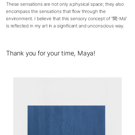
These sensations are not only a physical space; they also
encompass the sensations that flow through the
environment. I believe that this sensory concept of “間-Ma”
is reflected in my art in a significant and unconscious way.
Thank you for your time, Maya!