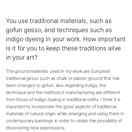
You use traditional materials, such as
gofun gesso, and techniques such as
indigo dyeing in your work. How important
is it for you to keep these traditions alive
in your art?
The ground materials used in my work are European
traditional gesso such as chalk or plaster ground that has
been changed to gofun, also regarding indigo, the
technique and the method of manufacturing are different
from those of indigo dyeing in traditional crafts. I think it is
important to incorporate the good aspects of traditional
materials of natural origin while arranging and using them in
contemporary paintings in order to obtain the possibility of
discovering new expressions.