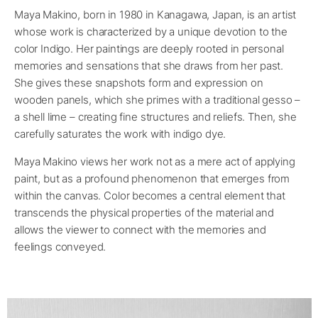
Maya Makino, born in 1980 in Kanagawa, Japan, is an artist
whose work is characterized by a unique devotion to the
color Indigo. Her paintings are deeply rooted in personal
memories and sensations that she draws from her past.
She gives these snapshots form and expression on
wooden panels, which she primes with a traditional gesso –
a shell lime – creating fine structures and reliefs. Then, she
carefully saturates the work with indigo dye.
Maya Makino views her work not as a mere act of applying
paint, but as a profound phenomenon that emerges from
within the canvas. Color becomes a central element that
transcends the physical properties of the material and
allows the viewer to connect with the memories and
feelings conveyed.