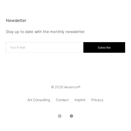
Newsletter
Stay up to date with the monthly newsletter.
© 2026 Aesence®
Art Consulting
Contact
Imprint
Privacy