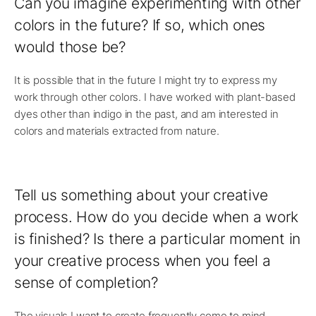
Can you imagine experimenting with other
colors in the future? If so, which ones
would those be?
It is possible that in the future I might try to express my
work through other colors. I have worked with plant-based
dyes other than indigo in the past, and am interested in
colors and materials extracted from nature.
Tell us something about your creative
process. How do you decide when a work
is finished? Is there a particular moment in
your creative process when you feel a
sense of completion?
The visuals I want to create frequently come to mind