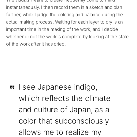
instantaneously. I then record them in a sketch and plan
further, while I judge the coloring and balance during the
actual making process. Waiting for each layer to dry is an
important time in the making of the work, and I decide
whether or not the work is complete by looking at the state
of the work after it has dried.
I see Japanese indigo,
which reflects the climate
and culture of Japan, as a
color that subconsciously
allows me to realize my