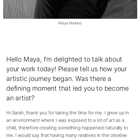
Maya Makino
Hello Maya, I’m delighted to talk about
your work today! Please tell us how your
artistic journey began. Was there a
defining moment that led you to become
an artist?
Hi Sarah, thank you for taking the time for me. I grew up in
an environment where I was exposed to a lot of art as a
child, therefore creating something happened naturally to
me. I would say that having many relatives in the creative