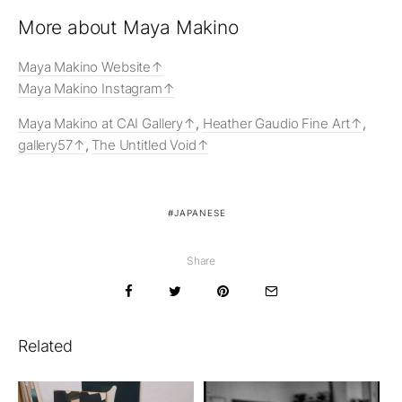
More about Maya Makino
Maya Makino Website
Maya Makino Instagram
Maya Makino at CAI Gallery
,
Heather Gaudio Fine Art
,
gallery57
,
The Untitled Void
JAPANESE
Share
Related