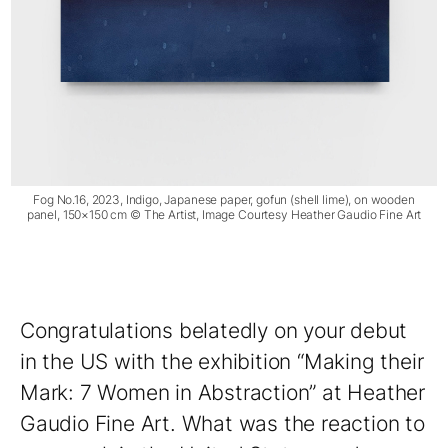
Fog No.16, 2023, Indigo, Japanese paper, gofun (shell lime), on wooden
panel, 150×150 cm © The Artist, Image Courtesy Heather Gaudio Fine Art
Congratulations belatedly on your debut
in the US with the exhibition “Making their
Mark: 7 Women in Abstraction” at Heather
Gaudio Fine Art. What was the reaction to