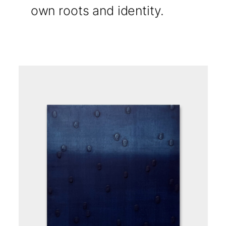
own roots and identity.