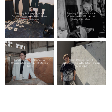
Painting As Language – A
Painting As Presence – A
Conversation With Artist Jean-
Conversation With Artist
Baptiste Besançon
Steingrímur Gauti
Landscapes Of Silence – A
Silent Perception – A
Conversation With Artist Marina
Conversation With Artist Hideaki
Arias
Yamanobe