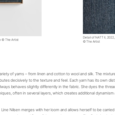
Detail of NATT II, 2022
m © The Artist
© The Artist
ariety of yarns – from linen and cotton to wool and silk. The mixtur
ibutes decisively to the texture and feel. Each yarn has its own dist
lways behaves slightly differently in the fabric. She dyes the thre
niques, often in several layers, which creates additional dynamism
ine Nilsen merges with her loom and allows herself to be carried