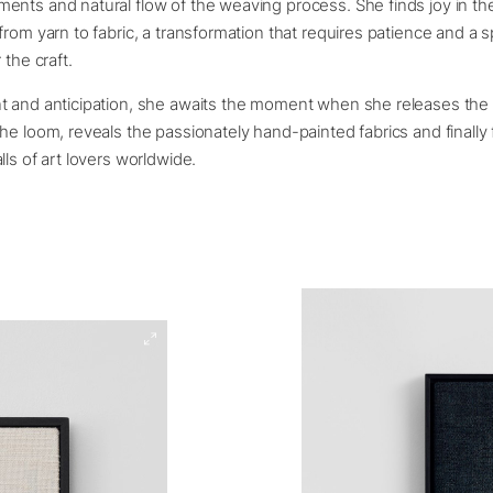
ents and natural flow of the weaving process. She finds joy in th
from yarn to fabric, a transformation that requires patience and a s
 the craft.
t and anticipation, she awaits the moment when she releases th
he loom, reveals the passionately hand-painted fabrics and finally
lls of art lovers worldwide.