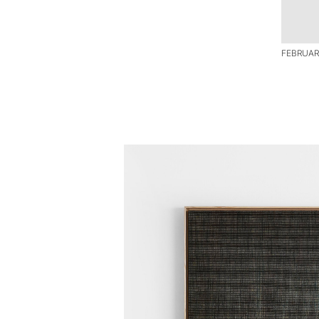
FEBRUAR I 