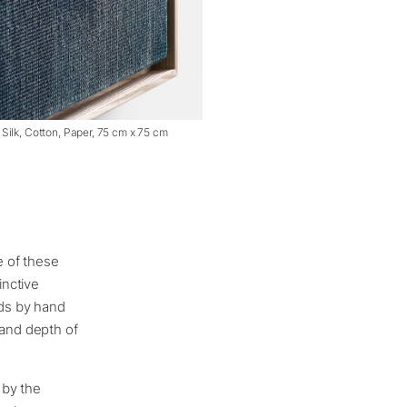
, Silk, Cotton, Paper, 75 cm x 75 cm
e of these
inctive
ads by hand
 and depth of
 by the