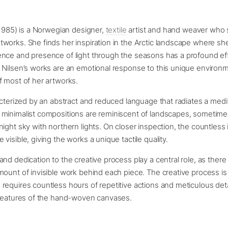
 1985) is a Norwegian designer,
textile
artist and hand weaver who s
works. She finds her inspiration in the Arctic landscape where s
nce and presence of light through the seasons has a profound ef
 Nilsen’s works are an emotional response to this unique environ
f most of her artworks.
acterized by an abstract and reduced language that radiates a medi
minimalist compositions are reminiscent of landscapes, sometimes
ight sky with northern lights. On closer inspection, the countless
visible, giving the works a unique tactile quality.
nd dedication to the creative process play a central role, as there 
ount of invisible work behind each piece. The creative process is
equires countless hours of repetitive actions and meticulous deta
 features of the hand-woven canvases.