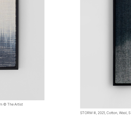
cm © The Artist
STORM III, 2021, Cotton, Wool, Si