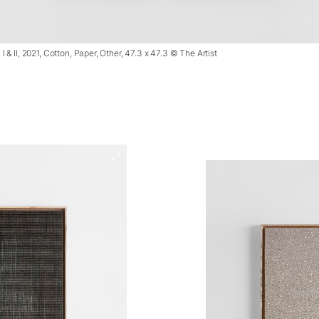
& II, 2021, Cotton, Paper, Other, 47.3 x 47.3 © The Artist