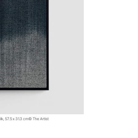
lk, 57.5 x 31.3 cm© The Artist