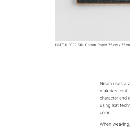
NATT II, 2022, Silk, Cotton, Paper, 75 cm x 75 c
Nilsen uses a v
materials contr
character and a
using Ikat tech
color.
When weaving, L