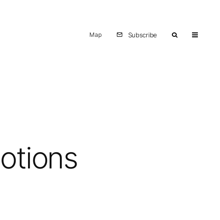
Map
Subscribe
motions