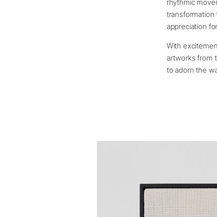
rhythmic movem
transformation 
appreciation for
With excitemen
artworks from t
to adorn the wa