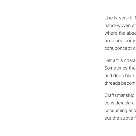
Line Nilsen (b.
hand-woven art
where the abse
mind and body.
core concept o
Her art is char
Sometimes the 
and deep blue n
threads become 
Craftsmanship a
considerable am
consuming and r
out the subtle