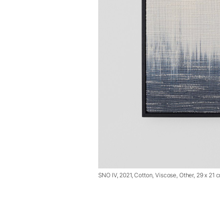
SNO IV, 2021, Cotton, Viscose, Other, 29 x 21 