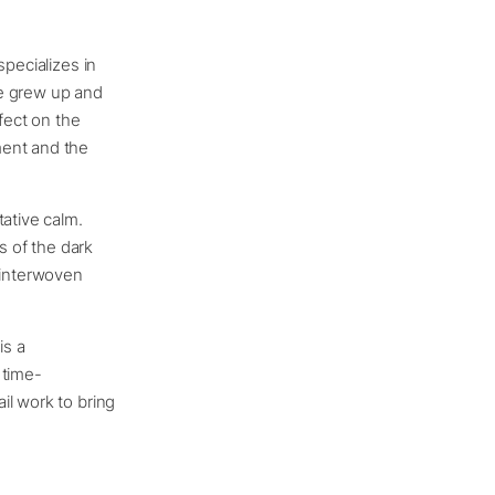
pecializes in
he grew up and
fect on the
ment and the
tative calm.
 of the dark
 interwoven
is a
 time-
il work to bring