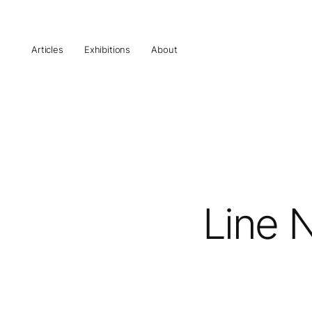
Articles
Exhibitions
About
Line N