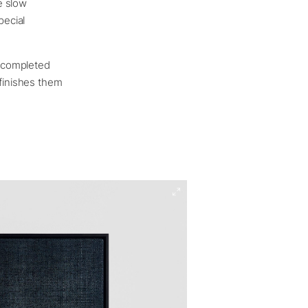
e slow
pecial
e completed
 finishes them