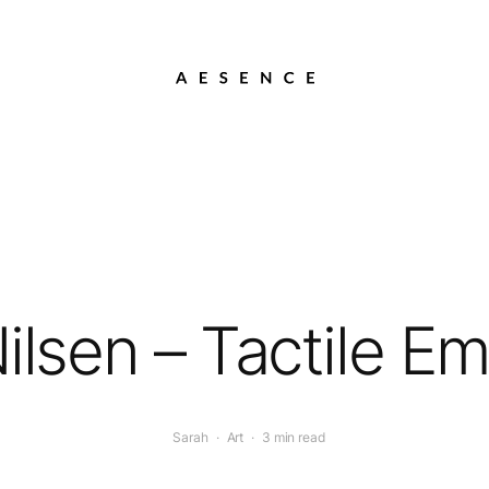
ilsen – Tactile E
Sarah
·
Art
·
3 min read