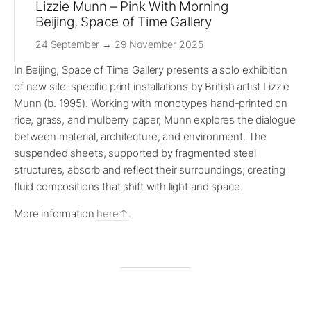
Lizzie Munn – Pink With Morning
Beijing, Space of Time Gallery
24 September → 29 November 2025
In Beijing, Space of Time Gallery presents a solo exhibition
of new site-specific print installations by British artist Lizzie
Munn (b. 1995). Working with monotypes hand-printed on
rice, grass, and mulberry paper, Munn explores the dialogue
between material, architecture, and environment. The
suspended sheets, supported by fragmented steel
structures, absorb and reflect their surroundings, creating
fluid compositions that shift with light and space.
More information
here
.