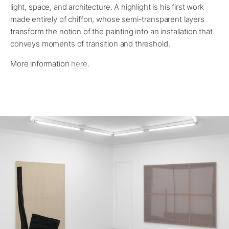
light, space, and architecture. A highlight is his first work
made entirely of chiffon, whose semi-transparent layers
transform the notion of the painting into an installation that
conveys moments of transition and threshold.
More information
here
.