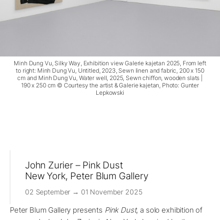
Minh Dung Vu, Silky Way, Exhibition view Galerie kajetan 2025, From left
to right: Minh Dung Vu, Untitled, 2023, Sewn linen and fabric, 200 x 150
cm and Minh Dung Vu, Water well, 2025, Sewn chiffon, wooden slats |
190 x 250 cm © Courtesy the artist & Galerie kajetan, Photo: Gunter
Lepkowski
John Zurier – Pink Dust
New York, Peter Blum Gallery
02 September → 01 November 2025
Peter Blum Gallery presents
Pink Dust
, a solo exhibition of