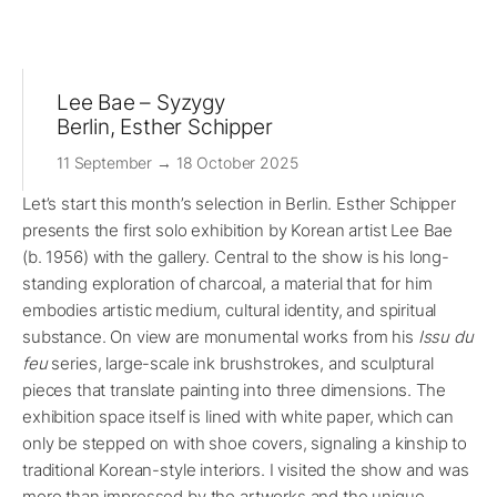
Lee Bae – Syzygy
Berlin, Esther Schipper
11 September → 18 October 2025
Let’s start this month’s selection in Berlin. Esther Schipper
presents the first solo exhibition by Korean artist Lee Bae
(b. 1956) with the gallery. Central to the show is his long-
standing exploration of charcoal, a material that for him
embodies artistic medium, cultural identity, and spiritual
substance. On view are monumental works from his
Issu du
feu
series, large-scale ink brushstrokes, and sculptural
pieces that translate painting into three dimensions. The
exhibition space itself is lined with white paper, which can
only be stepped on with shoe covers, signaling a kinship to
traditional Korean-style interiors. I visited the show and was
more than impressed by the artworks and the unique,