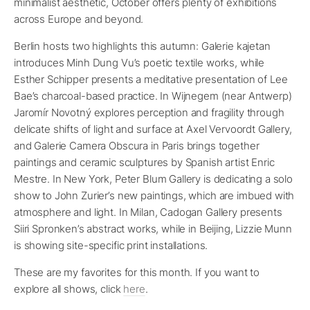
minimalist aesthetic, October offers plenty of exhibitions
across Europe and beyond.
Berlin hosts two highlights this autumn: Galerie kajetan
introduces Minh Dung Vu’s poetic textile works, while
Esther Schipper presents a meditative presentation of Lee
Bae’s charcoal-based practice. In Wijnegem (near Antwerp)
Jaromír Novotný explores perception and fragility through
delicate shifts of light and surface at Axel Vervoordt Gallery,
and Galerie Camera Obscura in Paris brings together
paintings and ceramic sculptures by Spanish artist Enric
Mestre. In New York, Peter Blum Gallery is dedicating a solo
show to John Zurier’s new paintings, which are imbued with
atmosphere and light. In Milan, Cadogan Gallery presents
Siiri Spronken’s abstract works, while in Beijing, Lizzie Munn
is showing site-specific print installations.
These are my favorites for this month. If you want to
explore all shows, click
here
.