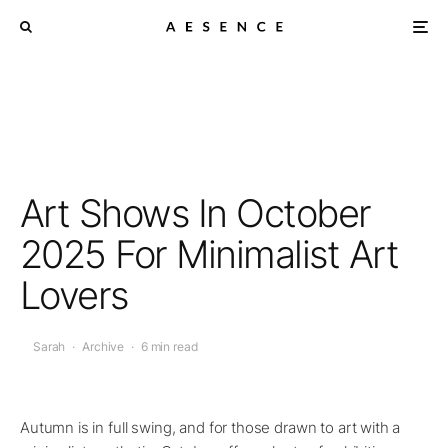
Art Shows In October
2025 For Minimalist Art
Lovers
Sarah
·
Archive
·
6 min read
Autumn is in full swing, and for those drawn to art with a