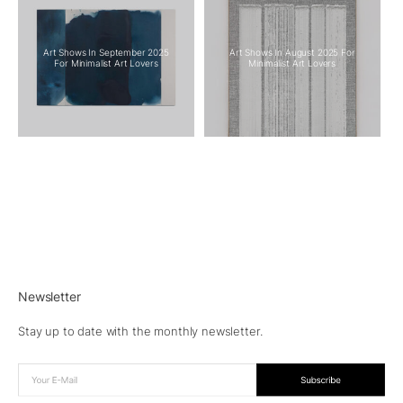
Art Shows In September 2025
Art Shows In August 2025 For
For Minimalist Art Lovers
Minimalist Art Lovers
Newsletter
Stay up to date with the monthly newsletter.