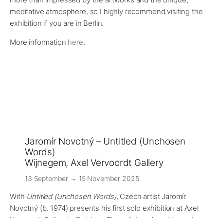
meditative atmosphere, so I highly recommend visiting the
exhibition if you are in Berlin.
More information
here
.
Jaromír Novotný – Untitled (Unchosen
Words)
Wijnegem, Axel Vervoordt Gallery
13 September → 15 November 2025
With
Untitled (Unchosen Words)
, Czech artist Jaromír
Novotný (b. 1974) presents his first solo exhibition at Axel