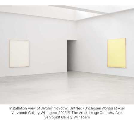
Installation View of Jaromír Novotný, Untitled (Unchosen Words) at Axel
Vervoordt Gallery Wijnegem, 2025 © The Artist, Image Courtesy Axel
Vervoordt Gallery Wijnegem