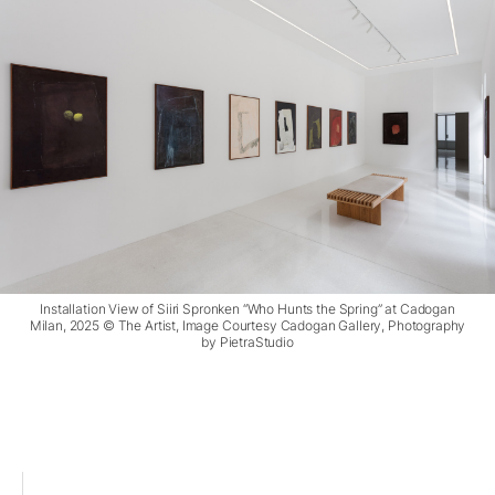
Installation View of Siiri Spronken “Who Hunts the Spring” at Cadogan
Milan, 2025 © The Artist, Image Courtesy Cadogan Gallery, Photography
by PietraStudio