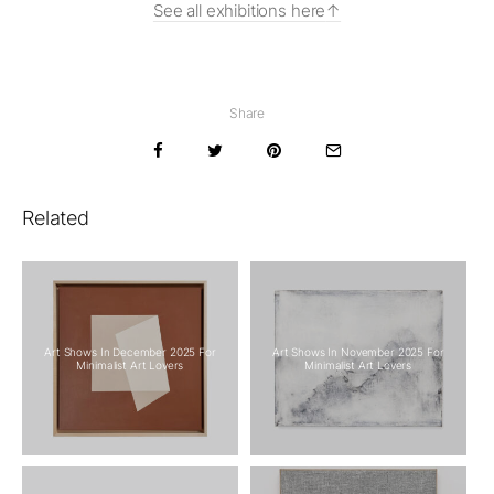
See all exhibitions here
Share
Related
Art Shows In December 2025 For
Art Shows In November 2025 For
Minimalist Art Lovers
Minimalist Art Lovers