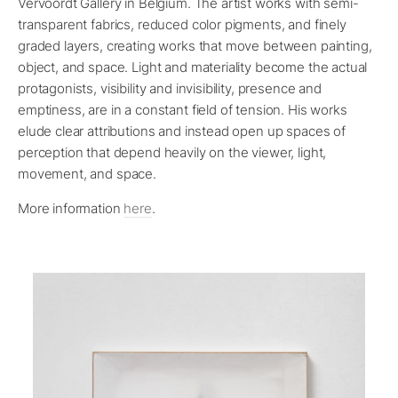
Vervoordt Gallery in Belgium. The artist works with semi-
transparent fabrics, reduced color pigments, and finely
graded layers, creating works that move between painting,
object, and space. Light and materiality become the actual
protagonists, visibility and invisibility, presence and
emptiness, are in a constant field of tension. His works
elude clear attributions and instead open up spaces of
perception that depend heavily on the viewer, light,
movement, and space.
More information
here
.