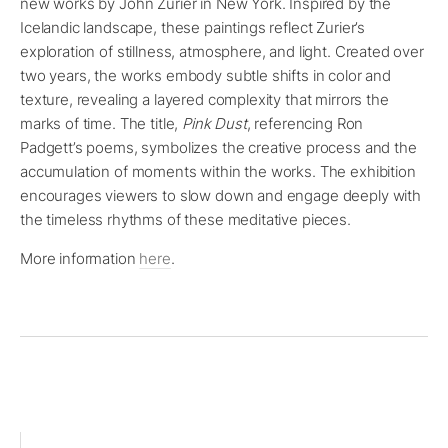
new works by John Zurier in New York. Inspired by the
Icelandic landscape, these paintings reflect Zurier’s
exploration of stillness, atmosphere, and light. Created over
two years, the works embody subtle shifts in color and
texture, revealing a layered complexity that mirrors the
marks of time. The title,
Pink Dust
, referencing Ron
Padgett’s poems, symbolizes the creative process and the
accumulation of moments within the works. The exhibition
encourages viewers to slow down and engage deeply with
the timeless rhythms of these meditative pieces.
More information
here
.