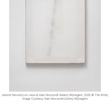
Jaromír Novotný on view at Axel Vervoordt Gallery Wijnegem, 2025 © The Artist,
Image Courtesy Axel Vervoordt Gallery Wijnegem