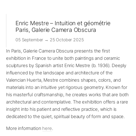
Enric Mestre – Intuition et géométrie
Paris, Galerie Camera Obscura
05 September → 25 October 2025
In Paris, Galerie Camera Obscura presents the first
exhibition in France to unite both paintings and ceramic
sculptures by Spanish artist Enric Mestre (b. 1936). Deeply
influenced by the landscape and architecture of the
Valencian Huerta, Mestre combines shapes, colors, and
materials into an intuitive yet rigorous geometry. Known for
his masterful craftsmanship, he creates works that are both
architectural and contemplative. The exhibition offers a rare
insight into his patient and reflective practice, which is
dedicated to the quiet, spiritual beauty of form and space.
More information
here
.