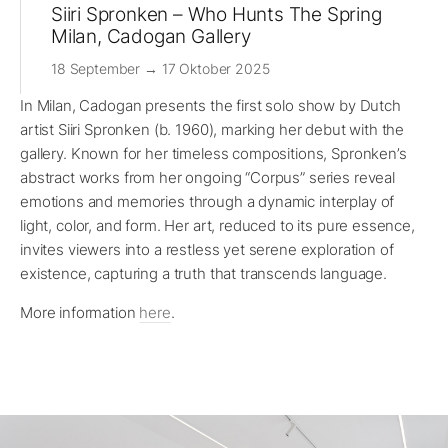
Siiri Spronken – Who Hunts The Spring
Milan, Cadogan Gallery
18 September → 17 Oktober 2025
In Milan, Cadogan presents the first solo show by Dutch
artist Siiri Spronken (b. 1960), marking her debut with the
gallery. Known for her timeless compositions, Spronken’s
abstract works from her ongoing “Corpus” series reveal
emotions and memories through a dynamic interplay of
light, color, and form. Her art, reduced to its pure essence,
invites viewers into a restless yet serene exploration of
existence, capturing a truth that transcends language.
More information
here
.