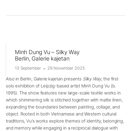
Minh Dung Vu – Silky Way
Berlin, Galerie kajetan
13 September → 29 November 2025
Also in Berlin, Galerie kajetan presents
Silky Way
, the first
solo exhibition of Leipzig-based artist Minh Dung Vu (b.
1995). The show features new large-scale textile works in
which shimmering silk is stitched together with matte linen,
expanding the boundaries between painting, collage, and
object. Rooted in both Vietnamese and Western cultural
traditions, Vu’s works explore themes of identity, belonging,
and memory while engaging in a reciprocal dialogue with