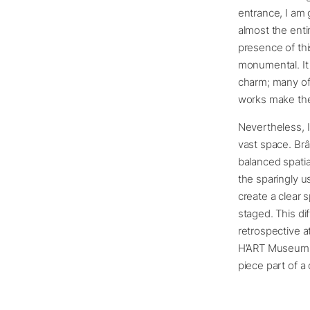
entrance, I am
almost the enti
presence of thi
monumental. It 
charm; many of
works make them
Nevertheless, I
vast space. Brân
balanced spatia
the sparingly u
create a clear 
staged. This di
retrospective a
H’ART Museum i
piece part of a