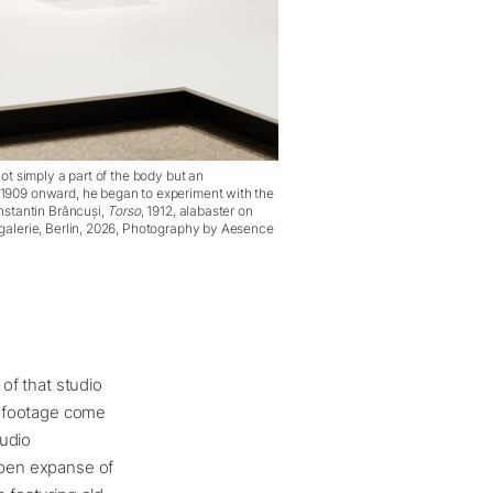
ot simply a part of the body but an
1909 onward, he began to experiment with the
nstantin Brâncuși,
Torso
, 1912, alabaster on
galerie, Berlin, 2026, Photography by Aesence
 of that studio
lm footage come
tudio
 open expanse of