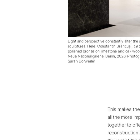
Light and perspective constantly alter the
sculptures. Here: Constantin Brâncuși,
Le 
polished bronze on limestone and oak wood 
Neue Nationalgalerie, Berlin, 2026, Photo
Sarah Dorweiler
This makes the s
all the more im
together to offe
reconstruction 