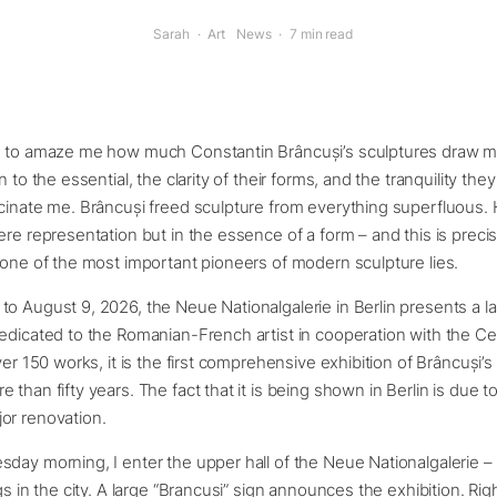
Sarah
·
Art
News
·
7 min read
s to amaze me how much Constantin Brâncuși’s sculptures draw me
n to the essential, the clarity of their forms, and the tranquility th
cinate me. Brâncuși freed sculpture from everything superfluous.
ere representation but in the essence of a form – and this is preci
 one of the most important pioneers of modern sculpture lies.
o August 9, 2026, the Neue Nationalgalerie in Berlin presents a l
dedicated to the Romanian-French artist in cooperation with the 
ver 150 works, it is the first comprehensive exhibition of Brâncuși’s
 than fifty years. The fact that it is being shown in Berlin is due t
or renovation.
day morning, I enter the upper hall of the Neue Nationalgalerie –
gs in the city. A large “Brancusi” sign announces the exhibition. Rig