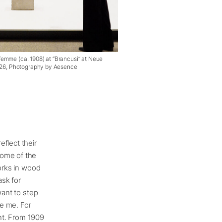
emme (ca. 1908) at “Brancusi” at Neue
2026, Photography by Aesence
flect their
Some of the
works in wood
ask for
want to step
te me. For
nt. From 1909