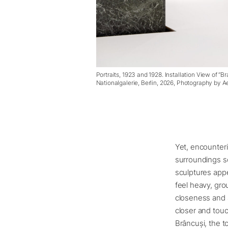
Portraits, 1923 and 1928. Installation View of “B
Nationalgalerie, Berlin, 2026, Photography by 
Yet, encounteri
surroundings s
sculptures appe
feel heavy, gro
closeness and a
closer and touc
Brâncuși, the 