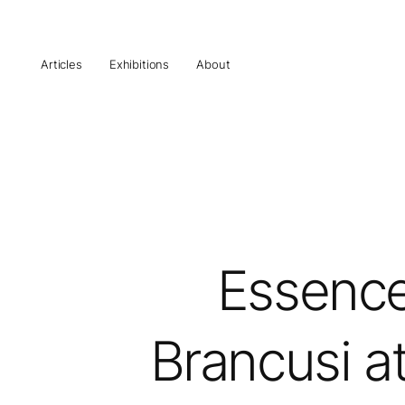
Articles
Exhibitions
About
Essence
Brancusi at