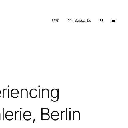
Map
Subscribe
riencing
erie, Berlin