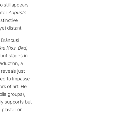
 still appears
ntor
Auguste
stinctive
et distant.
y Brâncuși
he Kiss
,
Bird
,
 but stages in
eduction, a
 reveals just
oved to Impasse
ork of art. He
ile groups),
ely supports but
 plaster or