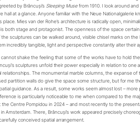
 greeted by Brâncuși’s
Sleeping Muse
from 1910. I look around and 
re hall at a glance. Anyone familiar with the Neue Nationalgalerie 
s place. Mies van der Rohe’s architecture is radically open, minimali
is both stage and protagonist. The openness of the space certainl
 the sculptures can be walked around, visible chisel marks on the
 incredibly tangible, light and perspective constantly alter their
 cannot shake the feeling that some of the works have to hold thei
cuși’s sculptures unfold their power especially in relation to one an
l relationships. The monumental marble columns, the expanse of t
sed partition walls do give the space some structure, but for me t
spatial guidance. As a result, some works seem almost lost – more
fference is particularly noticeable to me when compared to the maj
t the Centre Pompidou in 2024 – and most recently to the presenta
n Amsterdam. There, Brâncuși’s work appeared precisely choreo
 carefully conceived spatial arrangement.