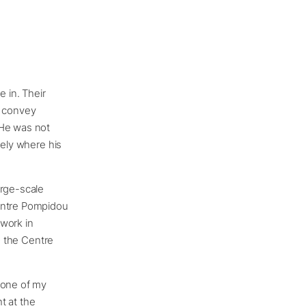
 in. Their
ey convey
 He was not
sely where his
arge-scale
Centre Pompidou
 work in
o the Centre
 one of my
ht at the