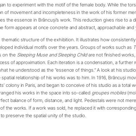
n to experiment with the motif of the female body. While the torso
on of movement and incompleteness in the work of his former me
es the essence in Brâncuși’s work. This reduction gives rise to a di
e form appears at once concrete and abstract, approachable and y
 thematic structure of the exhibition. It illustrates how consistentl
loped individual motifs over the years. Groups of works such as
T
ns on the
Sleeping Muse and Sleeping Child
are not finished works,
ess of approximation. Each iteration is a condensation, a further r
what he understood as the “essence of things.” A look at his studio
 spatial relationship of his works was to him. In 1916, Brâncuși m
ts’ colony in Paris, and began to conceive of his studio as a total w
ranged his works in the space into so-called
groupes mobiles
(mob
fect balance of form, distance, and light. Pedestals were not mer
t of the works. If a work was sold, he replaced it with corresponding
o preserve the spatial unity of the studio.