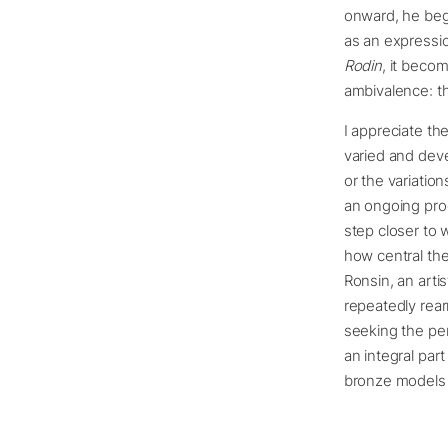
onward, he bega
as an expressi
Rodin
, it becom
ambivalence: th
I appreciate the
varied and deve
or the variatio
an ongoing proc
step closer to 
how central the
Ronsin, an artis
repeatedly rear
seeking the per
an integral par
bronze models t