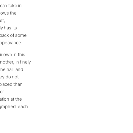
can take in
knows the
st,
y has its
 back of some
 appearance.
r own in this
other, in finely
he hall, and
hey do not
 placed than
or
tion at the
graphed, each