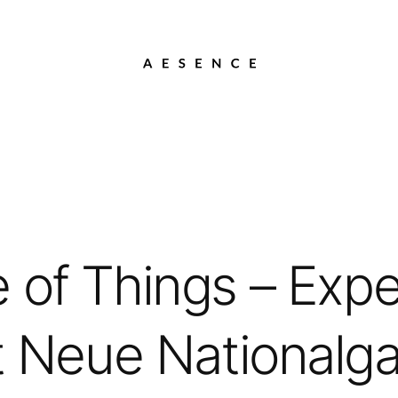
 of Things – Expe
 Neue Nationalgal