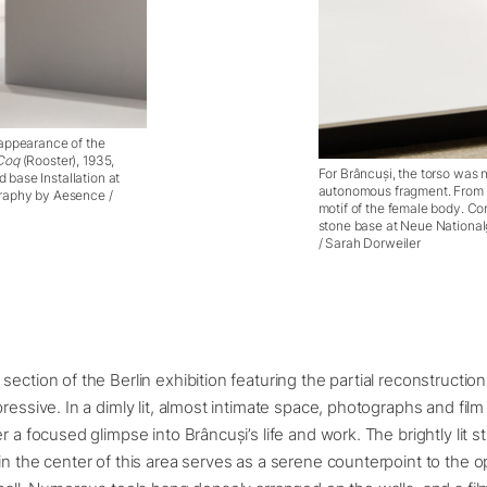
 appearance of the
Coq
(Rooster), 1935,
For Brâncuși, the torso was n
base Installation at
autonomous fragment. From 
graphy by Aesence /
motif of the female body. Co
stone base at Neue National
/ Sarah Dorweiler
ection of the Berlin exhibition featuring the partial reconstruction
pressive. In a dimly lit, almost intimate space, photographs and fi
r a focused glimpse into Brâncuși’s life and work. The brightly lit s
in the center of this area serves as a serene counterpoint to the