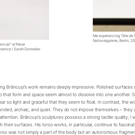
Me experiencing Tête de f
Nationalgalerie, Berlin, 
rancusi” at Neue
Aesence / Sarah Dorweiler
ng Brâncuși’s work remains deeply impressive. Polished surfaces re
o that form and space seem almost to dissolve into one another. 
ar so light and graceful that they seem to float. In contrast, the 
unded, archaic, and quiet. They do not impose themselves – they 
ttention. Brâncuși’s sculptures possess a strong tactile quality; I 
h their surfaces. His torso works, in particular, continue to fascina
torso was not simply a part of the body but an autonomous fragme