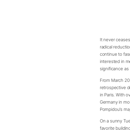
It never cease
radical reductio
continue to fas
interested in m
significance as
From March 20 t
retrospective 
in Paris. With o
Germany in more
Pompidou’s maj
On a sunny Tues
favorite buildin