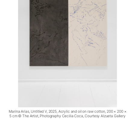
Marina Arias, Untitled V, 2025, Acrylic and oil on raw cotton, 200 × 200 ×
5 cm © The Artist, Photography Cecilia Coca, Courtesy Alzueta Gallery