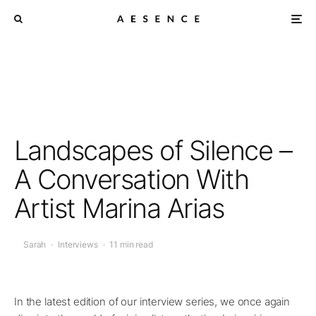
Landscapes of Silence –
A Conversation With
Artist Marina Arias
Sarah
·
Interviews
·
11 min read
In the latest edition of our interview series, we once again