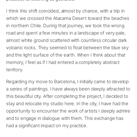
I think this shift coincided, almost by chance, with a trip in
which we crossed the Atacama Desert toward the beaches
in northern Chile. During that journey, we took the wrong
road and spent a few minutes in a landscape of very pale,
almost white ground scattered with countless circular dark
volcanic rocks. They seemed to float between the blue sky
and the light surface of the earth. When I think about that
memory, I feel as if I had entered a completely abstract
territory.
Regarding my move to Barcelona, I initially came to develop
a series of paintings. I have always been deeply attracted to
this beautiful city. After completing the project, I decided to
stay and relocate my studio here. In the city, I have had the
opportunity to encounter the work of artists I deeply admire
and to engage in dialogue with them. This exchange has
had a significant impact on my practice.