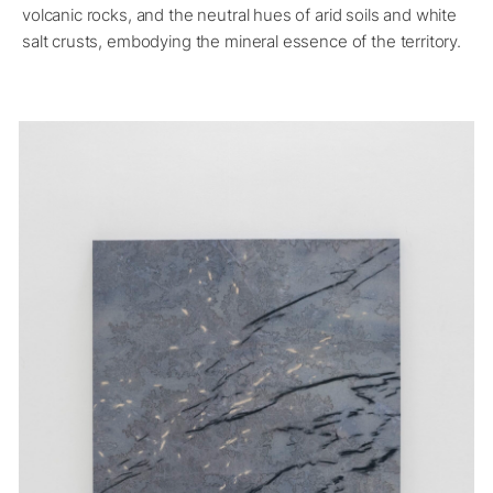
volcanic rocks, and the neutral hues of arid soils and white
salt crusts, embodying the mineral essence of the territory.