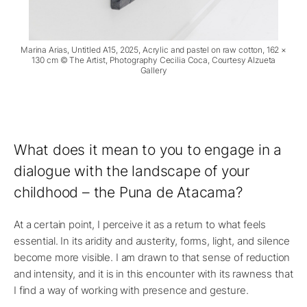
Marina Arias, Untitled A15, 2025, Acrylic and pastel on raw cotton, 162 ×
130 cm © The Artist, Photography Cecilia Coca, Courtesy Alzueta
Gallery
What does it mean to you to engage in a
dialogue with the landscape of your
childhood – the Puna de Atacama?
At a certain point, I perceive it as a return to what feels
essential. In its aridity and austerity, forms, light, and silence
become more visible. I am drawn to that sense of reduction
and intensity, and it is in this encounter with its rawness that
I find a way of working with presence and gesture.