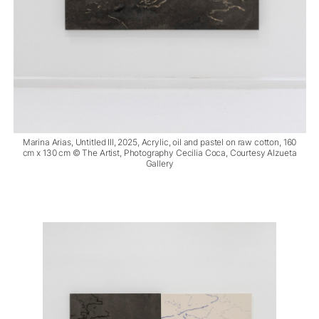
Marina Arias, Untitled III, 2025, Acrylic, oil and pastel on raw cotton, 160
cm x 130 cm © The Artist, Photography Cecilia Coca, Courtesy Alzueta
Gallery