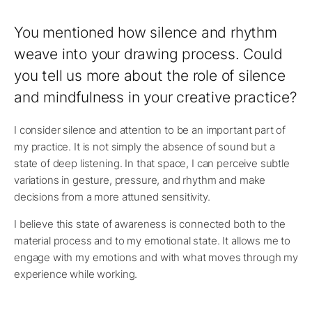
You mentioned how silence and rhythm
weave into your drawing process. Could
you tell us more about the role of silence
and mindfulness in your creative practice?
I consider silence and attention to be an important part of
my practice. It is not simply the absence of sound but a
state of deep listening. In that space, I can perceive subtle
variations in gesture, pressure, and rhythm and make
decisions from a more attuned sensitivity.
I believe this state of awareness is connected both to the
material process and to my emotional state. It allows me to
engage with my emotions and with what moves through my
experience while working.