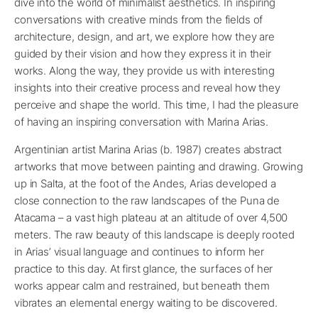
dive into the world of minimalist aesthetics. In inspiring
conversations with creative minds from the fields of
architecture, design, and art, we explore how they are
guided by their vision and how they express it in their
works. Along the way, they provide us with interesting
insights into their creative process and reveal how they
perceive and shape the world. This time, I had the pleasure
of having an inspiring conversation with Marina Arias.
Argentinian artist Marina Arias (b. 1987) creates abstract
artworks that move between painting and drawing. Growing
up in Salta, at the foot of the Andes, Arias developed a
close connection to the raw landscapes of the Puna de
Atacama – a vast high plateau at an altitude of over 4,500
meters. The raw beauty of this landscape is deeply rooted
in Arias’ visual language and continues to inform her
practice to this day. At first glance, the surfaces of her
works appear calm and restrained, but beneath them
vibrates an elemental energy waiting to be discovered.