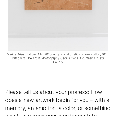
Marina Arias, Untitled A14, 2025, Acrylic and oil stick on raw cotton, 162 ×
130 cm © The Artist, Photography Cecilia Coca, Courtesy Alzueta
Gallery
Please tell us about your process: How
does a new artwork begin for you – with a
memory, an emotion, a color, or something