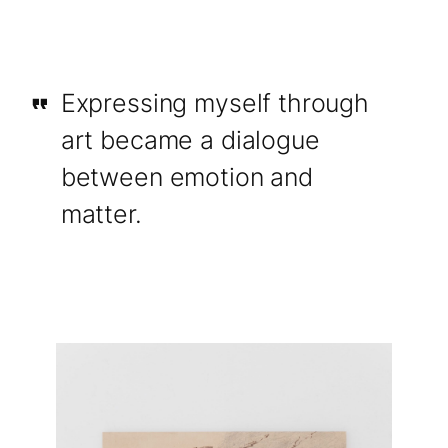
Expressing myself through
art became a dialogue
between emotion and
matter.