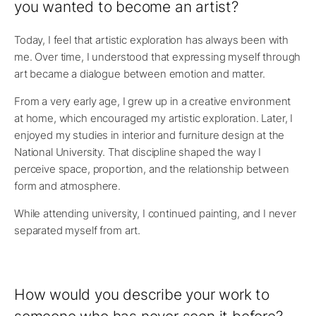
you wanted to become an artist?
Today, I feel that artistic exploration has always been with
me. Over time, I understood that expressing myself through
art became a dialogue between emotion and matter.
From a very early age, I grew up in a creative environment
at home, which encouraged my artistic exploration. Later, I
enjoyed my studies in interior and furniture design at the
National University. That discipline shaped the way I
perceive space, proportion, and the relationship between
form and atmosphere.
While attending university, I continued painting, and I never
separated myself from art.
How would you describe your work to