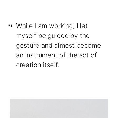
While I am working, I let
myself be guided by the
gesture and almost become
an instrument of the act of
creation itself.