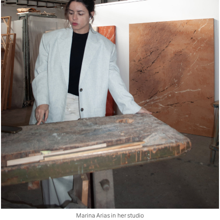
Marina Arias in her studio