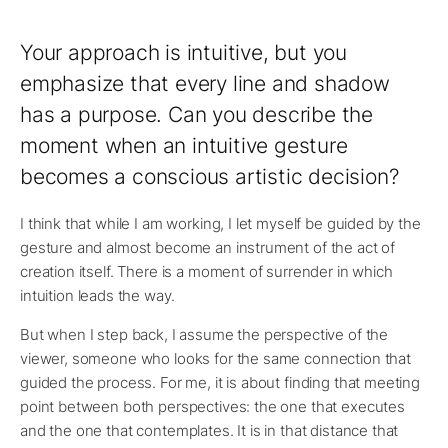
Your approach is intuitive, but you
emphasize that every line and shadow
has a purpose. Can you describe the
moment when an intuitive gesture
becomes a conscious artistic decision?
I think that while I am working, I let myself be guided by the
gesture and almost become an instrument of the act of
creation itself. There is a moment of surrender in which
intuition leads the way.
But when I step back, I assume the perspective of the
viewer, someone who looks for the same connection that
guided the process. For me, it is about finding that meeting
point between both perspectives: the one that executes
and the one that contemplates. It is in that distance that