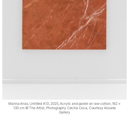
Marina Arias, Untitled A13, 2025, Acrylic and pastel on raw cotton, 162 ×
130 cm © The Artist, Photography Cecilia Coca, Courtesy Alzueta
Gallery