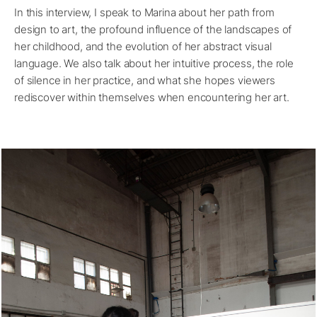
In this interview, I speak to Marina about her path from
design to art, the profound influence of the landscapes of
her childhood, and the evolution of her abstract visual
language. We also talk about her intuitive process, the role
of silence in her practice, and what she hopes viewers
rediscover within themselves when encountering her art.