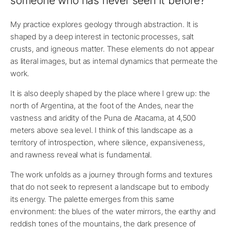
someone who has never seen it before?
My practice explores geology through abstraction. It is
shaped by a deep interest in tectonic processes, salt
crusts, and igneous matter. These elements do not appear
as literal images, but as internal dynamics that permeate the
work.
It is also deeply shaped by the place where I grew up: the
north of Argentina, at the foot of the Andes, near the
vastness and aridity of the Puna de Atacama, at 4,500
meters above sea level. I think of this landscape as a
territory of introspection, where silence, expansiveness,
and rawness reveal what is fundamental.
The work unfolds as a journey through forms and textures
that do not seek to represent a landscape but to embody
its energy. The palette emerges from this same
environment: the blues of the water mirrors, the earthy and
reddish tones of the mountains, the dark presence of