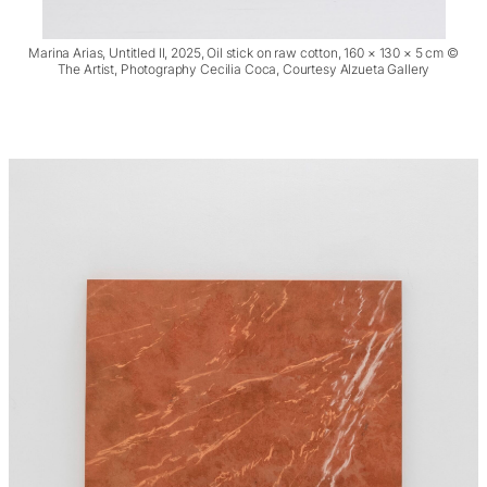
Marina Arias, Untitled II, 2025, Oil stick on raw cotton, 160 × 130 × 5 cm ©
The Artist, Photography Cecilia Coca, Courtesy Alzueta Gallery