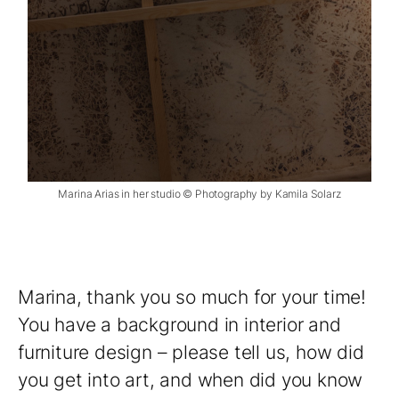
Marina Arias in her studio © Photography by Kamila Solarz
Marina, thank you so much for your time!
You have a background in interior and
furniture design – please tell us, how did
you get into art, and when did you know