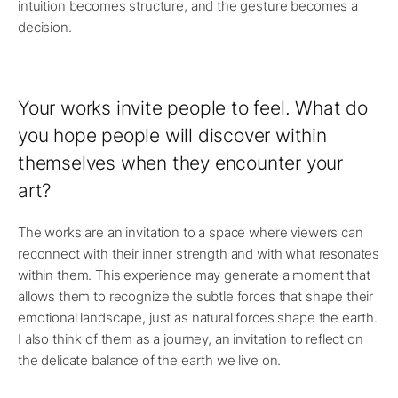
intuition becomes structure, and the gesture becomes a
decision.
Your works invite people to feel. What do
you hope people will discover within
themselves when they encounter your
art?
The works are an invitation to a space where viewers can
reconnect with their inner strength and with what resonates
within them. This experience may generate a moment that
allows them to recognize the subtle forces that shape their
emotional landscape, just as natural forces shape the earth.
I also think of them as a journey, an invitation to reflect on
the delicate balance of the earth we live on.