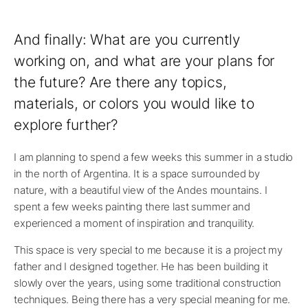
And finally: What are you currently
working on, and what are your plans for
the future? Are there any topics,
materials, or colors you would like to
explore further?
I am planning to spend a few weeks this summer in a studio
in the north of Argentina. It is a space surrounded by
nature, with a beautiful view of the Andes mountains. I
spent a few weeks painting there last summer and
experienced a moment of inspiration and tranquility.
This space is very special to me because it is a project my
father and I designed together. He has been building it
slowly over the years, using some traditional construction
techniques. Being there has a very special meaning for me.