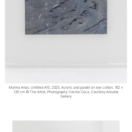
Marina Arias, Untitled A15, 2025, Acrylic and pastel on raw cotton, 162 ×
130 cm © The Artist, Photography Cecilia Coca, Courtesy Alzueta
Gallery