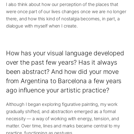
I also think about how our perception of the places that
were once part of our lives changes once we are no longer
there, and how this kind of nostalgia becomes, in part, a
dialogue with myself when I create.
How has your visual language developed
over the past few years? Has it always
been abstract? And how did your move
from Argentina to Barcelona a few years
ago influence your artistic practice?
Although I began exploring figurative painting, my work
gradually shifted, and abstraction emerged as a formal
necessity — a way of working with energy, tension, and
matter. Over time, lines and marks became central to my
practice, functioning as gestures.