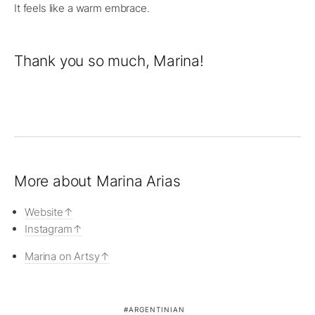
It feels like a warm embrace.
Thank you so much, Marina!
More about Marina Arias
Website
Instagram
Marina on Artsy
ARGENTINIAN