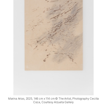
Marina Arias, 2025, 146 cm x 114 cm © The Artist, Photography Cecilia
Coca, Courtesy Alzueta Gallery