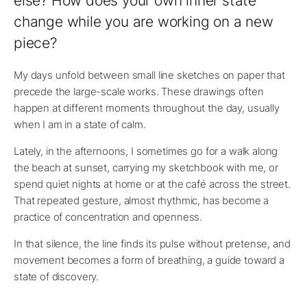
else? How does your own inner state
change while you are working on a new
piece?
My days unfold between small line sketches on paper that
precede the large-scale works. These drawings often
happen at different moments throughout the day, usually
when I am in a state of calm.
Lately, in the afternoons, I sometimes go for a walk along
the beach at sunset, carrying my sketchbook with me, or
spend quiet nights at home or at the café across the street.
That repeated gesture, almost rhythmic, has become a
practice of concentration and openness.
In that silence, the line finds its pulse without pretense, and
movement becomes a form of breathing, a guide toward a
state of discovery.