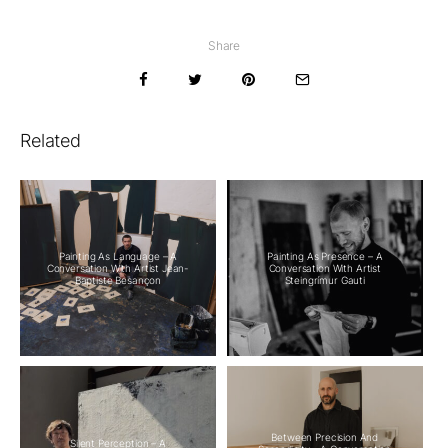
Share
Related
Painting As Language – A
Painting As Presence – A
Conversation With Artist Jean-
Conversation With Artist
Baptiste Besançon
Steingrímur Gauti
Between Precision And
Silent Perception – A